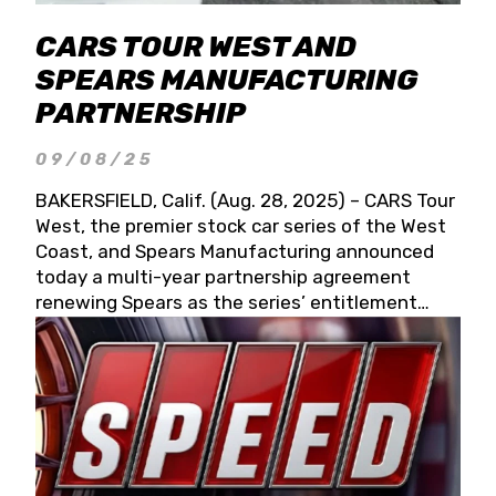
CARS TOUR WEST AND
SPEARS MANUFACTURING
PARTNERSHIP
09/08/25
BAKERSFIELD, Calif. (Aug. 28, 2025) – CARS Tour
West, the premier stock car series of the West
Coast, and Spears Manufacturing announced
today a multi-year partnership agreement
renewing Spears as the series’ entitlement
partner for 2026 and beyond. Spears CARS Tour
West officials also confirmed a 15-race schedule
for 2026, kicking off at Tucson Speedway with
the 13th Annual Chilly Willy 150 (Jan. 17, 2026).
The remaining events will be unveiled at a later
date. Founded by West Coast Stock Car Hall of
Famer Wayne Spears and his wife, Connie,