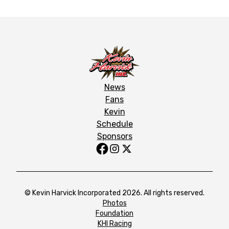
News
Fans
Kevin
Schedule
Sponsors
© Kevin Harvick Incorporated 2026. All rights reserved.
Photos
Foundation
KHI Racing