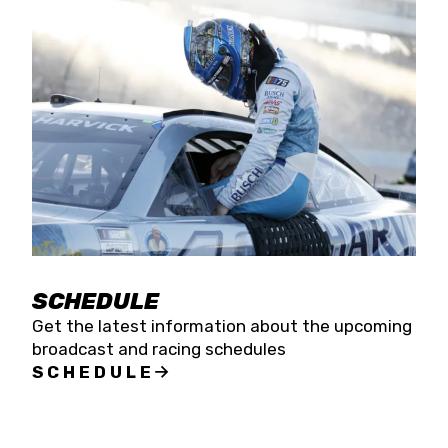
SCHEDULE
Get the latest information about the upcoming
broadcast and racing schedules
SCHEDULE