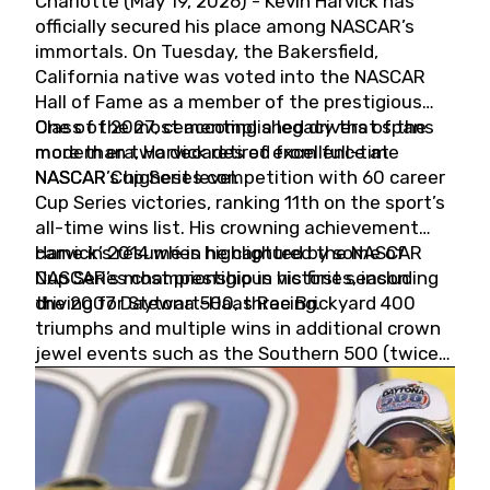
Charlotte (May 19, 2026) - Kevin Harvick has
officially secured his place among NASCAR’s
immortals. On Tuesday, the Bakersfield,
California native was voted into the NASCAR
Hall of Fame as a member of the prestigious
Class of 2027, cementing a legacy that spans
One of the most accomplished drivers of the
more than two decades of excellence at
modern era, Harvick retired from full-time
NASCAR’s highest level.
NASCAR Cup Series competition with 60 career
Cup Series victories, ranking 11th on the sport’s
all-time wins list. His crowning achievement
came in 2014 when he captured the NASCAR
Harvick’s résumé is highlighted by some of
Cup Series championship in his first season
NASCAR’s most prestigious victories, including
driving for Stewart-Haas Racing.
the 2007 Daytona 500, three Brickyard 400
triumphs and multiple wins in additional crown
jewel events such as the Southern 500 (twice)
and the Coca-Cola 600 (twice).