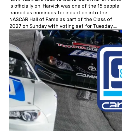
is officially on. Harvick was one of the 15 people
named as nominees for induction into the
NASCAR Hall of Fame as part of the Class of
2027 on Sunday with voting set for Tuesday,
May 19, 2026.