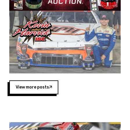
Harvick began as a mechanic and later became
a driver for Spears Motorsports, earning
multiple wins and the 1998 Winston West
championship with the team. “We are proud to
extend our title sponsorship of the CARS Tour
West,” said Matt Baker, Vice President of Sales
Operations for Spears Manufacturing Company.
“This is a fitting way for Spears Manufacturing
to support the passion both Wayne and Connie
Spears have had for short-track racing on the
West Coast since the 1980s. This series
showcases premier events and provides an
opportunity for the talented drivers in the West
View more posts
to reach race fans throughout the country.”
Co-owned by Harvick and Tim Huddleston, the
Spears CARS Tour West features multiple racing
divisions, including Super Late Models, Pro Late
Models, Limited Late Models and Legend Cars.
Four races remain on its 2025 schedule before