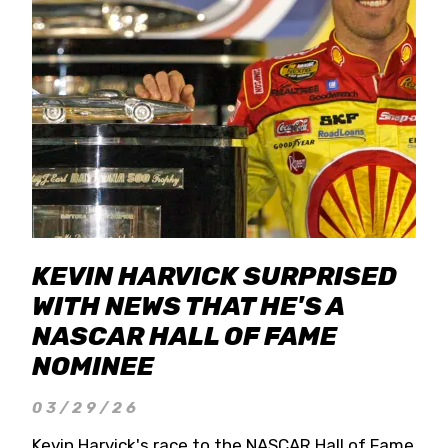
KEVIN HARVICK SURPRISED
WITH NEWS THAT HE'S A
NASCAR HALL OF FAME
NOMINEE
03/29/26
Kevin Harvick's race to the NASCAR Hall of Fame