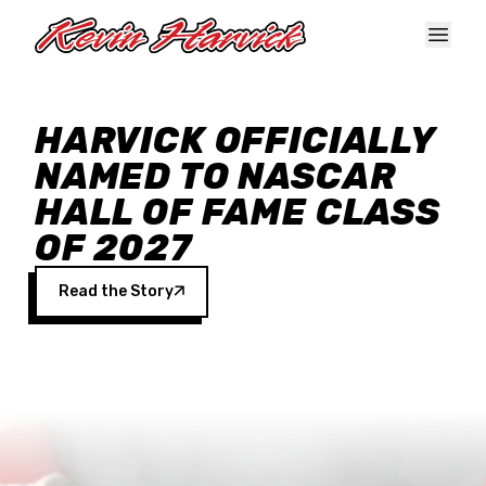
Skip to main content
HARVICK OFFICIALLY
NAMED TO NASCAR
HALL OF FAME CLASS
OF 2027
Read the Story