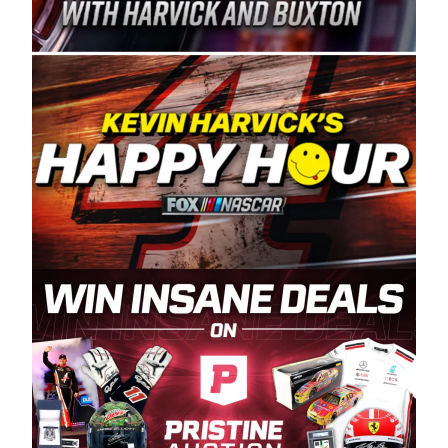
Spears Manufacturing is recognized globally for
its superior designs, innovation, and the
manufacturing and distribution of the highest
quality plastic piping products made in the USA.
“For decades, Wayne and Connie were
committed to West Coast racing, and we want
to carry on that same level of dedication and
enthusiasm with the Spears CARS Tour West,”
said series co-owner Kevin Harvick. “These
racers deserve a stable and competitive series
to showcase their talents. Partnering with
Spears puts us on the right track, and I’m
excited about what’s ahead. The fan support
and turnout for this series has been
tremendous.” The Spears name has been a
staple of West Coast racing since 1987. Based
in Sylmar, Calif., Spears Manufacturing first
partnered with the CARS Tour West earlier this
year, although its relationship with Harvick, a
native of Bakersfield, Calif., dates to 1995.