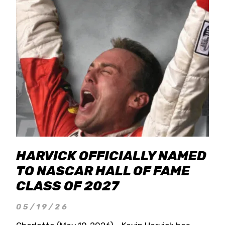
HARVICK OFFICIALLY NAMED
TO NASCAR HALL OF FAME
CLASS OF 2027
05/19/26