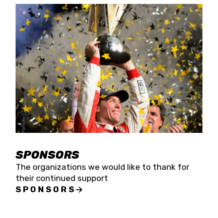
SPONSORS
The organizations we would like to thank for
their continued support
SPONSORS