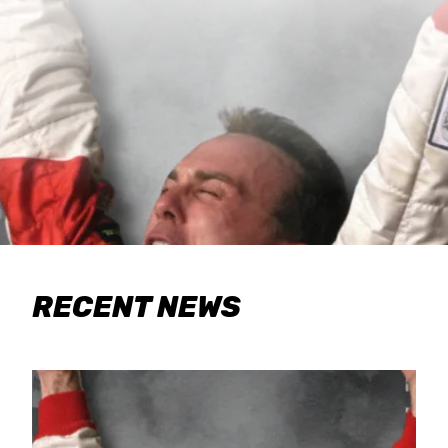
RECENT NEWS