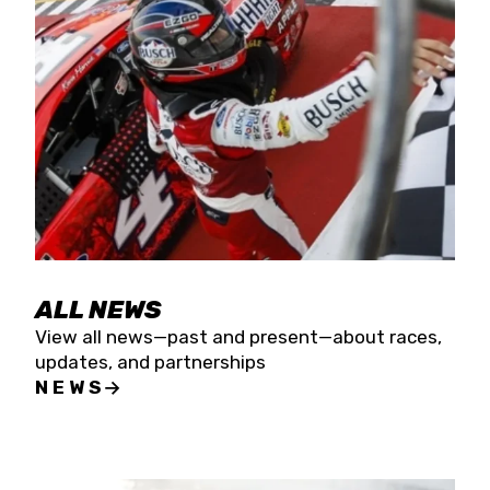
the season concludes at Kevin Harvick’s Kern
Raceway on Saturday, Nov. 15. All events will be
live streamed on FloRacing.
ALL NEWS
View all news—past and present—about races,
updates, and partnerships
NEWS