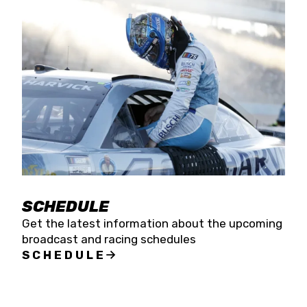
SCHEDULE
Get the latest information about the upcoming
broadcast and racing schedules
SCHEDULE