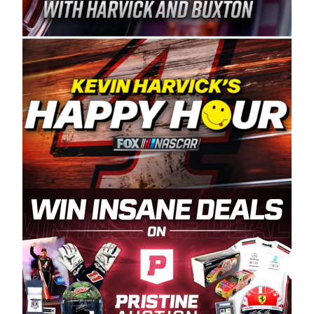
Spears Manufacturing is recognized globally for
its superior designs, innovation, and the
manufacturing and distribution of the highest
quality plastic piping products made in the USA.
“For decades, Wayne and Connie were
committed to West Coast racing, and we want
to carry on that same level of dedication and
enthusiasm with the Spears CARS Tour West,”
said series co-owner Kevin Harvick. “These
racers deserve a stable and competitive series
to showcase their talents. Partnering with
Spears puts us on the right track, and I’m
excited about what’s ahead. The fan support
and turnout for this series has been
tremendous.” The Spears name has been a
staple of West Coast racing since 1987. Based
in Sylmar, Calif., Spears Manufacturing first
partnered with the CARS Tour West earlier this
year, although its relationship with Harvick, a
native of Bakersfield, Calif., dates to 1995.