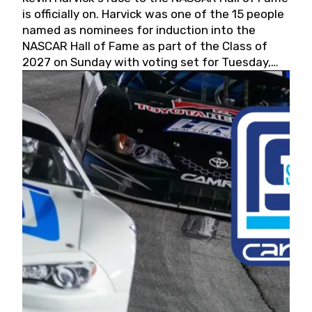
is officially on. Harvick was one of the 15 people
named as nominees for induction into the
NASCAR Hall of Fame as part of the Class of
2027 on Sunday with voting set for Tuesday,
May 19, 2026.