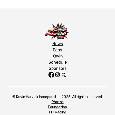
News
Fans
Kevin
Schedule
Sponsors
© Kevin Harvick Incorporated 2026. All rights reserved.
Photos
Foundation
KHI Racing