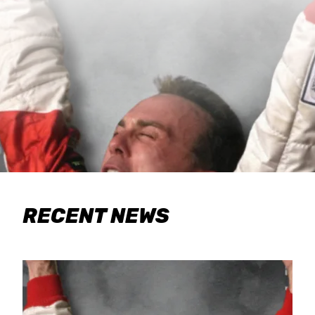
RECENT NEWS