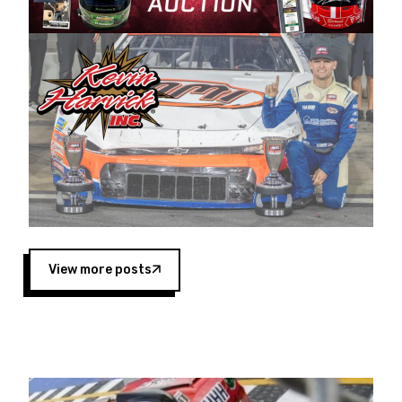
Harvick began as a mechanic and later became
a driver for Spears Motorsports, earning
multiple wins and the 1998 Winston West
championship with the team. “We are proud to
extend our title sponsorship of the CARS Tour
West,” said Matt Baker, Vice President of Sales
Operations for Spears Manufacturing Company.
“This is a fitting way for Spears Manufacturing
to support the passion both Wayne and Connie
Spears have had for short-track racing on the
West Coast since the 1980s. This series
showcases premier events and provides an
opportunity for the talented drivers in the West
View more posts
to reach race fans throughout the country.”
Co-owned by Harvick and Tim Huddleston, the
Spears CARS Tour West features multiple racing
divisions, including Super Late Models, Pro Late
Models, Limited Late Models and Legend Cars.
Four races remain on its 2025 schedule before