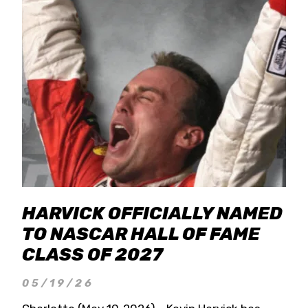
HARVICK OFFICIALLY NAMED
TO NASCAR HALL OF FAME
CLASS OF 2027
05/19/26