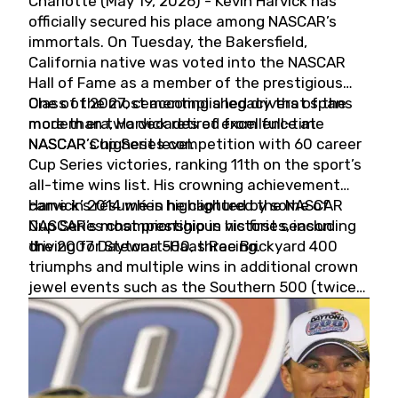
Charlotte (May 19, 2026) - Kevin Harvick has
officially secured his place among NASCAR’s
immortals. On Tuesday, the Bakersfield,
California native was voted into the NASCAR
Hall of Fame as a member of the prestigious
Class of 2027, cementing a legacy that spans
One of the most accomplished drivers of the
more than two decades of excellence at
modern era, Harvick retired from full-time
NASCAR’s highest level.
NASCAR Cup Series competition with 60 career
Cup Series victories, ranking 11th on the sport’s
all-time wins list. His crowning achievement
came in 2014 when he captured the NASCAR
Harvick’s résumé is highlighted by some of
Cup Series championship in his first season
NASCAR’s most prestigious victories, including
driving for Stewart-Haas Racing.
the 2007 Daytona 500, three Brickyard 400
triumphs and multiple wins in additional crown
jewel events such as the Southern 500 (twice)
and the Coca-Cola 600 (twice).