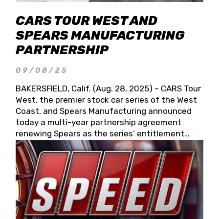
CARS TOUR WEST AND
SPEARS MANUFACTURING
PARTNERSHIP
09/08/25
BAKERSFIELD, Calif. (Aug. 28, 2025) – CARS Tour
West, the premier stock car series of the West
Coast, and Spears Manufacturing announced
today a multi-year partnership agreement
renewing Spears as the series’ entitlement
partner for 2026 and beyond. Spears CARS Tour
West officials also confirmed a 15-race schedule
for 2026, kicking off at Tucson Speedway with
the 13th Annual Chilly Willy 150 (Jan. 17, 2026).
The remaining events will be unveiled at a later
date. Founded by West Coast Stock Car Hall of
Famer Wayne Spears and his wife, Connie,