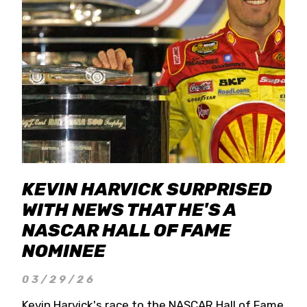
KEVIN HARVICK SURPRISED
WITH NEWS THAT HE'S A
NASCAR HALL OF FAME
NOMINEE
03/29/26
Kevin Harvick's race to the NASCAR Hall of Fame