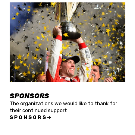
SPONSORS
The organizations we would like to thank for
their continued support
SPONSORS