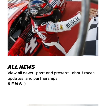
the season concludes at Kevin Harvick’s Kern
Raceway on Saturday, Nov. 15. All events will be
live streamed on FloRacing.
ALL NEWS
View all news—past and present—about races,
updates, and partnerships
NEWS