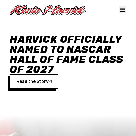
Skip to main content
HARVICK OFFICIALLY
NAMED TO NASCAR
HALL OF FAME CLASS
OF 2027
Read the Story