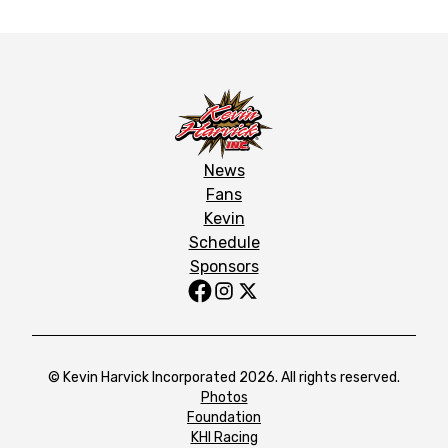
News
Fans
Kevin
Schedule
Sponsors
© Kevin Harvick Incorporated 2026. All rights reserved.
Photos
Foundation
KHI Racing