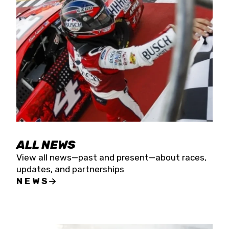
the season concludes at Kevin Harvick’s Kern
Raceway on Saturday, Nov. 15. All events will be
live streamed on FloRacing.
ALL NEWS
View all news—past and present—about races,
updates, and partnerships
NEWS