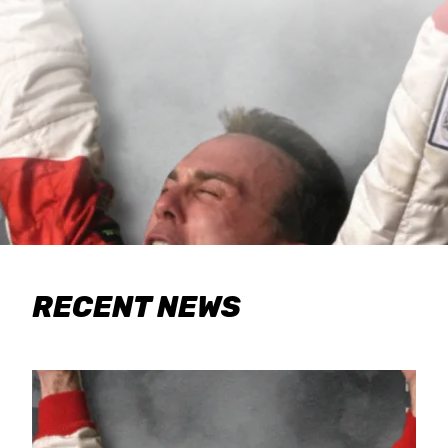
RECENT NEWS