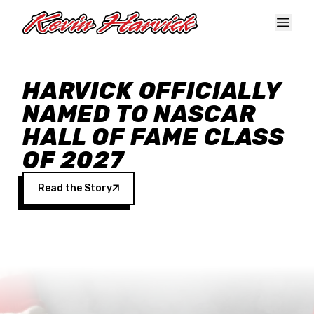
Skip to main content
HARVICK OFFICIALLY
NAMED TO NASCAR
HALL OF FAME CLASS
OF 2027
Read the Story