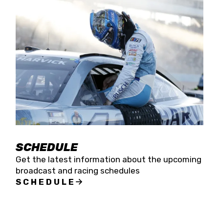
SCHEDULE
Get the latest information about the upcoming
broadcast and racing schedules
SCHEDULE