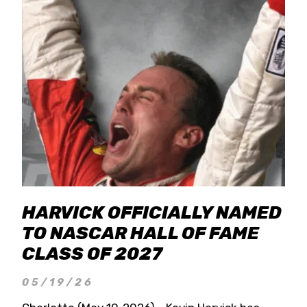
HARVICK OFFICIALLY NAMED
TO NASCAR HALL OF FAME
CLASS OF 2027
05/19/26