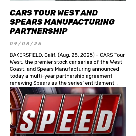
CARS TOUR WEST AND
SPEARS MANUFACTURING
PARTNERSHIP
09/08/25
BAKERSFIELD, Calif. (Aug. 28, 2025) – CARS Tour
West, the premier stock car series of the West
Coast, and Spears Manufacturing announced
today a multi-year partnership agreement
renewing Spears as the series’ entitlement
partner for 2026 and beyond. Spears CARS Tour
West officials also confirmed a 15-race schedule
for 2026, kicking off at Tucson Speedway with
the 13th Annual Chilly Willy 150 (Jan. 17, 2026).
The remaining events will be unveiled at a later
date. Founded by West Coast Stock Car Hall of
Famer Wayne Spears and his wife, Connie,