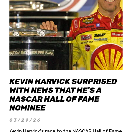
KEVIN HARVICK SURPRISED
WITH NEWS THAT HE'S A
NASCAR HALL OF FAME
NOMINEE
03/29/26
Kevin Harvick's race to the NASCAR Hall of Fame