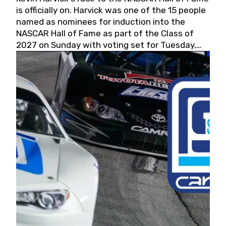
is officially on. Harvick was one of the 15 people
named as nominees for induction into the
NASCAR Hall of Fame as part of the Class of
2027 on Sunday with voting set for Tuesday,
May 19, 2026.