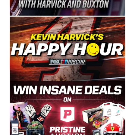
Spears Manufacturing is recognized globally for
its superior designs, innovation, and the
manufacturing and distribution of the highest
quality plastic piping products made in the USA.
“For decades, Wayne and Connie were
committed to West Coast racing, and we want
to carry on that same level of dedication and
enthusiasm with the Spears CARS Tour West,”
said series co-owner Kevin Harvick. “These
racers deserve a stable and competitive series
to showcase their talents. Partnering with
Spears puts us on the right track, and I’m
excited about what’s ahead. The fan support
and turnout for this series has been
tremendous.” The Spears name has been a
staple of West Coast racing since 1987. Based
in Sylmar, Calif., Spears Manufacturing first
partnered with the CARS Tour West earlier this
year, although its relationship with Harvick, a
native of Bakersfield, Calif., dates to 1995.