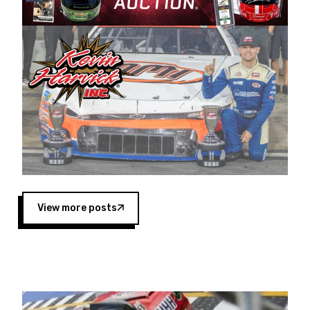
Harvick began as a mechanic and later became
a driver for Spears Motorsports, earning
multiple wins and the 1998 Winston West
championship with the team. “We are proud to
extend our title sponsorship of the CARS Tour
West,” said Matt Baker, Vice President of Sales
Operations for Spears Manufacturing Company.
“This is a fitting way for Spears Manufacturing
to support the passion both Wayne and Connie
Spears have had for short-track racing on the
West Coast since the 1980s. This series
showcases premier events and provides an
opportunity for the talented drivers in the West
View more posts
to reach race fans throughout the country.”
Co-owned by Harvick and Tim Huddleston, the
Spears CARS Tour West features multiple racing
divisions, including Super Late Models, Pro Late
Models, Limited Late Models and Legend Cars.
Four races remain on its 2025 schedule before