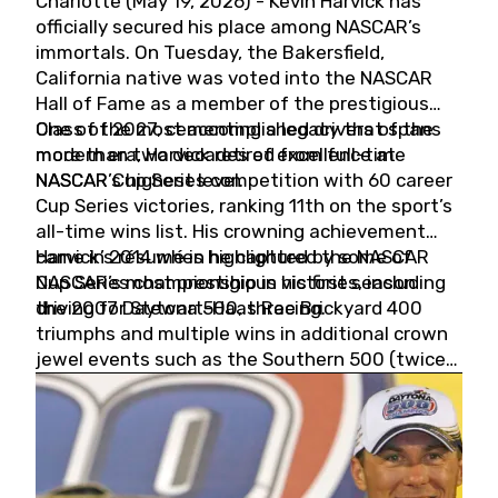
Charlotte (May 19, 2026) - Kevin Harvick has
officially secured his place among NASCAR’s
immortals. On Tuesday, the Bakersfield,
California native was voted into the NASCAR
Hall of Fame as a member of the prestigious
Class of 2027, cementing a legacy that spans
One of the most accomplished drivers of the
more than two decades of excellence at
modern era, Harvick retired from full-time
NASCAR’s highest level.
NASCAR Cup Series competition with 60 career
Cup Series victories, ranking 11th on the sport’s
all-time wins list. His crowning achievement
came in 2014 when he captured the NASCAR
Harvick’s résumé is highlighted by some of
Cup Series championship in his first season
NASCAR’s most prestigious victories, including
driving for Stewart-Haas Racing.
the 2007 Daytona 500, three Brickyard 400
triumphs and multiple wins in additional crown
jewel events such as the Southern 500 (twice)
and the Coca-Cola 600 (twice).