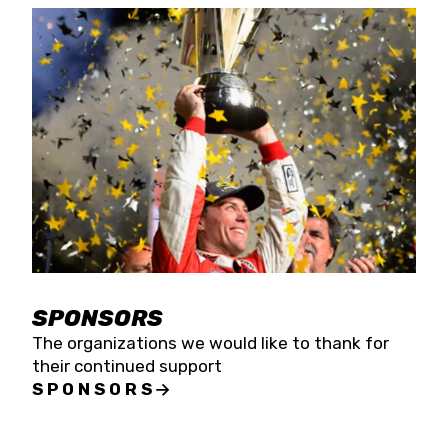
SPONSORS
The organizations we would like to thank for
their continued support
SPONSORS