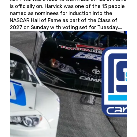
is officially on. Harvick was one of the 15 people
named as nominees for induction into the
NASCAR Hall of Fame as part of the Class of
2027 on Sunday with voting set for Tuesday,
May 19, 2026.