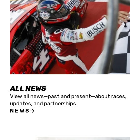
the season concludes at Kevin Harvick’s Kern
Raceway on Saturday, Nov. 15. All events will be
live streamed on FloRacing.
ALL NEWS
View all news—past and present—about races,
updates, and partnerships
NEWS