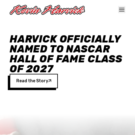
Skip to main content
HARVICK OFFICIALLY
NAMED TO NASCAR
HALL OF FAME CLASS
OF 2027
Read the Story