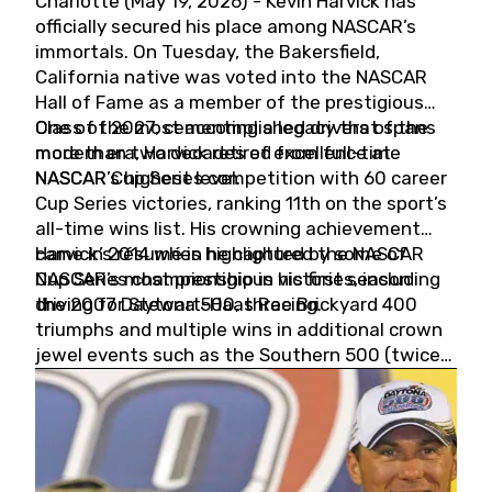
Charlotte (May 19, 2026) - Kevin Harvick has
officially secured his place among NASCAR’s
immortals. On Tuesday, the Bakersfield,
California native was voted into the NASCAR
Hall of Fame as a member of the prestigious
Class of 2027, cementing a legacy that spans
One of the most accomplished drivers of the
more than two decades of excellence at
modern era, Harvick retired from full-time
NASCAR’s highest level.
NASCAR Cup Series competition with 60 career
Cup Series victories, ranking 11th on the sport’s
all-time wins list. His crowning achievement
came in 2014 when he captured the NASCAR
Harvick’s résumé is highlighted by some of
Cup Series championship in his first season
NASCAR’s most prestigious victories, including
driving for Stewart-Haas Racing.
the 2007 Daytona 500, three Brickyard 400
triumphs and multiple wins in additional crown
jewel events such as the Southern 500 (twice)
and the Coca-Cola 600 (twice).