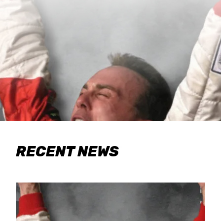
RECENT NEWS