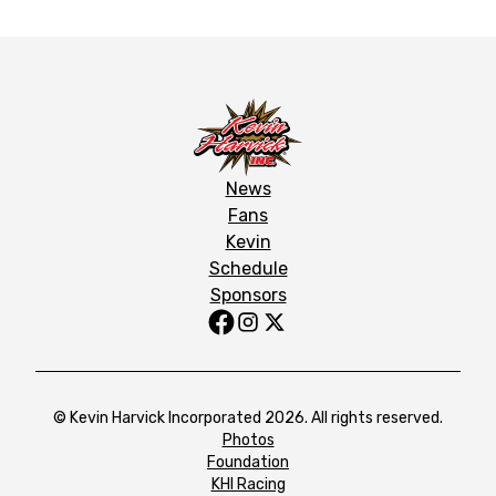
News
Fans
Kevin
Schedule
Sponsors
© Kevin Harvick Incorporated 2026. All rights reserved.
Photos
Foundation
KHI Racing