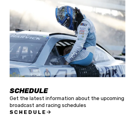
SCHEDULE
Get the latest information about the upcoming
broadcast and racing schedules
SCHEDULE