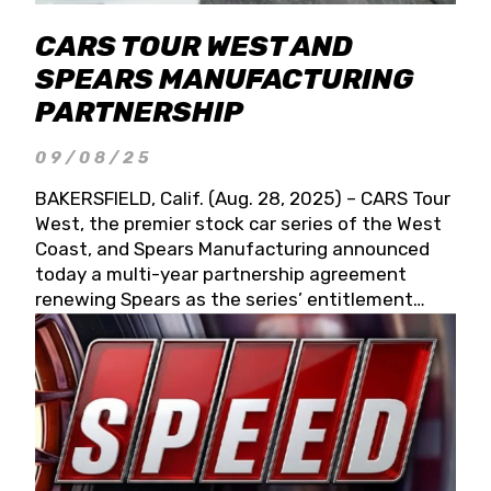
CARS TOUR WEST AND
SPEARS MANUFACTURING
PARTNERSHIP
09/08/25
BAKERSFIELD, Calif. (Aug. 28, 2025) – CARS Tour
West, the premier stock car series of the West
Coast, and Spears Manufacturing announced
today a multi-year partnership agreement
renewing Spears as the series’ entitlement
partner for 2026 and beyond. Spears CARS Tour
West officials also confirmed a 15-race schedule
for 2026, kicking off at Tucson Speedway with
the 13th Annual Chilly Willy 150 (Jan. 17, 2026).
The remaining events will be unveiled at a later
date. Founded by West Coast Stock Car Hall of
Famer Wayne Spears and his wife, Connie,