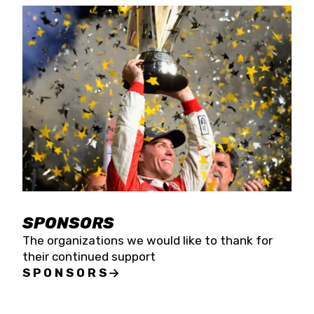
SPONSORS
The organizations we would like to thank for
their continued support
SPONSORS