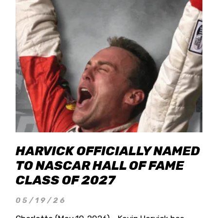
HARVICK OFFICIALLY NAMED
TO NASCAR HALL OF FAME
CLASS OF 2027
05/19/26