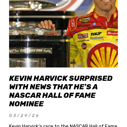
KEVIN HARVICK SURPRISED
WITH NEWS THAT HE'S A
NASCAR HALL OF FAME
NOMINEE
03/29/26
Kevin Harvick's race to the NASCAR Hall of Fame