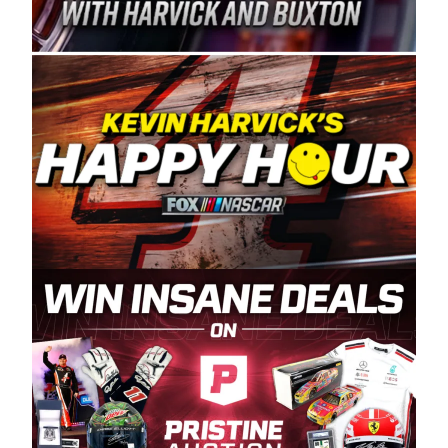
Spears Manufacturing is recognized globally for
its superior designs, innovation, and the
manufacturing and distribution of the highest
quality plastic piping products made in the USA.
“For decades, Wayne and Connie were
committed to West Coast racing, and we want
to carry on that same level of dedication and
enthusiasm with the Spears CARS Tour West,”
said series co-owner Kevin Harvick. “These
racers deserve a stable and competitive series
to showcase their talents. Partnering with
Spears puts us on the right track, and I’m
excited about what’s ahead. The fan support
and turnout for this series has been
tremendous.” The Spears name has been a
staple of West Coast racing since 1987. Based
in Sylmar, Calif., Spears Manufacturing first
partnered with the CARS Tour West earlier this
year, although its relationship with Harvick, a
native of Bakersfield, Calif., dates to 1995.