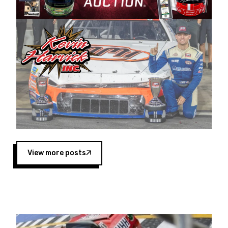
Harvick began as a mechanic and later became
a driver for Spears Motorsports, earning
multiple wins and the 1998 Winston West
championship with the team. “We are proud to
extend our title sponsorship of the CARS Tour
West,” said Matt Baker, Vice President of Sales
Operations for Spears Manufacturing Company.
“This is a fitting way for Spears Manufacturing
to support the passion both Wayne and Connie
Spears have had for short-track racing on the
West Coast since the 1980s. This series
showcases premier events and provides an
opportunity for the talented drivers in the West
View more posts
to reach race fans throughout the country.”
Co-owned by Harvick and Tim Huddleston, the
Spears CARS Tour West features multiple racing
divisions, including Super Late Models, Pro Late
Models, Limited Late Models and Legend Cars.
Four races remain on its 2025 schedule before