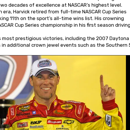
wo decades of excellence at NASCAR’s highest level.
 era, Harvick retired from full-time NASCAR Cup Series
ing 11th on the sport’s all-time wins list. His crowning
AR Cup Series championship in his first season driving
 most prestigious victories, including the 2007 Daytona
s in additional crown jewel events such as the Southern