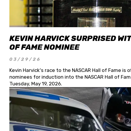
KEVIN HARVICK SURPRISED WIT
OF FAME NOMINEE
03/29/26
Kevin Harvick's race to the NASCAR Hall of Fame is o
nominees for induction into the NASCAR Hall of Fame
Tuesday, May 19, 2026.