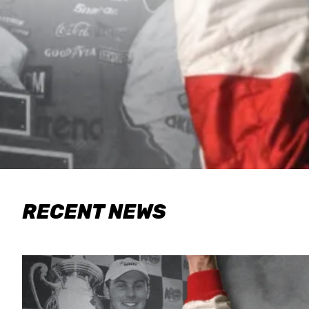
RECENT NEWS