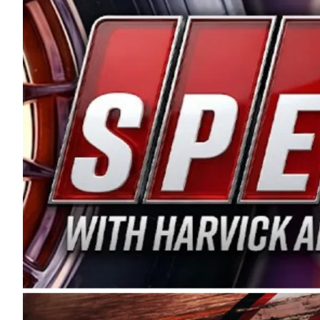
and distribution of the highest quality plastic pip
Connie were committed to West Coast racing, and we
enthusiasm with the Spears CARS Tour West,” said s
stable and competitive series to showcase their tale
I’m excited about what’s ahead. The fan support an
Spears name has been a staple of West Coast racing 
first partnered with the CARS Tour West earlier this y
Bakersfield, Calif., dates to 1995. Harvick began as
earning multiple wins and the 1998 Winston West c
title sponsorship of the CARS Tour West,” said Matt 
Manufacturing Company. “This is a fitting way for 
Connie Spears have had for short-track racing on t
premier events and provides an opportunity for the 
the country.” Co-owned by Harvick and Tim Huddles
divisions, including Super Late Models, Pro Late Mo
on its 2025 schedule before the season concludes at
events will be live streamed on FloRacing.