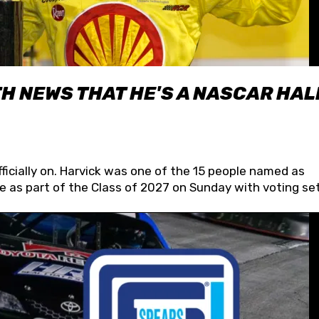
H NEWS THAT HE'S A NASCAR HAL
fficially on. Harvick was one of the 15 people named as
 as part of the Class of 2027 on Sunday with voting set