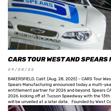
CARS TOUR WEST AND SPEARS
09/08/25
BAKERSFIELD, Calif. (Aug. 28, 2025) – CARS Tour Wes
Spears Manufacturing announced today a multi-year
entitlement partner for 2026 and beyond. Spears CAR
2026, kicking off at Tucson Speedway with the 13th A
will be unveiled at a later date. Founded by West C
Connie, Spears Manufacturing is recognized globally