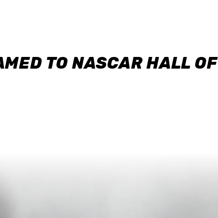
AMED TO NASCAR HALL O