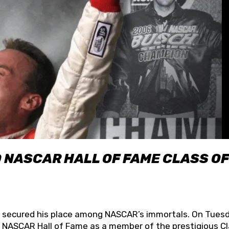
O NASCAR HALL OF FAME CLASS OF
lly secured his place among NASCAR’s immortals. On Tuesd
he NASCAR Hall of Fame as a member of the prestigious C