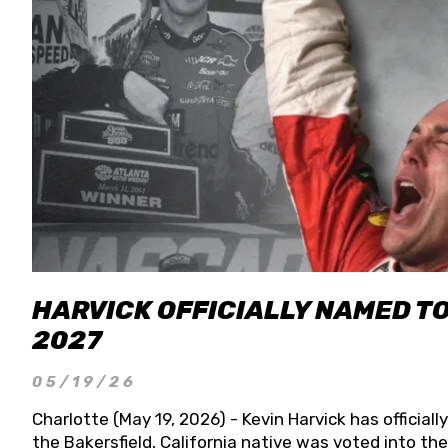
HARVICK OFFICIALLY NAMED T
2027
05/19/26
Charlotte (May 19, 2026) - Kevin Harvick has officia
the Bakersfield, California native was voted into t