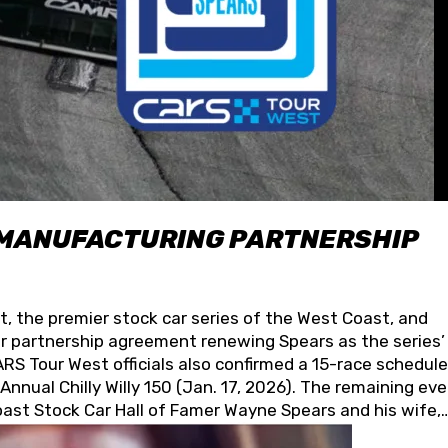
 MANUFACTURING PARTNERSHIP
t, the premier stock car series of the West Coast, and
 partnership agreement renewing Spears as the series’
S Tour West officials also confirmed a 15-race schedule
nnual Chilly Willy 150 (Jan. 17, 2026). The remaining ev
oast Stock Car Hall of Famer Wayne Spears and his wife,
 for its superior designs, innovation, and the manufactu