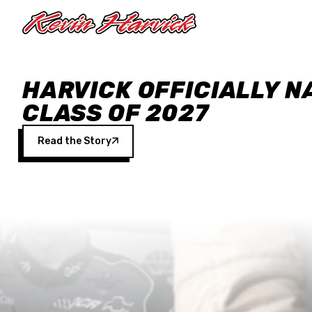
Skip to main content
HARVICK OFFICIALLY N
CLASS OF 2027
Read the Story