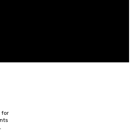
 for
ents
ring