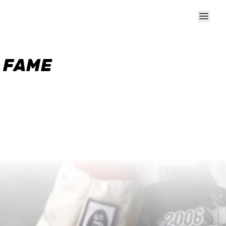
F FAME