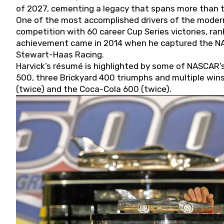
of 2027, cementing a legacy that spans more than t
One of the most accomplished drivers of the modern
competition with 60 career Cup Series victories, rank
achievement came in 2014 when he captured the NASC
Stewart-Haas Racing.
Harvick’s résumé is highlighted by some of NASCAR’s
500, three Brickyard 400 triumphs and multiple win
(twice) and the Coca-Cola 600 (twice).