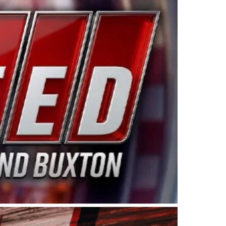
ing products made in the USA. “For decades, Wayne and
 want to carry on that same level of dedication and
eries co-owner Kevin Harvick. “These racers deserve a
nts. Partnering with Spears puts us on the right track, 
d turnout for this series has been tremendous.” The
since 1987. Based in Sylmar, Calif., Spears Manufacturi
ear, although its relationship with Harvick, a native of
 a mechanic and later became a driver for Spears Motorspo
hampionship with the team. “We are proud to extend ou
Baker, Vice President of Sales Operations for Spears
Spears Manufacturing to support the passion both Wayne
he West Coast since the 1980s. This series showcases
talented drivers in the West to reach race fans through
ton, the Spears CARS Tour West features multiple racin
dels, Limited Late Models and Legend Cars. Four races re
 Kevin Harvick’s Kern Raceway on Saturday, Nov. 15. All