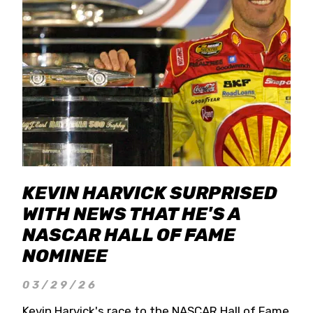
KEVIN HARVICK SURPRISED
WITH NEWS THAT HE'S A
NASCAR HALL OF FAME
NOMINEE
03/29/26
Kevin Harvick's race to the NASCAR Hall of Fame