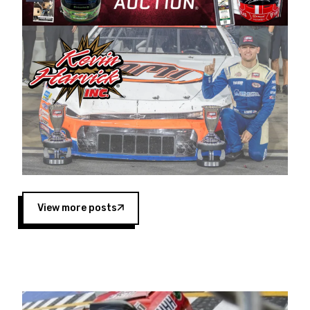
Harvick began as a mechanic and later became
a driver for Spears Motorsports, earning
multiple wins and the 1998 Winston West
championship with the team. “We are proud to
extend our title sponsorship of the CARS Tour
West,” said Matt Baker, Vice President of Sales
Operations for Spears Manufacturing Company.
“This is a fitting way for Spears Manufacturing
to support the passion both Wayne and Connie
Spears have had for short-track racing on the
West Coast since the 1980s. This series
showcases premier events and provides an
opportunity for the talented drivers in the West
View more posts
to reach race fans throughout the country.”
Co-owned by Harvick and Tim Huddleston, the
Spears CARS Tour West features multiple racing
divisions, including Super Late Models, Pro Late
Models, Limited Late Models and Legend Cars.
Four races remain on its 2025 schedule before