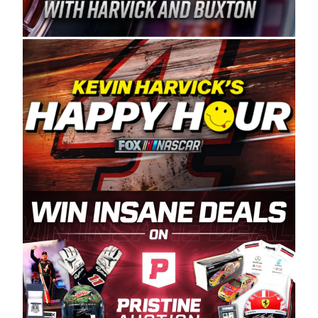
Spears Manufacturing is recognized globally for
its superior designs, innovation, and the
manufacturing and distribution of the highest
quality plastic piping products made in the USA.
“For decades, Wayne and Connie were
committed to West Coast racing, and we want
to carry on that same level of dedication and
enthusiasm with the Spears CARS Tour West,”
said series co-owner Kevin Harvick. “These
racers deserve a stable and competitive series
to showcase their talents. Partnering with
Spears puts us on the right track, and I’m
excited about what’s ahead. The fan support
and turnout for this series has been
tremendous.” The Spears name has been a
staple of West Coast racing since 1987. Based
in Sylmar, Calif., Spears Manufacturing first
partnered with the CARS Tour West earlier this
year, although its relationship with Harvick, a
native of Bakersfield, Calif., dates to 1995.