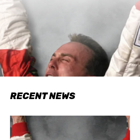
RECENT NEWS