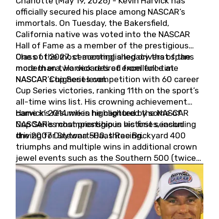
Charlotte (May 19, 2026) - Kevin Harvick has
officially secured his place among NASCAR’s
immortals. On Tuesday, the Bakersfield,
California native was voted into the NASCAR
Hall of Fame as a member of the prestigious
Class of 2027, cementing a legacy that spans
One of the most accomplished drivers of the
more than two decades of excellence at
modern era, Harvick retired from full-time
NASCAR’s highest level.
NASCAR Cup Series competition with 60 career
Cup Series victories, ranking 11th on the sport’s
all-time wins list. His crowning achievement
came in 2014 when he captured the NASCAR
Harvick’s résumé is highlighted by some of
Cup Series championship in his first season
NASCAR’s most prestigious victories, including
driving for Stewart-Haas Racing.
the 2007 Daytona 500, three Brickyard 400
triumphs and multiple wins in additional crown
jewel events such as the Southern 500 (twice)
and the Coca-Cola 600 (twice).