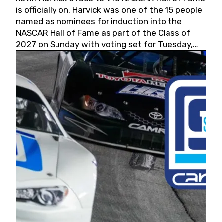
is officially on. Harvick was one of the 15 people
named as nominees for induction into the
NASCAR Hall of Fame as part of the Class of
2027 on Sunday with voting set for Tuesday,
May 19, 2026.