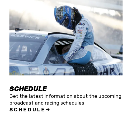
SCHEDULE
Get the latest information about the upcoming
broadcast and racing schedules
SCHEDULE