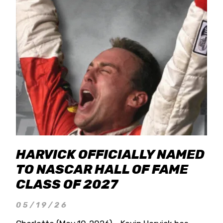
HARVICK OFFICIALLY NAMED
TO NASCAR HALL OF FAME
CLASS OF 2027
05/19/26