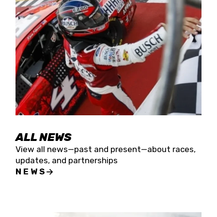
the season concludes at Kevin Harvick’s Kern
Raceway on Saturday, Nov. 15. All events will be
live streamed on FloRacing.
ALL NEWS
View all news—past and present—about races,
updates, and partnerships
NEWS