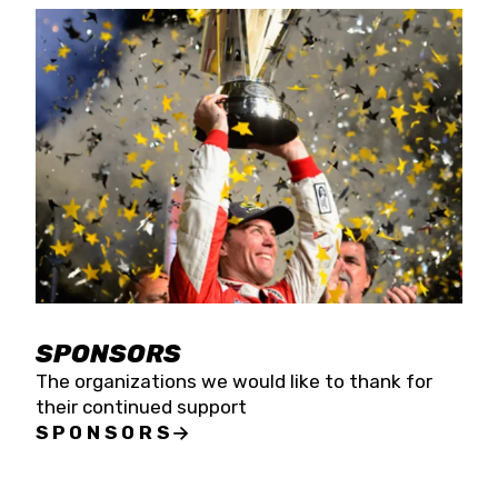
SPONSORS
The organizations we would like to thank for
their continued support
SPONSORS