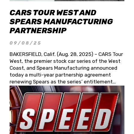
CARS TOUR WEST AND
SPEARS MANUFACTURING
PARTNERSHIP
09/08/25
BAKERSFIELD, Calif. (Aug. 28, 2025) – CARS Tour
West, the premier stock car series of the West
Coast, and Spears Manufacturing announced
today a multi-year partnership agreement
renewing Spears as the series’ entitlement
partner for 2026 and beyond. Spears CARS Tour
West officials also confirmed a 15-race schedule
for 2026, kicking off at Tucson Speedway with
the 13th Annual Chilly Willy 150 (Jan. 17, 2026).
The remaining events will be unveiled at a later
date. Founded by West Coast Stock Car Hall of
Famer Wayne Spears and his wife, Connie,