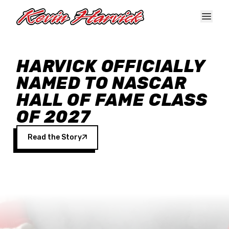
Skip to main content
HARVICK OFFICIALLY
NAMED TO NASCAR
HALL OF FAME CLASS
OF 2027
Read the Story