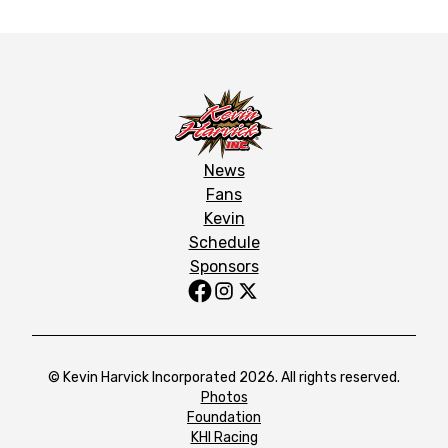
News
Fans
Kevin
Schedule
Sponsors
© Kevin Harvick Incorporated 2026. All rights reserved.
Photos
Foundation
KHI Racing