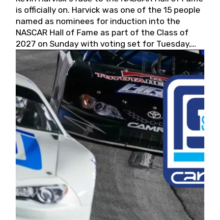
is officially on. Harvick was one of the 15 people
named as nominees for induction into the
NASCAR Hall of Fame as part of the Class of
2027 on Sunday with voting set for Tuesday,
May 19, 2026.