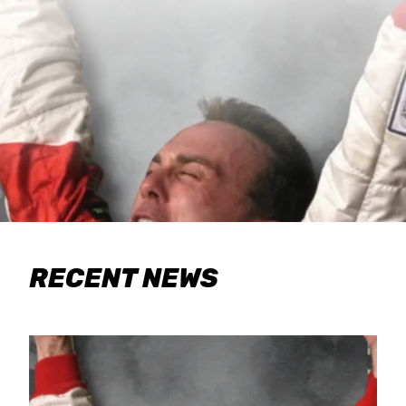
RECENT NEWS