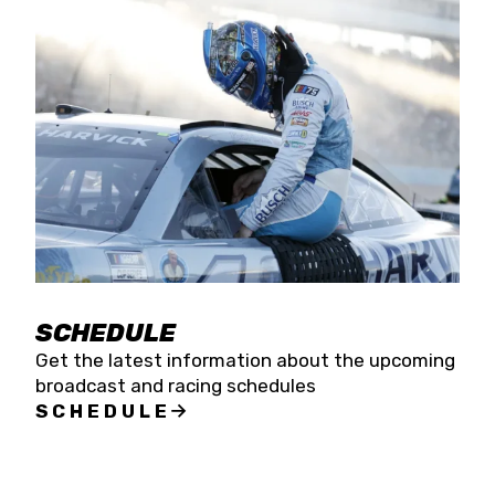
SCHEDULE
Get the latest information about the upcoming
broadcast and racing schedules
SCHEDULE