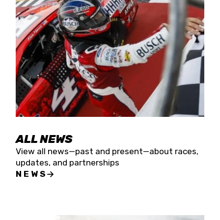
the season concludes at Kevin Harvick’s Kern
Raceway on Saturday, Nov. 15. All events will be
live streamed on FloRacing.
ALL NEWS
View all news—past and present—about races,
updates, and partnerships
NEWS