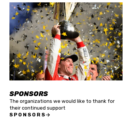
SPONSORS
The organizations we would like to thank for
their continued support
SPONSORS