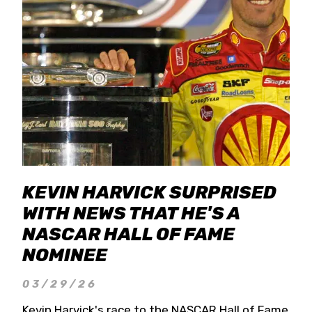
KEVIN HARVICK SURPRISED
WITH NEWS THAT HE'S A
NASCAR HALL OF FAME
NOMINEE
03/29/26
Kevin Harvick's race to the NASCAR Hall of Fame