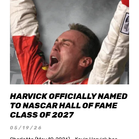
HARVICK OFFICIALLY NAMED
TO NASCAR HALL OF FAME
CLASS OF 2027
05/19/26