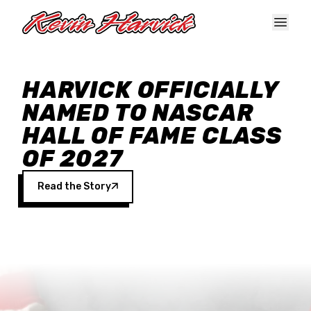
Skip to main content
HARVICK OFFICIALLY
NAMED TO NASCAR
HALL OF FAME CLASS
OF 2027
Read the Story