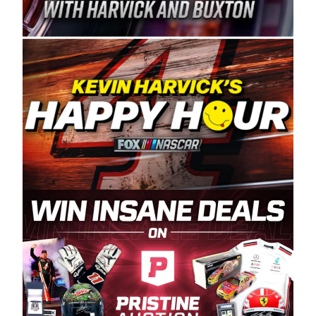
Spears Manufacturing is recognized globally for
its superior designs, innovation, and the
manufacturing and distribution of the highest
quality plastic piping products made in the USA.
“For decades, Wayne and Connie were
committed to West Coast racing, and we want
to carry on that same level of dedication and
enthusiasm with the Spears CARS Tour West,”
said series co-owner Kevin Harvick. “These
racers deserve a stable and competitive series
to showcase their talents. Partnering with
Spears puts us on the right track, and I’m
excited about what’s ahead. The fan support
and turnout for this series has been
tremendous.” The Spears name has been a
staple of West Coast racing since 1987. Based
in Sylmar, Calif., Spears Manufacturing first
partnered with the CARS Tour West earlier this
year, although its relationship with Harvick, a
native of Bakersfield, Calif., dates to 1995.