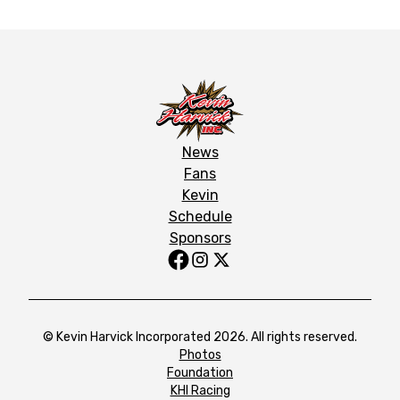
News
Fans
Kevin
Schedule
Sponsors
© Kevin Harvick Incorporated 2026. All rights reserved.
Photos
Foundation
KHI Racing