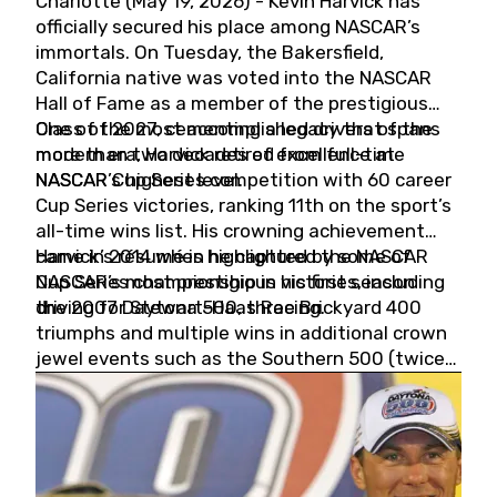
Charlotte (May 19, 2026) - Kevin Harvick has
officially secured his place among NASCAR’s
immortals. On Tuesday, the Bakersfield,
California native was voted into the NASCAR
Hall of Fame as a member of the prestigious
Class of 2027, cementing a legacy that spans
One of the most accomplished drivers of the
more than two decades of excellence at
modern era, Harvick retired from full-time
NASCAR’s highest level.
NASCAR Cup Series competition with 60 career
Cup Series victories, ranking 11th on the sport’s
all-time wins list. His crowning achievement
came in 2014 when he captured the NASCAR
Harvick’s résumé is highlighted by some of
Cup Series championship in his first season
NASCAR’s most prestigious victories, including
driving for Stewart-Haas Racing.
the 2007 Daytona 500, three Brickyard 400
triumphs and multiple wins in additional crown
jewel events such as the Southern 500 (twice)
and the Coca-Cola 600 (twice).