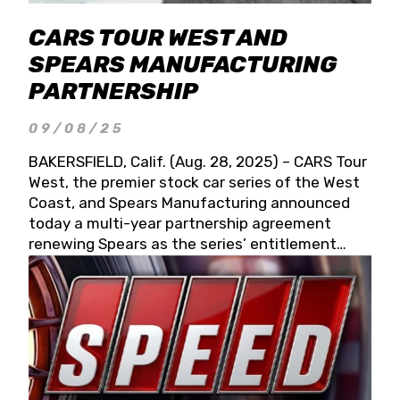
CARS TOUR WEST AND
SPEARS MANUFACTURING
PARTNERSHIP
09/08/25
BAKERSFIELD, Calif. (Aug. 28, 2025) – CARS Tour
West, the premier stock car series of the West
Coast, and Spears Manufacturing announced
today a multi-year partnership agreement
renewing Spears as the series’ entitlement
partner for 2026 and beyond. Spears CARS Tour
West officials also confirmed a 15-race schedule
for 2026, kicking off at Tucson Speedway with
the 13th Annual Chilly Willy 150 (Jan. 17, 2026).
The remaining events will be unveiled at a later
date. Founded by West Coast Stock Car Hall of
Famer Wayne Spears and his wife, Connie,