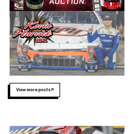
Harvick began as a mechanic and later became
a driver for Spears Motorsports, earning
multiple wins and the 1998 Winston West
championship with the team. “We are proud to
extend our title sponsorship of the CARS Tour
West,” said Matt Baker, Vice President of Sales
Operations for Spears Manufacturing Company.
“This is a fitting way for Spears Manufacturing
to support the passion both Wayne and Connie
Spears have had for short-track racing on the
West Coast since the 1980s. This series
showcases premier events and provides an
opportunity for the talented drivers in the West
View more posts
to reach race fans throughout the country.”
Co-owned by Harvick and Tim Huddleston, the
Spears CARS Tour West features multiple racing
divisions, including Super Late Models, Pro Late
Models, Limited Late Models and Legend Cars.
Four races remain on its 2025 schedule before