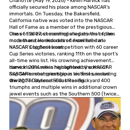
Charlotte (May 19, 2026) - Kevin Harvick has
officially secured his place among NASCAR’s
immortals. On Tuesday, the Bakersfield,
California native was voted into the NASCAR
Hall of Fame as a member of the prestigious
Class of 2027, cementing a legacy that spans
One of the most accomplished drivers of the
more than two decades of excellence at
modern era, Harvick retired from full-time
NASCAR’s highest level.
NASCAR Cup Series competition with 60 career
Cup Series victories, ranking 11th on the sport’s
all-time wins list. His crowning achievement
came in 2014 when he captured the NASCAR
Harvick’s résumé is highlighted by some of
Cup Series championship in his first season
NASCAR’s most prestigious victories, including
driving for Stewart-Haas Racing.
the 2007 Daytona 500, three Brickyard 400
triumphs and multiple wins in additional crown
jewel events such as the Southern 500 (twice)
and the Coca-Cola 600 (twice).