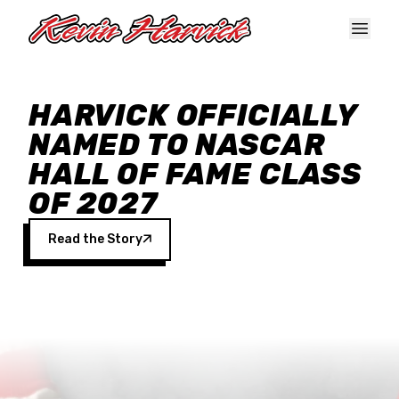
Skip to main content
HARVICK OFFICIALLY
NAMED TO NASCAR
HALL OF FAME CLASS
OF 2027
Read the Story