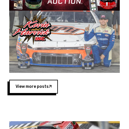
Harvick began as a mechanic and later became
a driver for Spears Motorsports, earning
multiple wins and the 1998 Winston West
championship with the team. “We are proud to
extend our title sponsorship of the CARS Tour
West,” said Matt Baker, Vice President of Sales
Operations for Spears Manufacturing Company.
“This is a fitting way for Spears Manufacturing
to support the passion both Wayne and Connie
Spears have had for short-track racing on the
West Coast since the 1980s. This series
showcases premier events and provides an
opportunity for the talented drivers in the West
View more posts
to reach race fans throughout the country.”
Co-owned by Harvick and Tim Huddleston, the
Spears CARS Tour West features multiple racing
divisions, including Super Late Models, Pro Late
Models, Limited Late Models and Legend Cars.
Four races remain on its 2025 schedule before