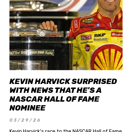
KEVIN HARVICK SURPRISED
WITH NEWS THAT HE'S A
NASCAR HALL OF FAME
NOMINEE
03/29/26
Kevin Harvick's race to the NASCAR Hall of Fame