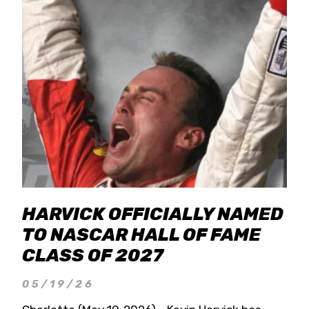
HARVICK OFFICIALLY NAMED
TO NASCAR HALL OF FAME
CLASS OF 2027
05/19/26