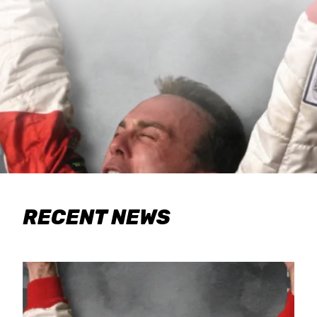
RECENT NEWS