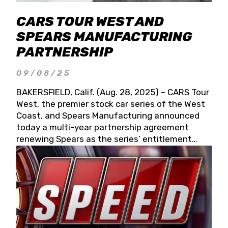
CARS TOUR WEST AND
SPEARS MANUFACTURING
PARTNERSHIP
09/08/25
BAKERSFIELD, Calif. (Aug. 28, 2025) – CARS Tour
West, the premier stock car series of the West
Coast, and Spears Manufacturing announced
today a multi-year partnership agreement
renewing Spears as the series’ entitlement
partner for 2026 and beyond. Spears CARS Tour
West officials also confirmed a 15-race schedule
for 2026, kicking off at Tucson Speedway with
the 13th Annual Chilly Willy 150 (Jan. 17, 2026).
The remaining events will be unveiled at a later
date. Founded by West Coast Stock Car Hall of
Famer Wayne Spears and his wife, Connie,