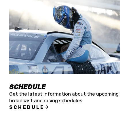
SCHEDULE
Get the latest information about the upcoming
broadcast and racing schedules
SCHEDULE