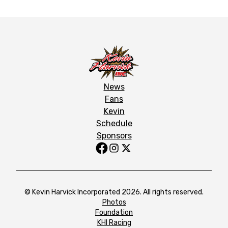
News
Fans
Kevin
Schedule
Sponsors
© Kevin Harvick Incorporated 2026. All rights reserved.
Photos
Foundation
KHI Racing