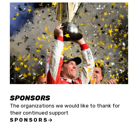
SPONSORS
The organizations we would like to thank for
their continued support
SPONSORS