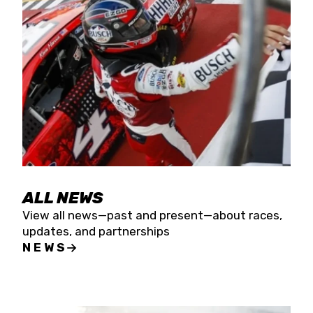
the season concludes at Kevin Harvick’s Kern
Raceway on Saturday, Nov. 15. All events will be
live streamed on FloRacing.
ALL NEWS
View all news—past and present—about races,
updates, and partnerships
NEWS