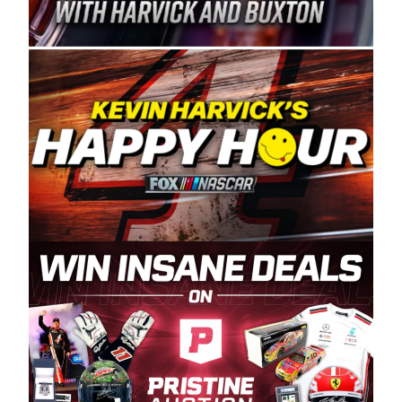
Spears Manufacturing is recognized globally for
its superior designs, innovation, and the
manufacturing and distribution of the highest
quality plastic piping products made in the USA.
“For decades, Wayne and Connie were
committed to West Coast racing, and we want
to carry on that same level of dedication and
enthusiasm with the Spears CARS Tour West,”
said series co-owner Kevin Harvick. “These
racers deserve a stable and competitive series
to showcase their talents. Partnering with
Spears puts us on the right track, and I’m
excited about what’s ahead. The fan support
and turnout for this series has been
tremendous.” The Spears name has been a
staple of West Coast racing since 1987. Based
in Sylmar, Calif., Spears Manufacturing first
partnered with the CARS Tour West earlier this
year, although its relationship with Harvick, a
native of Bakersfield, Calif., dates to 1995.