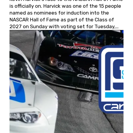
is officially on. Harvick was one of the 15 people
named as nominees for induction into the
NASCAR Hall of Fame as part of the Class of
2027 on Sunday with voting set for Tuesday,
May 19, 2026.