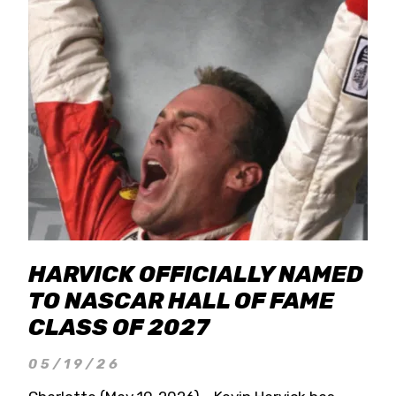
HARVICK OFFICIALLY NAMED
TO NASCAR HALL OF FAME
CLASS OF 2027
05/19/26