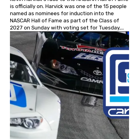
is officially on. Harvick was one of the 15 people
named as nominees for induction into the
NASCAR Hall of Fame as part of the Class of
2027 on Sunday with voting set for Tuesday,
May 19, 2026.