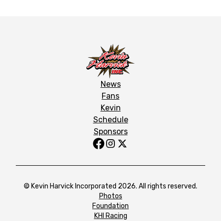
News
Fans
Kevin
Schedule
Sponsors
© Kevin Harvick Incorporated 2026. All rights reserved.
Photos
Foundation
KHI Racing