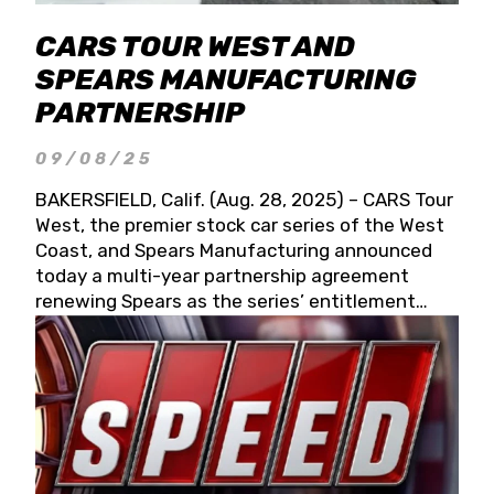
CARS TOUR WEST AND
SPEARS MANUFACTURING
PARTNERSHIP
09/08/25
BAKERSFIELD, Calif. (Aug. 28, 2025) – CARS Tour
West, the premier stock car series of the West
Coast, and Spears Manufacturing announced
today a multi-year partnership agreement
renewing Spears as the series’ entitlement
partner for 2026 and beyond. Spears CARS Tour
West officials also confirmed a 15-race schedule
for 2026, kicking off at Tucson Speedway with
the 13th Annual Chilly Willy 150 (Jan. 17, 2026).
The remaining events will be unveiled at a later
date. Founded by West Coast Stock Car Hall of
Famer Wayne Spears and his wife, Connie,