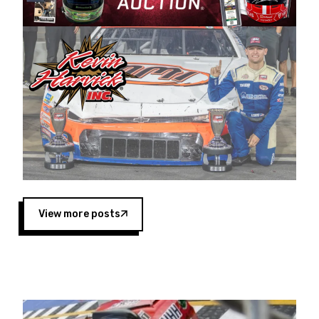
Harvick began as a mechanic and later became
a driver for Spears Motorsports, earning
multiple wins and the 1998 Winston West
championship with the team. “We are proud to
extend our title sponsorship of the CARS Tour
West,” said Matt Baker, Vice President of Sales
Operations for Spears Manufacturing Company.
“This is a fitting way for Spears Manufacturing
to support the passion both Wayne and Connie
Spears have had for short-track racing on the
West Coast since the 1980s. This series
showcases premier events and provides an
opportunity for the talented drivers in the West
View more posts
to reach race fans throughout the country.”
Co-owned by Harvick and Tim Huddleston, the
Spears CARS Tour West features multiple racing
divisions, including Super Late Models, Pro Late
Models, Limited Late Models and Legend Cars.
Four races remain on its 2025 schedule before