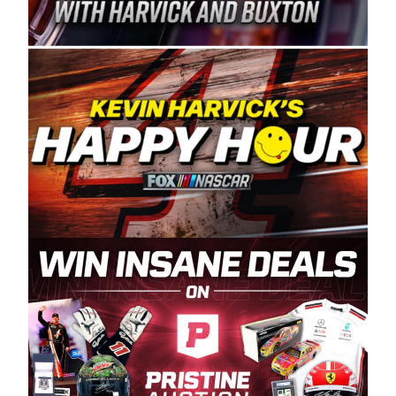
Spears Manufacturing is recognized globally for
its superior designs, innovation, and the
manufacturing and distribution of the highest
quality plastic piping products made in the USA.
“For decades, Wayne and Connie were
committed to West Coast racing, and we want
to carry on that same level of dedication and
enthusiasm with the Spears CARS Tour West,”
said series co-owner Kevin Harvick. “These
racers deserve a stable and competitive series
to showcase their talents. Partnering with
Spears puts us on the right track, and I’m
excited about what’s ahead. The fan support
and turnout for this series has been
tremendous.” The Spears name has been a
staple of West Coast racing since 1987. Based
in Sylmar, Calif., Spears Manufacturing first
partnered with the CARS Tour West earlier this
year, although its relationship with Harvick, a
native of Bakersfield, Calif., dates to 1995.