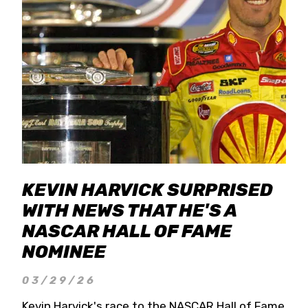
KEVIN HARVICK SURPRISED
WITH NEWS THAT HE'S A
NASCAR HALL OF FAME
NOMINEE
03/29/26
Kevin Harvick's race to the NASCAR Hall of Fame