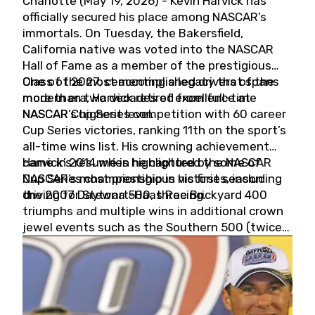
Charlotte (May 19, 2026) - Kevin Harvick has
officially secured his place among NASCAR’s
immortals. On Tuesday, the Bakersfield,
California native was voted into the NASCAR
Hall of Fame as a member of the prestigious
Class of 2027, cementing a legacy that spans
One of the most accomplished drivers of the
more than two decades of excellence at
modern era, Harvick retired from full-time
NASCAR’s highest level.
NASCAR Cup Series competition with 60 career
Cup Series victories, ranking 11th on the sport’s
all-time wins list. His crowning achievement
came in 2014 when he captured the NASCAR
Harvick’s résumé is highlighted by some of
Cup Series championship in his first season
NASCAR’s most prestigious victories, including
driving for Stewart-Haas Racing.
the 2007 Daytona 500, three Brickyard 400
triumphs and multiple wins in additional crown
jewel events such as the Southern 500 (twice)
and the Coca-Cola 600 (twice).