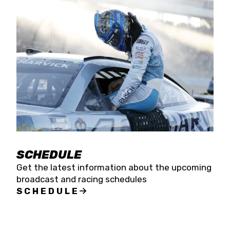
SCHEDULE
Get the latest information about the upcoming
broadcast and racing schedules
SCHEDULE