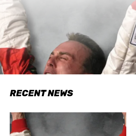
RECENT NEWS