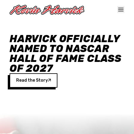
Skip to main content
HARVICK OFFICIALLY
NAMED TO NASCAR
HALL OF FAME CLASS
OF 2027
Read the Story