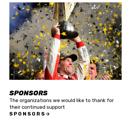
SPONSORS
The organizations we would like to thank for
their continued support
SPONSORS