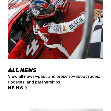
the season concludes at Kevin Harvick’s Kern
Raceway on Saturday, Nov. 15. All events will be
live streamed on FloRacing.
ALL NEWS
View all news—past and present—about races,
updates, and partnerships
NEWS