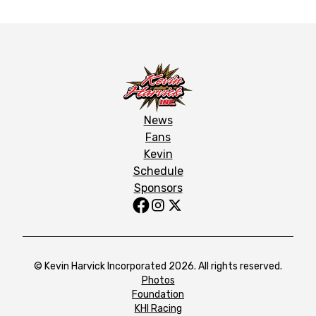
News
Fans
Kevin
Schedule
Sponsors
© Kevin Harvick Incorporated 2026. All rights reserved.
Photos
Foundation
KHI Racing