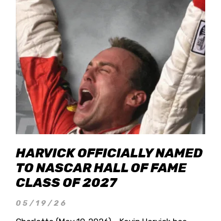
HARVICK OFFICIALLY NAMED
TO NASCAR HALL OF FAME
CLASS OF 2027
05/19/26