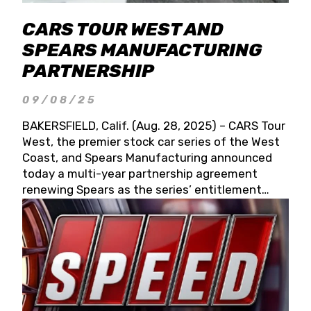
CARS TOUR WEST AND
SPEARS MANUFACTURING
PARTNERSHIP
09/08/25
BAKERSFIELD, Calif. (Aug. 28, 2025) – CARS Tour
West, the premier stock car series of the West
Coast, and Spears Manufacturing announced
today a multi-year partnership agreement
renewing Spears as the series’ entitlement
partner for 2026 and beyond. Spears CARS Tour
West officials also confirmed a 15-race schedule
for 2026, kicking off at Tucson Speedway with
the 13th Annual Chilly Willy 150 (Jan. 17, 2026).
The remaining events will be unveiled at a later
date. Founded by West Coast Stock Car Hall of
Famer Wayne Spears and his wife, Connie,