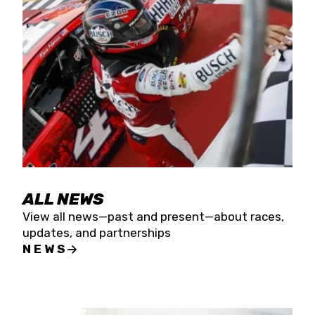
the season concludes at Kevin Harvick’s Kern
Raceway on Saturday, Nov. 15. All events will be
live streamed on FloRacing.
ALL NEWS
View all news—past and present—about races,
updates, and partnerships
NEWS