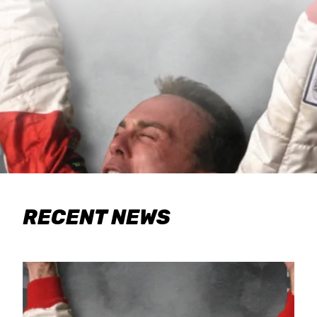
RECENT NEWS