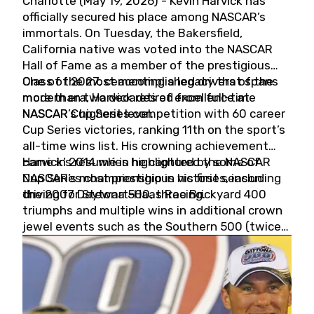
Charlotte (May 19, 2026) - Kevin Harvick has
officially secured his place among NASCAR’s
immortals. On Tuesday, the Bakersfield,
California native was voted into the NASCAR
Hall of Fame as a member of the prestigious
Class of 2027, cementing a legacy that spans
One of the most accomplished drivers of the
more than two decades of excellence at
modern era, Harvick retired from full-time
NASCAR’s highest level.
NASCAR Cup Series competition with 60 career
Cup Series victories, ranking 11th on the sport’s
all-time wins list. His crowning achievement
came in 2014 when he captured the NASCAR
Harvick’s résumé is highlighted by some of
Cup Series championship in his first season
NASCAR’s most prestigious victories, including
driving for Stewart-Haas Racing.
the 2007 Daytona 500, three Brickyard 400
triumphs and multiple wins in additional crown
jewel events such as the Southern 500 (twice)
and the Coca-Cola 600 (twice).