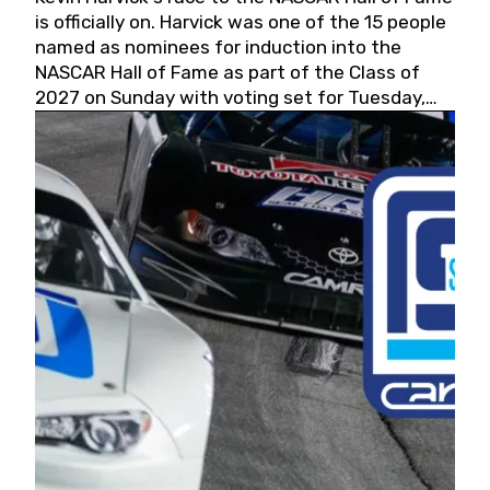
is officially on. Harvick was one of the 15 people
named as nominees for induction into the
NASCAR Hall of Fame as part of the Class of
2027 on Sunday with voting set for Tuesday,
May 19, 2026.