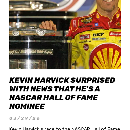
KEVIN HARVICK SURPRISED
WITH NEWS THAT HE'S A
NASCAR HALL OF FAME
NOMINEE
03/29/26
Kevin Harvick's race to the NASCAR Hall of Fame