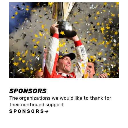
SPONSORS
The organizations we would like to thank for
their continued support
SPONSORS