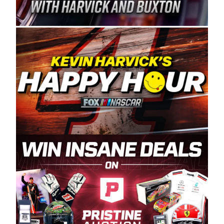
Spears Manufacturing is recognized globally for
its superior designs, innovation, and the
manufacturing and distribution of the highest
quality plastic piping products made in the USA.
“For decades, Wayne and Connie were
committed to West Coast racing, and we want
to carry on that same level of dedication and
enthusiasm with the Spears CARS Tour West,”
said series co-owner Kevin Harvick. “These
racers deserve a stable and competitive series
to showcase their talents. Partnering with
Spears puts us on the right track, and I’m
excited about what’s ahead. The fan support
and turnout for this series has been
tremendous.” The Spears name has been a
staple of West Coast racing since 1987. Based
in Sylmar, Calif., Spears Manufacturing first
partnered with the CARS Tour West earlier this
year, although its relationship with Harvick, a
native of Bakersfield, Calif., dates to 1995.