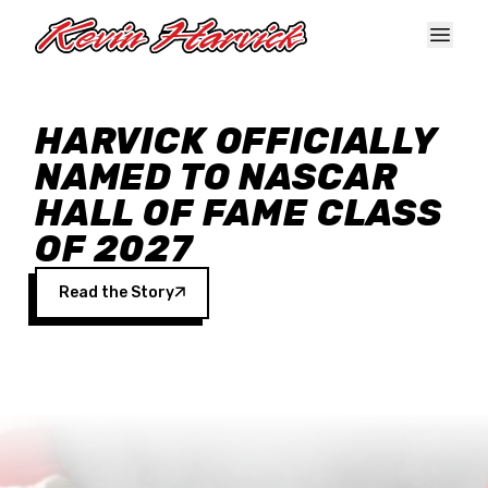
Skip to main content
HARVICK OFFICIALLY
NAMED TO NASCAR
HALL OF FAME CLASS
OF 2027
Read the Story