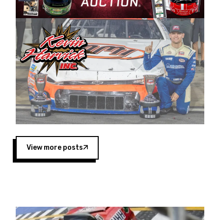
Harvick began as a mechanic and later became
a driver for Spears Motorsports, earning
multiple wins and the 1998 Winston West
championship with the team. “We are proud to
extend our title sponsorship of the CARS Tour
West,” said Matt Baker, Vice President of Sales
Operations for Spears Manufacturing Company.
“This is a fitting way for Spears Manufacturing
to support the passion both Wayne and Connie
Spears have had for short-track racing on the
West Coast since the 1980s. This series
showcases premier events and provides an
opportunity for the talented drivers in the West
View more posts
to reach race fans throughout the country.”
Co-owned by Harvick and Tim Huddleston, the
Spears CARS Tour West features multiple racing
divisions, including Super Late Models, Pro Late
Models, Limited Late Models and Legend Cars.
Four races remain on its 2025 schedule before