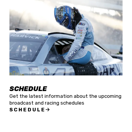
SCHEDULE
Get the latest information about the upcoming
broadcast and racing schedules
SCHEDULE