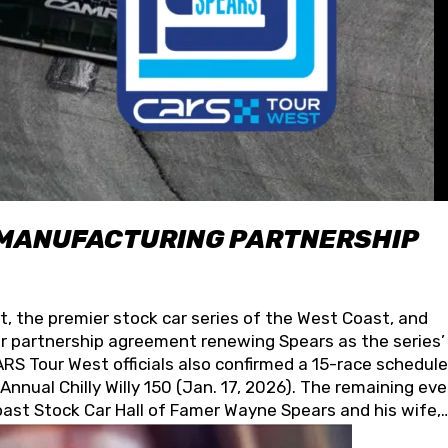
 MANUFACTURING PARTNERSHIP
t, the premier stock car series of the West Coast, and
 partnership agreement renewing Spears as the series’
S Tour West officials also confirmed a 15-race schedule
nnual Chilly Willy 150 (Jan. 17, 2026). The remaining ev
oast Stock Car Hall of Famer Wayne Spears and his wife,
 for its superior designs, innovation, and the manufactu