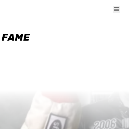
F FAME