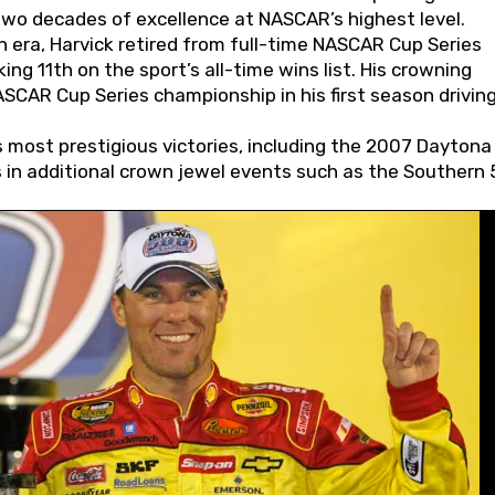
wo decades of excellence at NASCAR’s highest level.
 era, Harvick retired from full-time NASCAR Cup Series
ing 11th on the sport’s all-time wins list. His crowning
AR Cup Series championship in his first season driving
 most prestigious victories, including the 2007 Daytona
s in additional crown jewel events such as the Southern