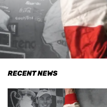
RECENT NEWS