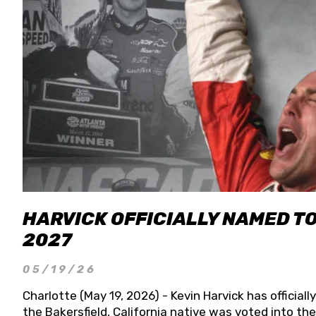
HARVICK OFFICIALLY NAMED T
2027
05/19/26
Charlotte (May 19, 2026) - Kevin Harvick has officia
the Bakersfield, California native was voted into t