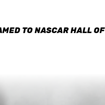
AMED TO NASCAR HALL O