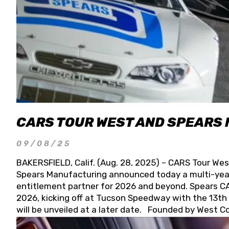
CARS TOUR WEST AND SPEARS
09/08/25
BAKERSFIELD, Calif. (Aug. 28, 2025) – CARS Tour Wes
Spears Manufacturing announced today a multi-year
entitlement partner for 2026 and beyond. Spears CAR
2026, kicking off at Tucson Speedway with the 13th A
will be unveiled at a later date. Founded by West C
Connie, Spears Manufacturing is recognized globally