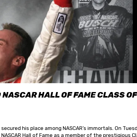
O NASCAR HALL OF FAME CLASS OF
lly secured his place among NASCAR’s immortals. On Tuesd
he NASCAR Hall of Fame as a member of the prestigious C