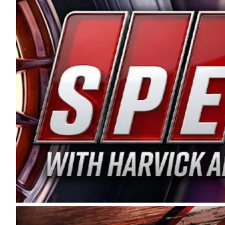
and distribution of the highest quality plastic pip
Connie were committed to West Coast racing, and we
enthusiasm with the Spears CARS Tour West,” said s
stable and competitive series to showcase their tale
I’m excited about what’s ahead. The fan support an
Spears name has been a staple of West Coast racing 
first partnered with the CARS Tour West earlier this y
Bakersfield, Calif., dates to 1995. Harvick began as
earning multiple wins and the 1998 Winston West c
title sponsorship of the CARS Tour West,” said Matt 
Manufacturing Company. “This is a fitting way for 
Connie Spears have had for short-track racing on t
premier events and provides an opportunity for the 
the country.” Co-owned by Harvick and Tim Huddles
divisions, including Super Late Models, Pro Late Mo
on its 2025 schedule before the season concludes at
events will be live streamed on FloRacing.