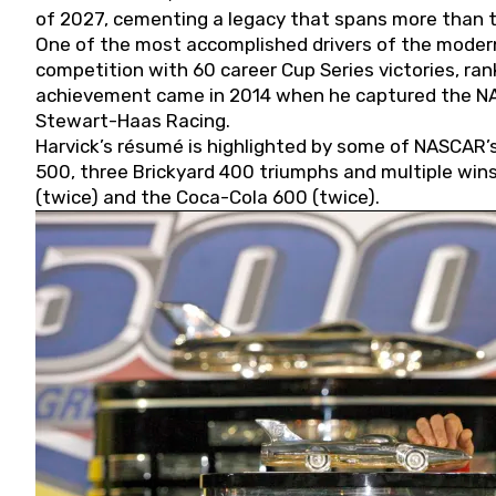
of 2027, cementing a legacy that spans more than t
One of the most accomplished drivers of the modern
competition with 60 career Cup Series victories, rank
achievement came in 2014 when he captured the NASC
Stewart-Haas Racing.
Harvick’s résumé is highlighted by some of NASCAR’s
500, three Brickyard 400 triumphs and multiple win
(twice) and the Coca-Cola 600 (twice).