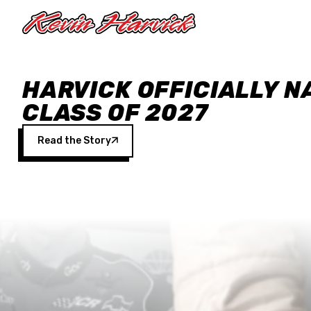
Skip to main content
HARVICK OFFICIALLY N
CLASS OF 2027
Read the Story