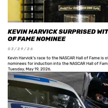
KEVIN HARVICK SURPRISED WIT
OF FAME NOMINEE
03/29/26
Kevin Harvick's race to the NASCAR Hall of Fame is o
nominees for induction into the NASCAR Hall of Fame
Tuesday, May 19, 2026.