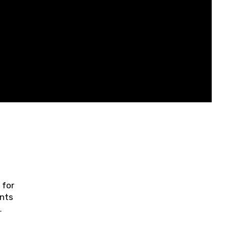
 for
ents
ring