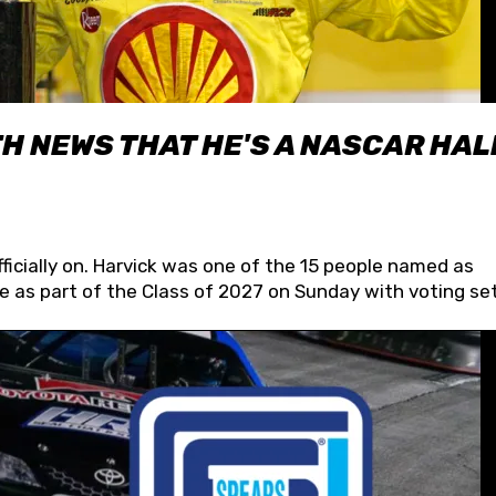
H NEWS THAT HE'S A NASCAR HAL
fficially on. Harvick was one of the 15 people named as
 as part of the Class of 2027 on Sunday with voting set