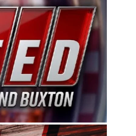
ing products made in the USA. “For decades, Wayne and
 want to carry on that same level of dedication and
eries co-owner Kevin Harvick. “These racers deserve a
nts. Partnering with Spears puts us on the right track, 
d turnout for this series has been tremendous.” The
since 1987. Based in Sylmar, Calif., Spears Manufacturi
ear, although its relationship with Harvick, a native of
 a mechanic and later became a driver for Spears Motorspo
hampionship with the team. “We are proud to extend ou
Baker, Vice President of Sales Operations for Spears
Spears Manufacturing to support the passion both Wayne
he West Coast since the 1980s. This series showcases
talented drivers in the West to reach race fans through
ton, the Spears CARS Tour West features multiple racin
dels, Limited Late Models and Legend Cars. Four races re
 Kevin Harvick’s Kern Raceway on Saturday, Nov. 15. All