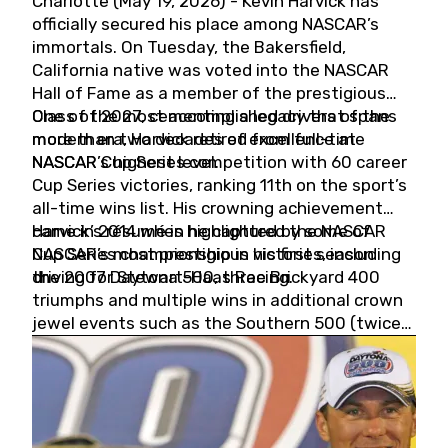
Charlotte (May 19, 2026) - Kevin Harvick has
officially secured his place among NASCAR’s
immortals. On Tuesday, the Bakersfield,
California native was voted into the NASCAR
Hall of Fame as a member of the prestigious
Class of 2027, cementing a legacy that spans
One of the most accomplished drivers of the
more than two decades of excellence at
modern era, Harvick retired from full-time
NASCAR’s highest level.
NASCAR Cup Series competition with 60 career
Cup Series victories, ranking 11th on the sport’s
all-time wins list. His crowning achievement
came in 2014 when he captured the NASCAR
Harvick’s résumé is highlighted by some of
Cup Series championship in his first season
NASCAR’s most prestigious victories, including
driving for Stewart-Haas Racing.
the 2007 Daytona 500, three Brickyard 400
triumphs and multiple wins in additional crown
jewel events such as the Southern 500 (twice)
and the Coca-Cola 600 (twice).