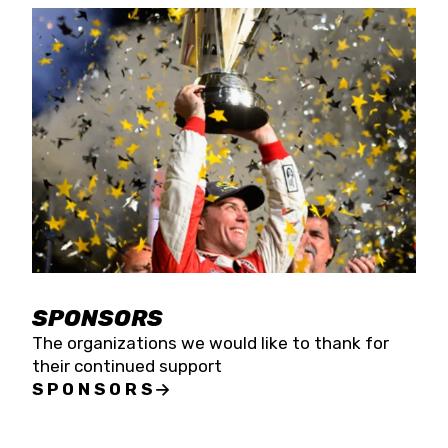
SPONSORS
The organizations we would like to thank for
their continued support
SPONSORS