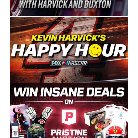
Spears Manufacturing is recognized globally for
its superior designs, innovation, and the
manufacturing and distribution of the highest
quality plastic piping products made in the USA.
“For decades, Wayne and Connie were
committed to West Coast racing, and we want
to carry on that same level of dedication and
enthusiasm with the Spears CARS Tour West,”
said series co-owner Kevin Harvick. “These
racers deserve a stable and competitive series
to showcase their talents. Partnering with
Spears puts us on the right track, and I’m
excited about what’s ahead. The fan support
and turnout for this series has been
tremendous.” The Spears name has been a
staple of West Coast racing since 1987. Based
in Sylmar, Calif., Spears Manufacturing first
partnered with the CARS Tour West earlier this
year, although its relationship with Harvick, a
native of Bakersfield, Calif., dates to 1995.