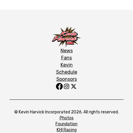
News
Fans
Kevin
Schedule
Sponsors
© Kevin Harvick Incorporated 2026. All rights reserved.
Photos
Foundation
KHI Racing