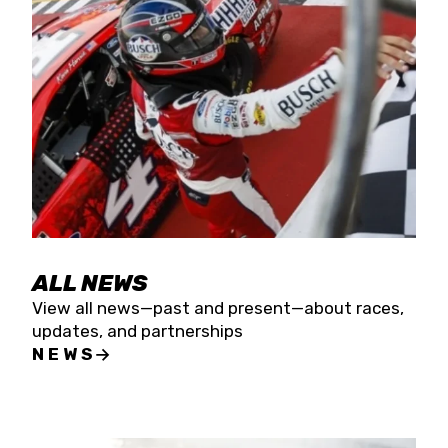
the season concludes at Kevin Harvick’s Kern
Raceway on Saturday, Nov. 15. All events will be
live streamed on FloRacing.
ALL NEWS
View all news—past and present—about races,
updates, and partnerships
NEWS