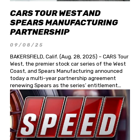
CARS TOUR WEST AND
SPEARS MANUFACTURING
PARTNERSHIP
09/08/25
BAKERSFIELD, Calif. (Aug. 28, 2025) – CARS Tour
West, the premier stock car series of the West
Coast, and Spears Manufacturing announced
today a multi-year partnership agreement
renewing Spears as the series’ entitlement
partner for 2026 and beyond. Spears CARS Tour
West officials also confirmed a 15-race schedule
for 2026, kicking off at Tucson Speedway with
the 13th Annual Chilly Willy 150 (Jan. 17, 2026).
The remaining events will be unveiled at a later
date. Founded by West Coast Stock Car Hall of
Famer Wayne Spears and his wife, Connie,