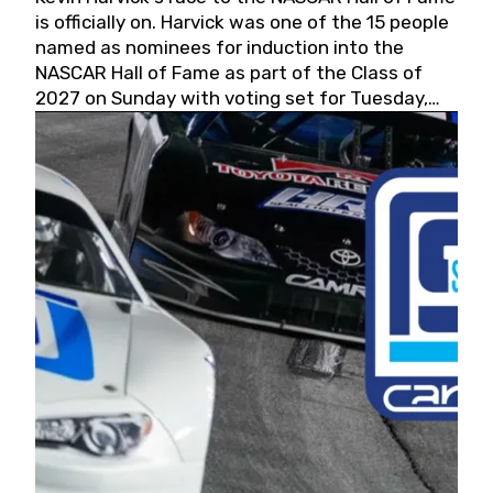
is officially on. Harvick was one of the 15 people
named as nominees for induction into the
NASCAR Hall of Fame as part of the Class of
2027 on Sunday with voting set for Tuesday,
May 19, 2026.