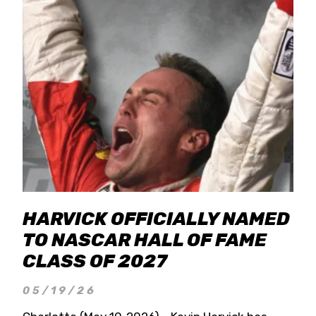
HARVICK OFFICIALLY NAMED
TO NASCAR HALL OF FAME
CLASS OF 2027
05/19/26