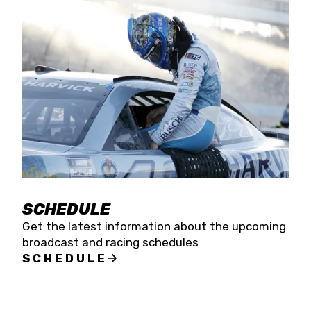
SCHEDULE
Get the latest information about the upcoming
broadcast and racing schedules
SCHEDULE