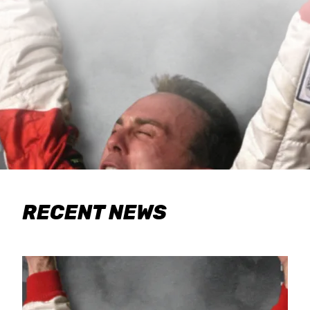
RECENT NEWS