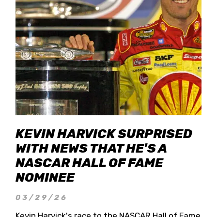
KEVIN HARVICK SURPRISED
WITH NEWS THAT HE'S A
NASCAR HALL OF FAME
NOMINEE
03/29/26
Kevin Harvick's race to the NASCAR Hall of Fame