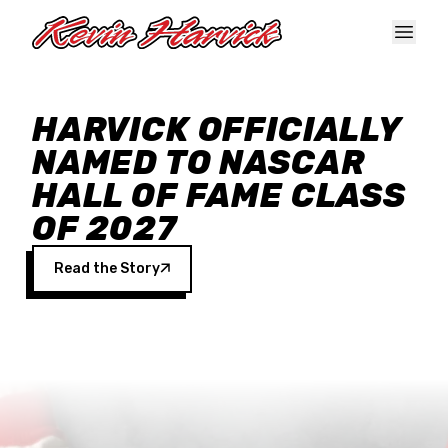
Skip to main content
HARVICK OFFICIALLY
NAMED TO NASCAR
HALL OF FAME CLASS
OF 2027
Read the Story