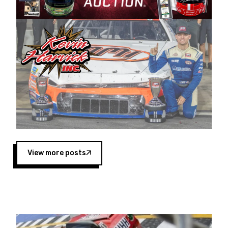
Harvick began as a mechanic and later became
a driver for Spears Motorsports, earning
multiple wins and the 1998 Winston West
championship with the team. “We are proud to
extend our title sponsorship of the CARS Tour
West,” said Matt Baker, Vice President of Sales
Operations for Spears Manufacturing Company.
“This is a fitting way for Spears Manufacturing
to support the passion both Wayne and Connie
Spears have had for short-track racing on the
West Coast since the 1980s. This series
showcases premier events and provides an
opportunity for the talented drivers in the West
View more posts
to reach race fans throughout the country.”
Co-owned by Harvick and Tim Huddleston, the
Spears CARS Tour West features multiple racing
divisions, including Super Late Models, Pro Late
Models, Limited Late Models and Legend Cars.
Four races remain on its 2025 schedule before