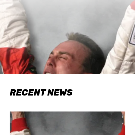
RECENT NEWS