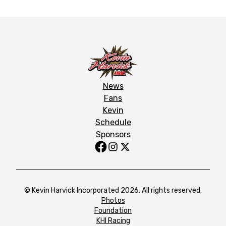
News
Fans
Kevin
Schedule
Sponsors
© Kevin Harvick Incorporated 2026. All rights reserved.
Photos
Foundation
KHI Racing