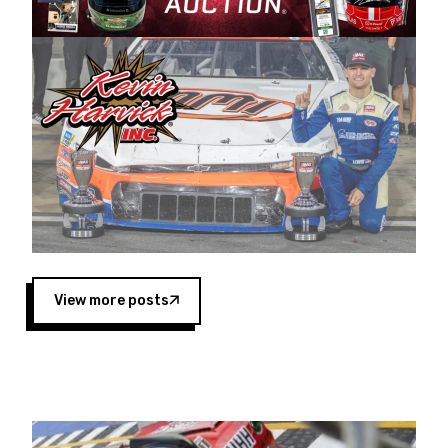
Harvick began as a mechanic and later became
a driver for Spears Motorsports, earning
multiple wins and the 1998 Winston West
championship with the team. “We are proud to
extend our title sponsorship of the CARS Tour
West,” said Matt Baker, Vice President of Sales
Operations for Spears Manufacturing Company.
“This is a fitting way for Spears Manufacturing
to support the passion both Wayne and Connie
Spears have had for short-track racing on the
West Coast since the 1980s. This series
showcases premier events and provides an
opportunity for the talented drivers in the West
View more posts
to reach race fans throughout the country.”
Co-owned by Harvick and Tim Huddleston, the
Spears CARS Tour West features multiple racing
divisions, including Super Late Models, Pro Late
Models, Limited Late Models and Legend Cars.
Four races remain on its 2025 schedule before