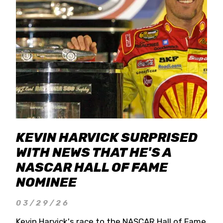
KEVIN HARVICK SURPRISED
WITH NEWS THAT HE'S A
NASCAR HALL OF FAME
NOMINEE
03/29/26
Kevin Harvick's race to the NASCAR Hall of Fame