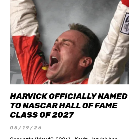
HARVICK OFFICIALLY NAMED
TO NASCAR HALL OF FAME
CLASS OF 2027
05/19/26