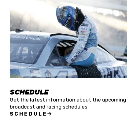
SCHEDULE
Get the latest information about the upcoming
broadcast and racing schedules
SCHEDULE