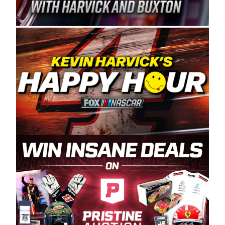
Spears Manufacturing is recognized globally for
its superior designs, innovation, and the
manufacturing and distribution of the highest
quality plastic piping products made in the USA.
“For decades, Wayne and Connie were
committed to West Coast racing, and we want
to carry on that same level of dedication and
enthusiasm with the Spears CARS Tour West,”
said series co-owner Kevin Harvick. “These
racers deserve a stable and competitive series
to showcase their talents. Partnering with
Spears puts us on the right track, and I’m
excited about what’s ahead. The fan support
and turnout for this series has been
tremendous.” The Spears name has been a
staple of West Coast racing since 1987. Based
in Sylmar, Calif., Spears Manufacturing first
partnered with the CARS Tour West earlier this
year, although its relationship with Harvick, a
native of Bakersfield, Calif., dates to 1995.