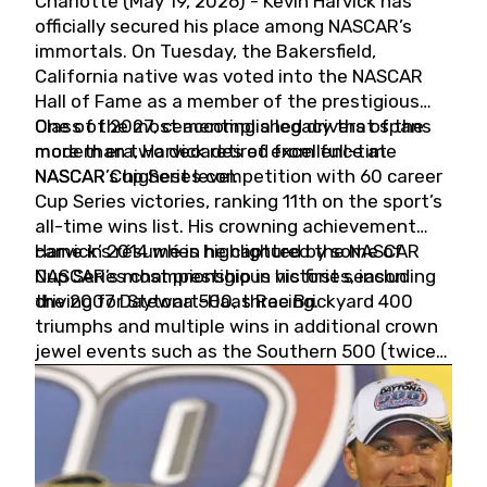
Charlotte (May 19, 2026) - Kevin Harvick has
officially secured his place among NASCAR’s
immortals. On Tuesday, the Bakersfield,
California native was voted into the NASCAR
Hall of Fame as a member of the prestigious
Class of 2027, cementing a legacy that spans
One of the most accomplished drivers of the
more than two decades of excellence at
modern era, Harvick retired from full-time
NASCAR’s highest level.
NASCAR Cup Series competition with 60 career
Cup Series victories, ranking 11th on the sport’s
all-time wins list. His crowning achievement
came in 2014 when he captured the NASCAR
Harvick’s résumé is highlighted by some of
Cup Series championship in his first season
NASCAR’s most prestigious victories, including
driving for Stewart-Haas Racing.
the 2007 Daytona 500, three Brickyard 400
triumphs and multiple wins in additional crown
jewel events such as the Southern 500 (twice)
and the Coca-Cola 600 (twice).