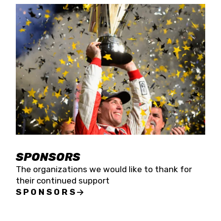
SPONSORS
The organizations we would like to thank for
their continued support
SPONSORS