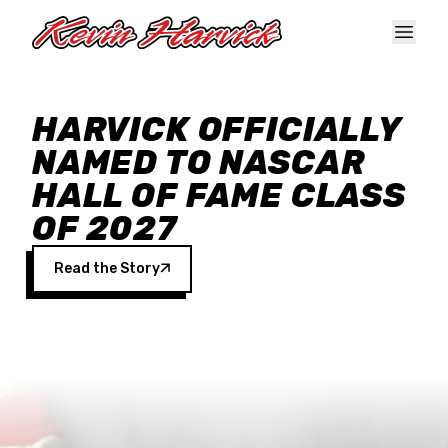
Skip to main content
HARVICK OFFICIALLY
NAMED TO NASCAR
HALL OF FAME CLASS
OF 2027
Read the Story