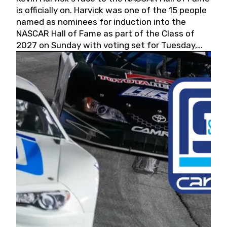
is officially on. Harvick was one of the 15 people
named as nominees for induction into the
NASCAR Hall of Fame as part of the Class of
2027 on Sunday with voting set for Tuesday,
May 19, 2026.