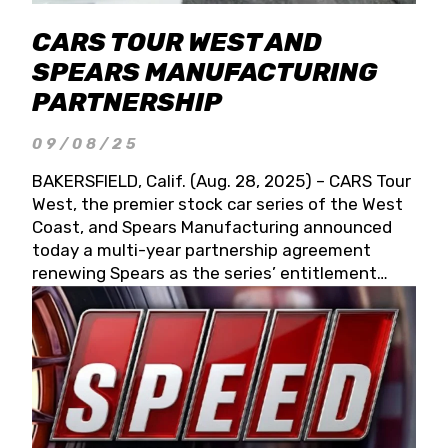
CARS TOUR WEST AND
SPEARS MANUFACTURING
PARTNERSHIP
09/08/25
BAKERSFIELD, Calif. (Aug. 28, 2025) – CARS Tour
West, the premier stock car series of the West
Coast, and Spears Manufacturing announced
today a multi-year partnership agreement
renewing Spears as the series’ entitlement
partner for 2026 and beyond. Spears CARS Tour
West officials also confirmed a 15-race schedule
for 2026, kicking off at Tucson Speedway with
the 13th Annual Chilly Willy 150 (Jan. 17, 2026).
The remaining events will be unveiled at a later
date. Founded by West Coast Stock Car Hall of
Famer Wayne Spears and his wife, Connie,