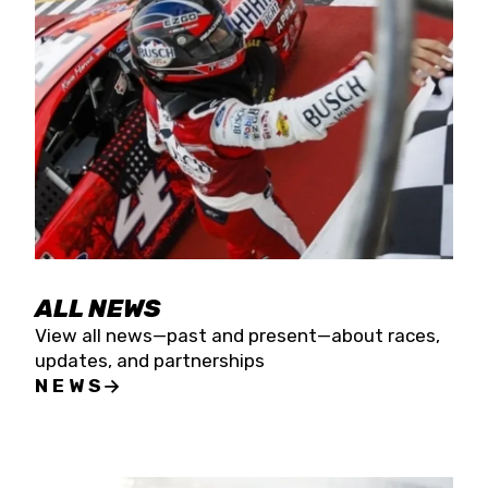
the season concludes at Kevin Harvick’s Kern
Raceway on Saturday, Nov. 15. All events will be
live streamed on FloRacing.
ALL NEWS
View all news—past and present—about races,
updates, and partnerships
NEWS