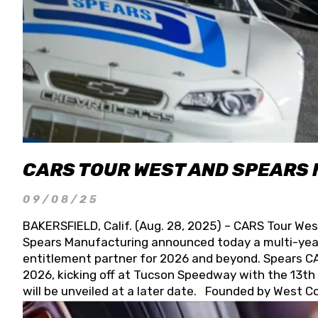
CARS TOUR WEST AND SPEARS
09/08/25
BAKERSFIELD, Calif. (Aug. 28, 2025) – CARS Tour Wes
Spears Manufacturing announced today a multi-year
entitlement partner for 2026 and beyond. Spears CAR
2026, kicking off at Tucson Speedway with the 13th A
will be unveiled at a later date. Founded by West C
Connie, Spears Manufacturing is recognized globally