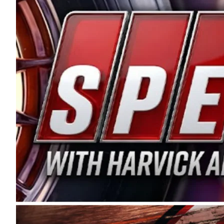
and distribution of the highest quality plastic pip
Connie were committed to West Coast racing, and we
enthusiasm with the Spears CARS Tour West,” said s
stable and competitive series to showcase their tale
I’m excited about what’s ahead. The fan support an
Spears name has been a staple of West Coast racing 
first partnered with the CARS Tour West earlier this y
Bakersfield, Calif., dates to 1995. Harvick began as
earning multiple wins and the 1998 Winston West c
title sponsorship of the CARS Tour West,” said Matt 
Manufacturing Company. “This is a fitting way for 
Connie Spears have had for short-track racing on t
premier events and provides an opportunity for the 
the country.” Co-owned by Harvick and Tim Huddles
divisions, including Super Late Models, Pro Late Mo
on its 2025 schedule before the season concludes at
events will be live streamed on FloRacing.