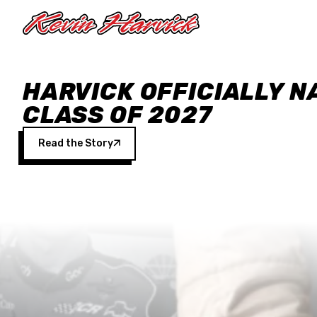
Skip to main content
HARVICK OFFICIALLY N
CLASS OF 2027
Read the Story