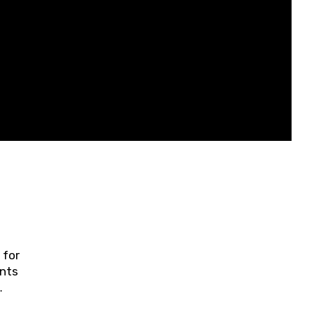
 for
ents
ring