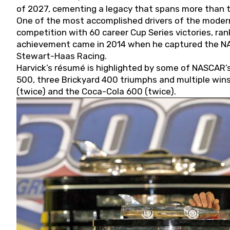
of 2027, cementing a legacy that spans more than t
One of the most accomplished drivers of the modern
competition with 60 career Cup Series victories, rank
achievement came in 2014 when he captured the NASC
Stewart-Haas Racing.
Harvick’s résumé is highlighted by some of NASCAR’s
500, three Brickyard 400 triumphs and multiple win
(twice) and the Coca-Cola 600 (twice).