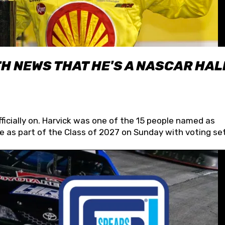
H NEWS THAT HE'S A NASCAR HAL
fficially on. Harvick was one of the 15 people named as
 as part of the Class of 2027 on Sunday with voting set