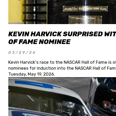
KEVIN HARVICK SURPRISED WIT
OF FAME NOMINEE
03/29/26
Kevin Harvick's race to the NASCAR Hall of Fame is o
nominees for induction into the NASCAR Hall of Fame
Tuesday, May 19, 2026.