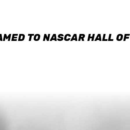
AMED TO NASCAR HALL O