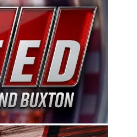
ing products made in the USA. “For decades, Wayne and
 want to carry on that same level of dedication and
eries co-owner Kevin Harvick. “These racers deserve a
nts. Partnering with Spears puts us on the right track, 
d turnout for this series has been tremendous.” The
since 1987. Based in Sylmar, Calif., Spears Manufacturi
ear, although its relationship with Harvick, a native of
 a mechanic and later became a driver for Spears Motorspo
hampionship with the team. “We are proud to extend ou
Baker, Vice President of Sales Operations for Spears
Spears Manufacturing to support the passion both Wayne
he West Coast since the 1980s. This series showcases
talented drivers in the West to reach race fans through
ton, the Spears CARS Tour West features multiple racin
dels, Limited Late Models and Legend Cars. Four races re
 Kevin Harvick’s Kern Raceway on Saturday, Nov. 15. All