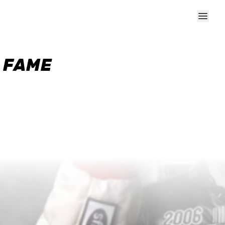
F FAME