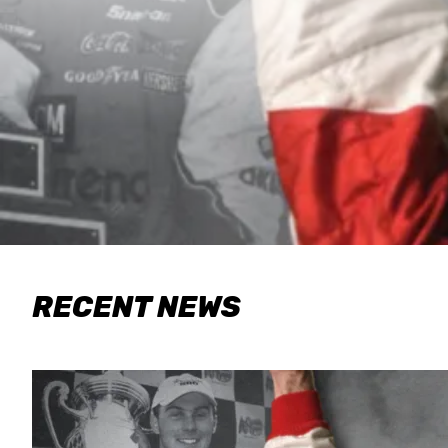
RECENT NEWS