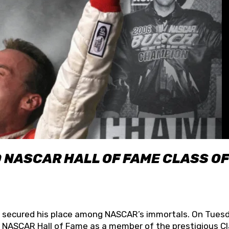
O NASCAR HALL OF FAME CLASS OF
lly secured his place among NASCAR’s immortals. On Tuesd
he NASCAR Hall of Fame as a member of the prestigious C