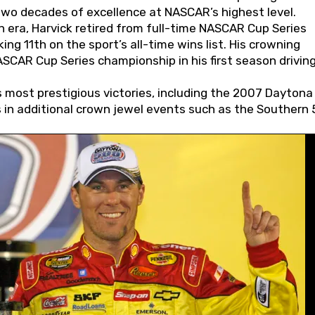
wo decades of excellence at NASCAR’s highest level.
 era, Harvick retired from full-time NASCAR Cup Series
ing 11th on the sport’s all-time wins list. His crowning
AR Cup Series championship in his first season driving
 most prestigious victories, including the 2007 Daytona
s in additional crown jewel events such as the Southern