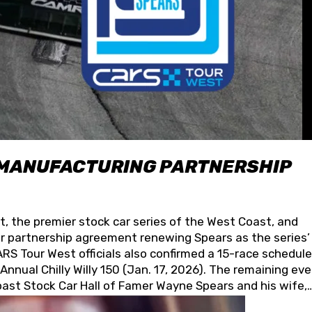
 MANUFACTURING PARTNERSHIP
t, the premier stock car series of the West Coast, and
 partnership agreement renewing Spears as the series’
S Tour West officials also confirmed a 15-race schedule
nnual Chilly Willy 150 (Jan. 17, 2026). The remaining ev
oast Stock Car Hall of Famer Wayne Spears and his wife,
 for its superior designs, innovation, and the manufactu