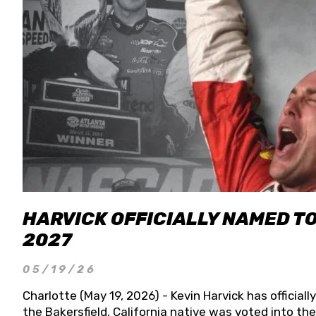
HARVICK OFFICIALLY NAMED T
2027
05/19/26
Charlotte (May 19, 2026) - Kevin Harvick has officia
the Bakersfield, California native was voted into t