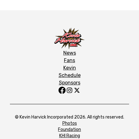
News
Fans
Kevin
Schedule
Sponsors
© Kevin Harvick Incorporated 2026. All rights reserved.
Photos
Foundation
KHI Racing