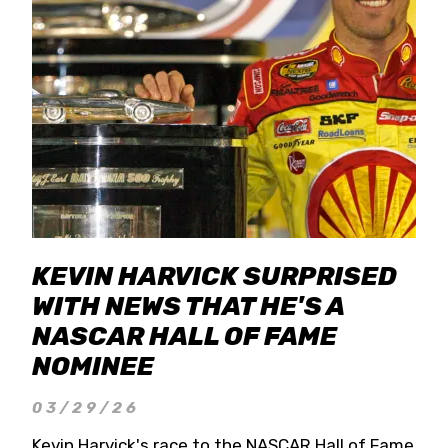
KEVIN HARVICK SURPRISED
WITH NEWS THAT HE'S A
NASCAR HALL OF FAME
NOMINEE
03/29/26
Kevin Harvick's race to the NASCAR Hall of Fame