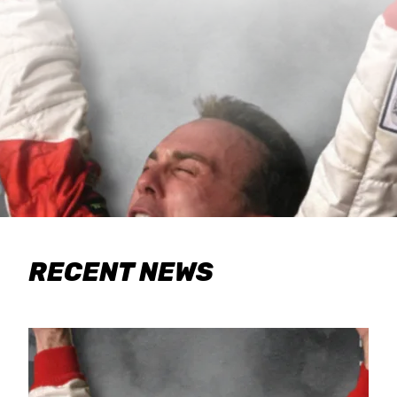
RECENT NEWS