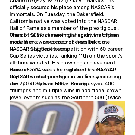
Charlotte (May 19, 2026) - Kevin Harvick has
officially secured his place among NASCAR’s
immortals. On Tuesday, the Bakersfield,
California native was voted into the NASCAR
Hall of Fame as a member of the prestigious
Class of 2027, cementing a legacy that spans
One of the most accomplished drivers of the
more than two decades of excellence at
modern era, Harvick retired from full-time
NASCAR’s highest level.
NASCAR Cup Series competition with 60 career
Cup Series victories, ranking 11th on the sport’s
all-time wins list. His crowning achievement
came in 2014 when he captured the NASCAR
Harvick’s résumé is highlighted by some of
Cup Series championship in his first season
NASCAR’s most prestigious victories, including
driving for Stewart-Haas Racing.
the 2007 Daytona 500, three Brickyard 400
triumphs and multiple wins in additional crown
jewel events such as the Southern 500 (twice)
and the Coca-Cola 600 (twice).