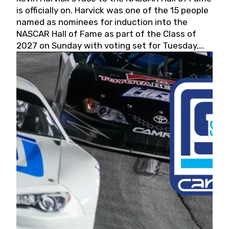
is officially on. Harvick was one of the 15 people
named as nominees for induction into the
NASCAR Hall of Fame as part of the Class of
2027 on Sunday with voting set for Tuesday,
May 19, 2026.