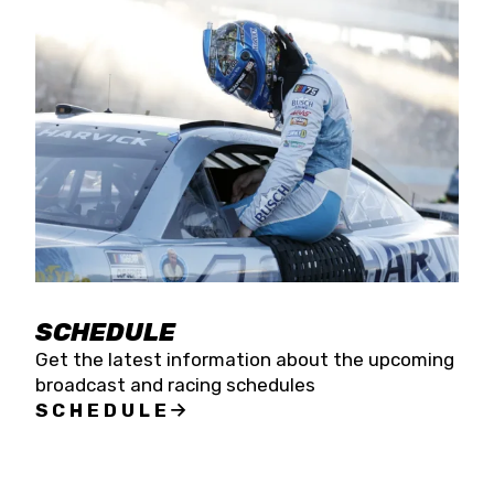
SCHEDULE
Get the latest information about the upcoming
broadcast and racing schedules
SCHEDULE