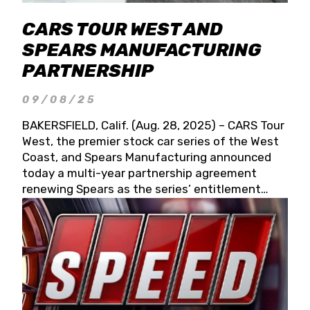
CARS TOUR WEST AND
SPEARS MANUFACTURING
PARTNERSHIP
09/08/25
BAKERSFIELD, Calif. (Aug. 28, 2025) – CARS Tour
West, the premier stock car series of the West
Coast, and Spears Manufacturing announced
today a multi-year partnership agreement
renewing Spears as the series’ entitlement
partner for 2026 and beyond. Spears CARS Tour
West officials also confirmed a 15-race schedule
for 2026, kicking off at Tucson Speedway with
the 13th Annual Chilly Willy 150 (Jan. 17, 2026).
The remaining events will be unveiled at a later
date. Founded by West Coast Stock Car Hall of
Famer Wayne Spears and his wife, Connie,