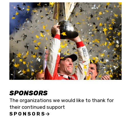
SPONSORS
The organizations we would like to thank for
their continued support
SPONSORS