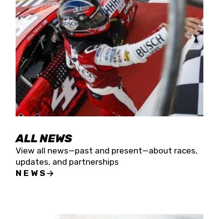
the season concludes at Kevin Harvick’s Kern
Raceway on Saturday, Nov. 15. All events will be
live streamed on FloRacing.
ALL NEWS
View all news—past and present—about races,
updates, and partnerships
NEWS