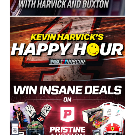
Spears Manufacturing is recognized globally for
its superior designs, innovation, and the
manufacturing and distribution of the highest
quality plastic piping products made in the USA.
“For decades, Wayne and Connie were
committed to West Coast racing, and we want
to carry on that same level of dedication and
enthusiasm with the Spears CARS Tour West,”
said series co-owner Kevin Harvick. “These
racers deserve a stable and competitive series
to showcase their talents. Partnering with
Spears puts us on the right track, and I’m
excited about what’s ahead. The fan support
and turnout for this series has been
tremendous.” The Spears name has been a
staple of West Coast racing since 1987. Based
in Sylmar, Calif., Spears Manufacturing first
partnered with the CARS Tour West earlier this
year, although its relationship with Harvick, a
native of Bakersfield, Calif., dates to 1995.