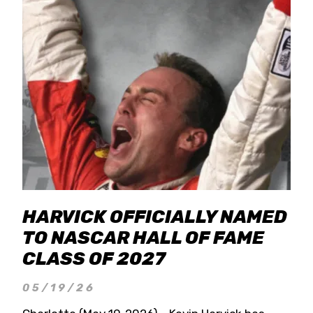
HARVICK OFFICIALLY NAMED
TO NASCAR HALL OF FAME
CLASS OF 2027
05/19/26