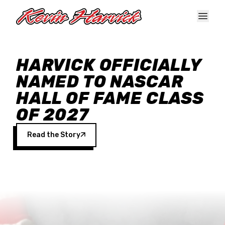
Skip to main content
HARVICK OFFICIALLY
NAMED TO NASCAR
HALL OF FAME CLASS
OF 2027
Read the Story