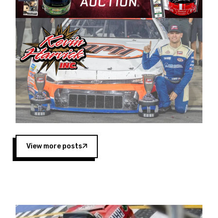
Harvick began as a mechanic and later became
a driver for Spears Motorsports, earning
multiple wins and the 1998 Winston West
championship with the team. “We are proud to
extend our title sponsorship of the CARS Tour
West,” said Matt Baker, Vice President of Sales
Operations for Spears Manufacturing Company.
“This is a fitting way for Spears Manufacturing
to support the passion both Wayne and Connie
Spears have had for short-track racing on the
West Coast since the 1980s. This series
showcases premier events and provides an
opportunity for the talented drivers in the West
View more posts
to reach race fans throughout the country.”
Co-owned by Harvick and Tim Huddleston, the
Spears CARS Tour West features multiple racing
divisions, including Super Late Models, Pro Late
Models, Limited Late Models and Legend Cars.
Four races remain on its 2025 schedule before