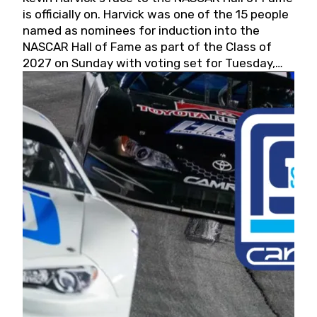
is officially on. Harvick was one of the 15 people
named as nominees for induction into the
NASCAR Hall of Fame as part of the Class of
2027 on Sunday with voting set for Tuesday,
May 19, 2026.