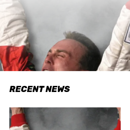
RECENT NEWS