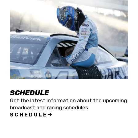
SCHEDULE
Get the latest information about the upcoming
broadcast and racing schedules
SCHEDULE