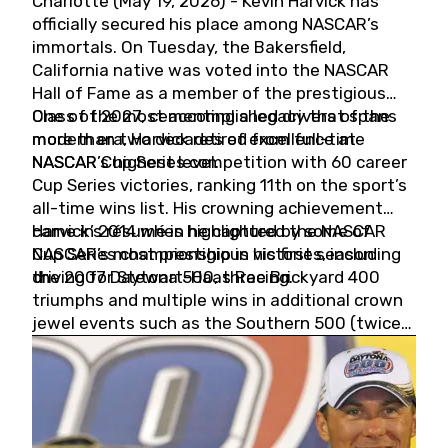
Charlotte (May 19, 2026) - Kevin Harvick has
officially secured his place among NASCAR’s
immortals. On Tuesday, the Bakersfield,
California native was voted into the NASCAR
Hall of Fame as a member of the prestigious
Class of 2027, cementing a legacy that spans
One of the most accomplished drivers of the
more than two decades of excellence at
modern era, Harvick retired from full-time
NASCAR’s highest level.
NASCAR Cup Series competition with 60 career
Cup Series victories, ranking 11th on the sport’s
all-time wins list. His crowning achievement
came in 2014 when he captured the NASCAR
Harvick’s résumé is highlighted by some of
Cup Series championship in his first season
NASCAR’s most prestigious victories, including
driving for Stewart-Haas Racing.
the 2007 Daytona 500, three Brickyard 400
triumphs and multiple wins in additional crown
jewel events such as the Southern 500 (twice)
and the Coca-Cola 600 (twice).