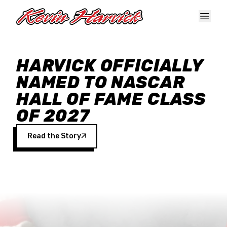
Skip to main content
HARVICK OFFICIALLY
NAMED TO NASCAR
HALL OF FAME CLASS
OF 2027
Read the Story