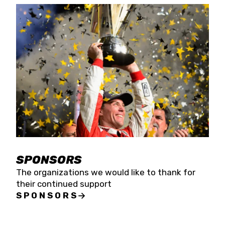
SPONSORS
The organizations we would like to thank for
their continued support
SPONSORS