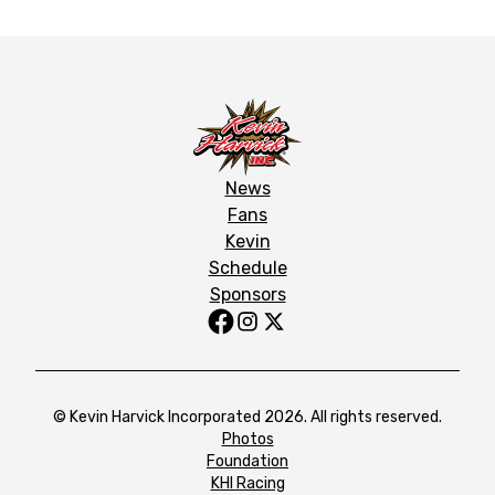
News
Fans
Kevin
Schedule
Sponsors
© Kevin Harvick Incorporated 2026. All rights reserved.
Photos
Foundation
KHI Racing