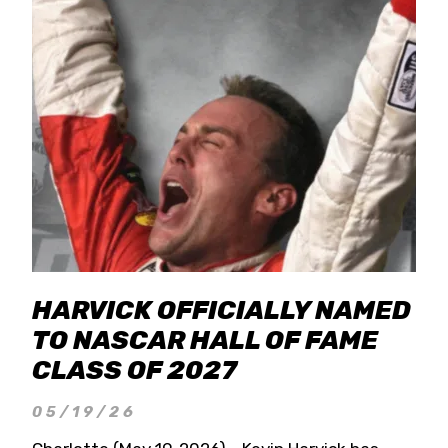
HARVICK OFFICIALLY NAMED
TO NASCAR HALL OF FAME
CLASS OF 2027
05/19/26