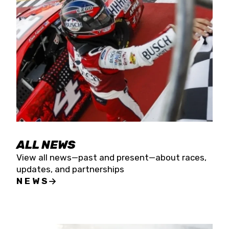
the season concludes at Kevin Harvick’s Kern
Raceway on Saturday, Nov. 15. All events will be
live streamed on FloRacing.
ALL NEWS
View all news—past and present—about races,
updates, and partnerships
NEWS