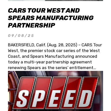
CARS TOUR WEST AND
SPEARS MANUFACTURING
PARTNERSHIP
09/08/25
BAKERSFIELD, Calif. (Aug. 28, 2025) – CARS Tour
West, the premier stock car series of the West
Coast, and Spears Manufacturing announced
today a multi-year partnership agreement
renewing Spears as the series’ entitlement
partner for 2026 and beyond. Spears CARS Tour
West officials also confirmed a 15-race schedule
for 2026, kicking off at Tucson Speedway with
the 13th Annual Chilly Willy 150 (Jan. 17, 2026).
The remaining events will be unveiled at a later
date. Founded by West Coast Stock Car Hall of
Famer Wayne Spears and his wife, Connie,