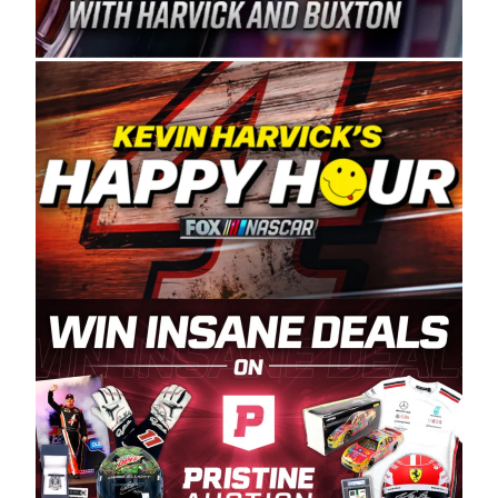
Spears Manufacturing is recognized globally for
its superior designs, innovation, and the
manufacturing and distribution of the highest
quality plastic piping products made in the USA.
“For decades, Wayne and Connie were
committed to West Coast racing, and we want
to carry on that same level of dedication and
enthusiasm with the Spears CARS Tour West,”
said series co-owner Kevin Harvick. “These
racers deserve a stable and competitive series
to showcase their talents. Partnering with
Spears puts us on the right track, and I’m
excited about what’s ahead. The fan support
and turnout for this series has been
tremendous.” The Spears name has been a
staple of West Coast racing since 1987. Based
in Sylmar, Calif., Spears Manufacturing first
partnered with the CARS Tour West earlier this
year, although its relationship with Harvick, a
native of Bakersfield, Calif., dates to 1995.