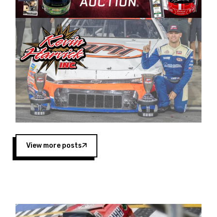
Harvick began as a mechanic and later became
a driver for Spears Motorsports, earning
multiple wins and the 1998 Winston West
championship with the team. “We are proud to
extend our title sponsorship of the CARS Tour
West,” said Matt Baker, Vice President of Sales
Operations for Spears Manufacturing Company.
“This is a fitting way for Spears Manufacturing
to support the passion both Wayne and Connie
Spears have had for short-track racing on the
West Coast since the 1980s. This series
showcases premier events and provides an
opportunity for the talented drivers in the West
View more posts
to reach race fans throughout the country.”
Co-owned by Harvick and Tim Huddleston, the
Spears CARS Tour West features multiple racing
divisions, including Super Late Models, Pro Late
Models, Limited Late Models and Legend Cars.
Four races remain on its 2025 schedule before