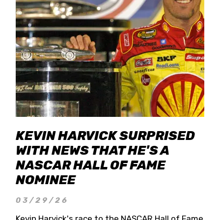
KEVIN HARVICK SURPRISED
WITH NEWS THAT HE'S A
NASCAR HALL OF FAME
NOMINEE
03/29/26
Kevin Harvick's race to the NASCAR Hall of Fame