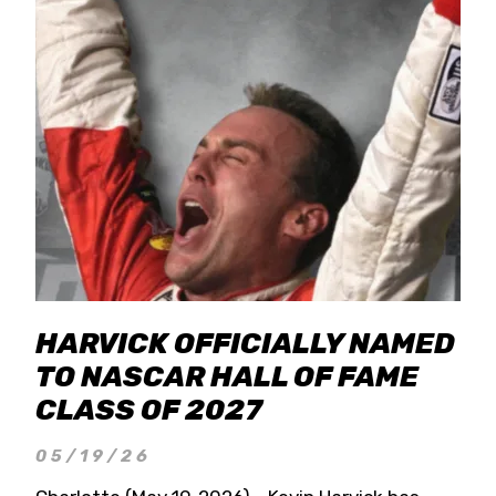
HARVICK OFFICIALLY NAMED
TO NASCAR HALL OF FAME
CLASS OF 2027
05/19/26