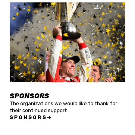
SPONSORS
The organizations we would like to thank for
their continued support
SPONSORS