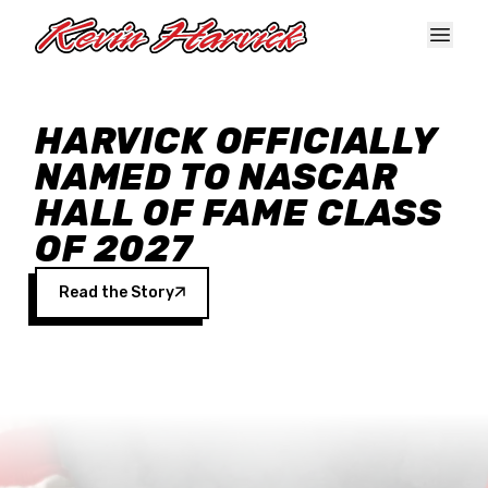
Skip to main content
HARVICK OFFICIALLY
NAMED TO NASCAR
HALL OF FAME CLASS
OF 2027
Read the Story