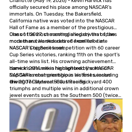
Charlotte (May 19, 2026) - Kevin Harvick has
officially secured his place among NASCAR’s
immortals. On Tuesday, the Bakersfield,
California native was voted into the NASCAR
Hall of Fame as a member of the prestigious
Class of 2027, cementing a legacy that spans
One of the most accomplished drivers of the
more than two decades of excellence at
modern era, Harvick retired from full-time
NASCAR’s highest level.
NASCAR Cup Series competition with 60 career
Cup Series victories, ranking 11th on the sport’s
all-time wins list. His crowning achievement
came in 2014 when he captured the NASCAR
Harvick’s résumé is highlighted by some of
Cup Series championship in his first season
NASCAR’s most prestigious victories, including
driving for Stewart-Haas Racing.
the 2007 Daytona 500, three Brickyard 400
triumphs and multiple wins in additional crown
jewel events such as the Southern 500 (twice)
and the Coca-Cola 600 (twice).