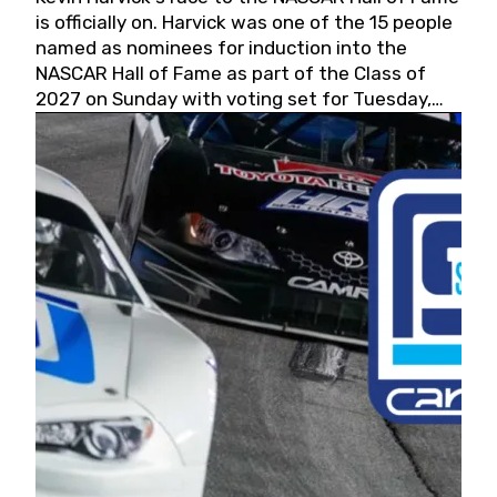
is officially on. Harvick was one of the 15 people
named as nominees for induction into the
NASCAR Hall of Fame as part of the Class of
2027 on Sunday with voting set for Tuesday,
May 19, 2026.