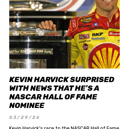
KEVIN HARVICK SURPRISED
WITH NEWS THAT HE'S A
NASCAR HALL OF FAME
NOMINEE
03/29/26
Kevin Harvick's race to the NASCAR Hall of Fame