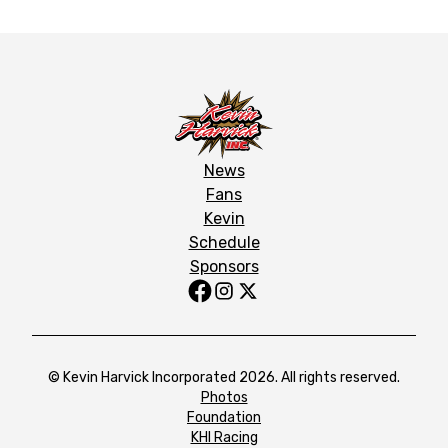
News
Fans
Kevin
Schedule
Sponsors
© Kevin Harvick Incorporated 2026. All rights reserved.
Photos
Foundation
KHI Racing