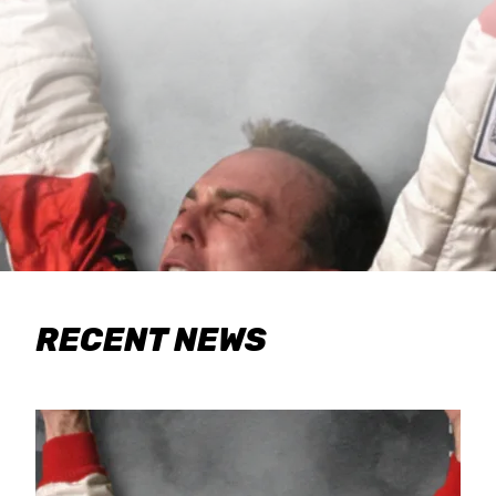
RECENT NEWS