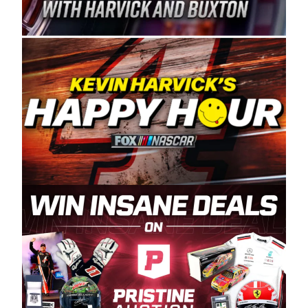
Spears Manufacturing is recognized globally for
its superior designs, innovation, and the
manufacturing and distribution of the highest
quality plastic piping products made in the USA.
“For decades, Wayne and Connie were
committed to West Coast racing, and we want
to carry on that same level of dedication and
enthusiasm with the Spears CARS Tour West,”
said series co-owner Kevin Harvick. “These
racers deserve a stable and competitive series
to showcase their talents. Partnering with
Spears puts us on the right track, and I’m
excited about what’s ahead. The fan support
and turnout for this series has been
tremendous.” The Spears name has been a
staple of West Coast racing since 1987. Based
in Sylmar, Calif., Spears Manufacturing first
partnered with the CARS Tour West earlier this
year, although its relationship with Harvick, a
native of Bakersfield, Calif., dates to 1995.