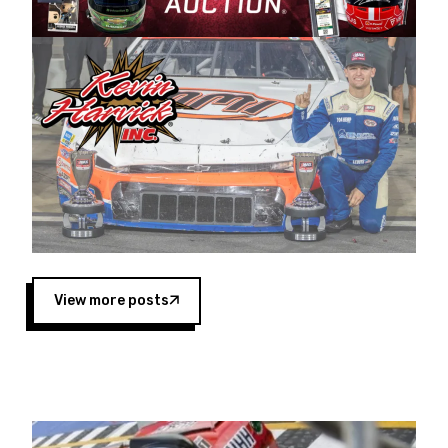
Harvick began as a mechanic and later became
a driver for Spears Motorsports, earning
multiple wins and the 1998 Winston West
championship with the team. “We are proud to
extend our title sponsorship of the CARS Tour
West,” said Matt Baker, Vice President of Sales
Operations for Spears Manufacturing Company.
“This is a fitting way for Spears Manufacturing
to support the passion both Wayne and Connie
Spears have had for short-track racing on the
West Coast since the 1980s. This series
showcases premier events and provides an
opportunity for the talented drivers in the West
View more posts
to reach race fans throughout the country.”
Co-owned by Harvick and Tim Huddleston, the
Spears CARS Tour West features multiple racing
divisions, including Super Late Models, Pro Late
Models, Limited Late Models and Legend Cars.
Four races remain on its 2025 schedule before