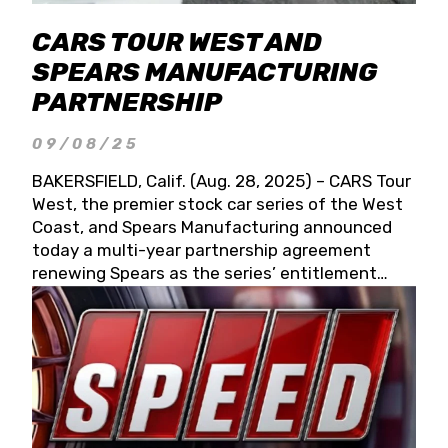
CARS TOUR WEST AND
SPEARS MANUFACTURING
PARTNERSHIP
09/08/25
BAKERSFIELD, Calif. (Aug. 28, 2025) – CARS Tour
West, the premier stock car series of the West
Coast, and Spears Manufacturing announced
today a multi-year partnership agreement
renewing Spears as the series’ entitlement
partner for 2026 and beyond. Spears CARS Tour
West officials also confirmed a 15-race schedule
for 2026, kicking off at Tucson Speedway with
the 13th Annual Chilly Willy 150 (Jan. 17, 2026).
The remaining events will be unveiled at a later
date. Founded by West Coast Stock Car Hall of
Famer Wayne Spears and his wife, Connie,