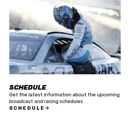
SCHEDULE
Get the latest information about the upcoming
broadcast and racing schedules
SCHEDULE