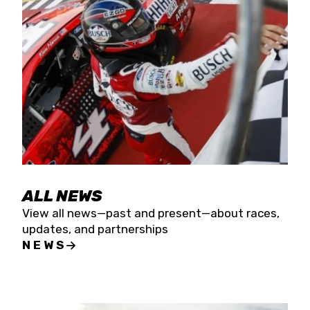
the season concludes at Kevin Harvick’s Kern
Raceway on Saturday, Nov. 15. All events will be
live streamed on FloRacing.
ALL NEWS
View all news—past and present—about races,
updates, and partnerships
NEWS