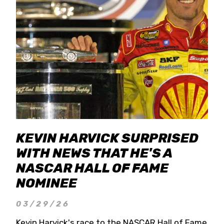
KEVIN HARVICK SURPRISED
WITH NEWS THAT HE'S A
NASCAR HALL OF FAME
NOMINEE
03/29/26
Kevin Harvick's race to the NASCAR Hall of Fame