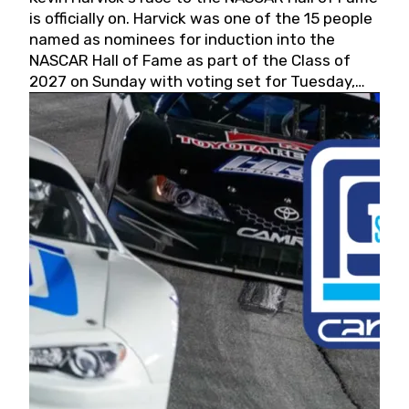
is officially on. Harvick was one of the 15 people
named as nominees for induction into the
NASCAR Hall of Fame as part of the Class of
2027 on Sunday with voting set for Tuesday,
May 19, 2026.