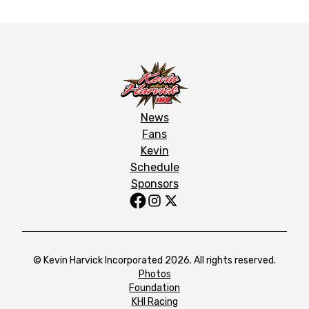
News
Fans
Kevin
Schedule
Sponsors
© Kevin Harvick Incorporated 2026. All rights reserved.
Photos
Foundation
KHI Racing