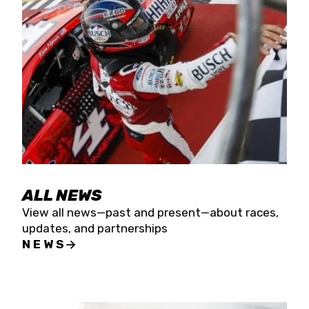
the season concludes at Kevin Harvick’s Kern
Raceway on Saturday, Nov. 15. All events will be
live streamed on FloRacing.
ALL NEWS
View all news—past and present—about races,
updates, and partnerships
NEWS