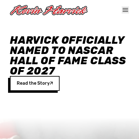
Skip to main content
HARVICK OFFICIALLY
NAMED TO NASCAR
HALL OF FAME CLASS
OF 2027
Read the Story