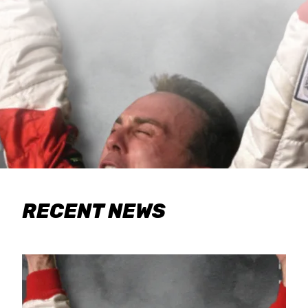
RECENT NEWS