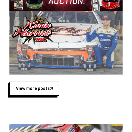
Harvick began as a mechanic and later became
a driver for Spears Motorsports, earning
multiple wins and the 1998 Winston West
championship with the team. “We are proud to
extend our title sponsorship of the CARS Tour
West,” said Matt Baker, Vice President of Sales
Operations for Spears Manufacturing Company.
“This is a fitting way for Spears Manufacturing
to support the passion both Wayne and Connie
Spears have had for short-track racing on the
West Coast since the 1980s. This series
showcases premier events and provides an
opportunity for the talented drivers in the West
View more posts
to reach race fans throughout the country.”
Co-owned by Harvick and Tim Huddleston, the
Spears CARS Tour West features multiple racing
divisions, including Super Late Models, Pro Late
Models, Limited Late Models and Legend Cars.
Four races remain on its 2025 schedule before