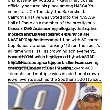
Charlotte (May 19, 2026) - Kevin Harvick has
officially secured his place among NASCAR’s
immortals. On Tuesday, the Bakersfield,
California native was voted into the NASCAR
Hall of Fame as a member of the prestigious
Class of 2027, cementing a legacy that spans
One of the most accomplished drivers of the
more than two decades of excellence at
modern era, Harvick retired from full-time
NASCAR’s highest level.
NASCAR Cup Series competition with 60 career
Cup Series victories, ranking 11th on the sport’s
all-time wins list. His crowning achievement
came in 2014 when he captured the NASCAR
Harvick’s résumé is highlighted by some of
Cup Series championship in his first season
NASCAR’s most prestigious victories, including
driving for Stewart-Haas Racing.
the 2007 Daytona 500, three Brickyard 400
triumphs and multiple wins in additional crown
jewel events such as the Southern 500 (twice)
and the Coca-Cola 600 (twice).