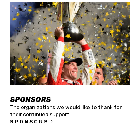
SPONSORS
The organizations we would like to thank for
their continued support
SPONSORS