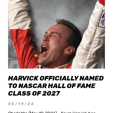
HARVICK OFFICIALLY NAMED
TO NASCAR HALL OF FAME
CLASS OF 2027
05/19/26