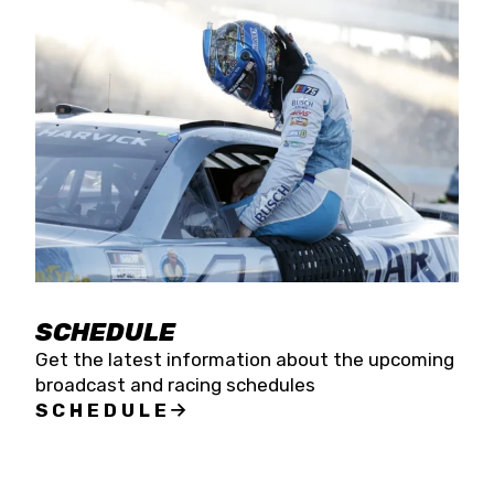
SCHEDULE
Get the latest information about the upcoming
broadcast and racing schedules
SCHEDULE