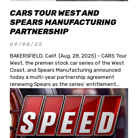
CARS TOUR WEST AND
SPEARS MANUFACTURING
PARTNERSHIP
09/08/25
BAKERSFIELD, Calif. (Aug. 28, 2025) – CARS Tour
West, the premier stock car series of the West
Coast, and Spears Manufacturing announced
today a multi-year partnership agreement
renewing Spears as the series’ entitlement
partner for 2026 and beyond. Spears CARS Tour
West officials also confirmed a 15-race schedule
for 2026, kicking off at Tucson Speedway with
the 13th Annual Chilly Willy 150 (Jan. 17, 2026).
The remaining events will be unveiled at a later
date. Founded by West Coast Stock Car Hall of
Famer Wayne Spears and his wife, Connie,