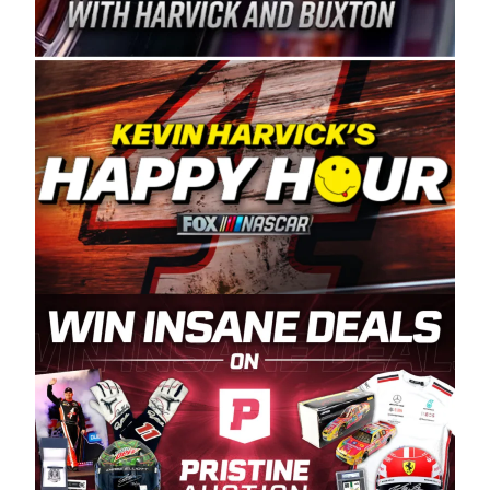
Spears Manufacturing is recognized globally for
its superior designs, innovation, and the
manufacturing and distribution of the highest
quality plastic piping products made in the USA.
“For decades, Wayne and Connie were
committed to West Coast racing, and we want
to carry on that same level of dedication and
enthusiasm with the Spears CARS Tour West,”
said series co-owner Kevin Harvick. “These
racers deserve a stable and competitive series
to showcase their talents. Partnering with
Spears puts us on the right track, and I’m
excited about what’s ahead. The fan support
and turnout for this series has been
tremendous.” The Spears name has been a
staple of West Coast racing since 1987. Based
in Sylmar, Calif., Spears Manufacturing first
partnered with the CARS Tour West earlier this
year, although its relationship with Harvick, a
native of Bakersfield, Calif., dates to 1995.