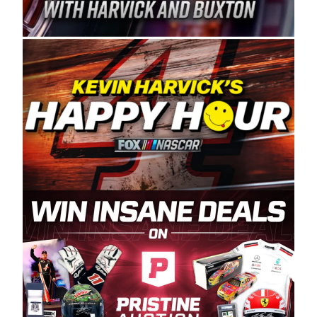
Spears Manufacturing is recognized globally for
its superior designs, innovation, and the
manufacturing and distribution of the highest
quality plastic piping products made in the USA.
“For decades, Wayne and Connie were
committed to West Coast racing, and we want
to carry on that same level of dedication and
enthusiasm with the Spears CARS Tour West,”
said series co-owner Kevin Harvick. “These
racers deserve a stable and competitive series
to showcase their talents. Partnering with
Spears puts us on the right track, and I’m
excited about what’s ahead. The fan support
and turnout for this series has been
tremendous.” The Spears name has been a
staple of West Coast racing since 1987. Based
in Sylmar, Calif., Spears Manufacturing first
partnered with the CARS Tour West earlier this
year, although its relationship with Harvick, a
native of Bakersfield, Calif., dates to 1995.