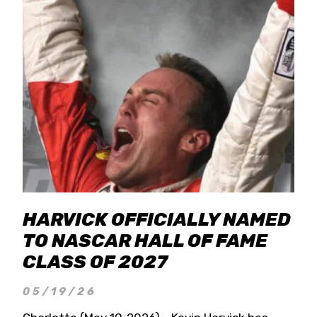
HARVICK OFFICIALLY NAMED
TO NASCAR HALL OF FAME
CLASS OF 2027
05/19/26