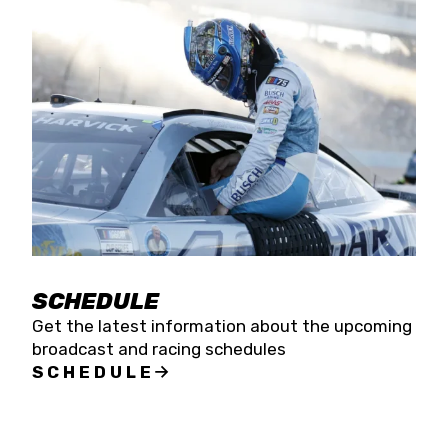
SCHEDULE
Get the latest information about the upcoming
broadcast and racing schedules
SCHEDULE