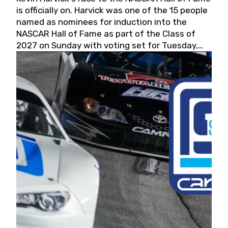
is officially on. Harvick was one of the 15 people
named as nominees for induction into the
NASCAR Hall of Fame as part of the Class of
2027 on Sunday with voting set for Tuesday,
May 19, 2026.