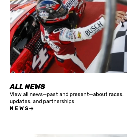
the season concludes at Kevin Harvick’s Kern
Raceway on Saturday, Nov. 15. All events will be
live streamed on FloRacing.
ALL NEWS
View all news—past and present—about races,
updates, and partnerships
NEWS