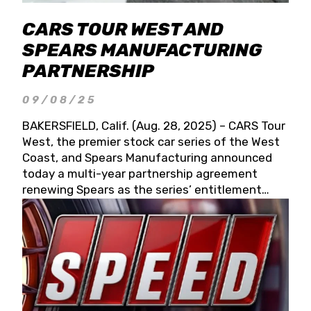
CARS TOUR WEST AND
SPEARS MANUFACTURING
PARTNERSHIP
09/08/25
BAKERSFIELD, Calif. (Aug. 28, 2025) – CARS Tour
West, the premier stock car series of the West
Coast, and Spears Manufacturing announced
today a multi-year partnership agreement
renewing Spears as the series’ entitlement
partner for 2026 and beyond. Spears CARS Tour
West officials also confirmed a 15-race schedule
for 2026, kicking off at Tucson Speedway with
the 13th Annual Chilly Willy 150 (Jan. 17, 2026).
The remaining events will be unveiled at a later
date. Founded by West Coast Stock Car Hall of
Famer Wayne Spears and his wife, Connie,