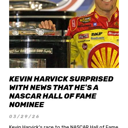
KEVIN HARVICK SURPRISED
WITH NEWS THAT HE'S A
NASCAR HALL OF FAME
NOMINEE
03/29/26
Kevin Harvick's race to the NASCAR Hall of Fame