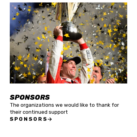
SPONSORS
The organizations we would like to thank for
their continued support
SPONSORS