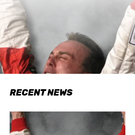
RECENT NEWS