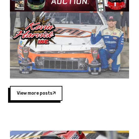
Harvick began as a mechanic and later became
a driver for Spears Motorsports, earning
multiple wins and the 1998 Winston West
championship with the team. “We are proud to
extend our title sponsorship of the CARS Tour
West,” said Matt Baker, Vice President of Sales
Operations for Spears Manufacturing Company.
“This is a fitting way for Spears Manufacturing
to support the passion both Wayne and Connie
Spears have had for short-track racing on the
West Coast since the 1980s. This series
showcases premier events and provides an
opportunity for the talented drivers in the West
View more posts
to reach race fans throughout the country.”
Co-owned by Harvick and Tim Huddleston, the
Spears CARS Tour West features multiple racing
divisions, including Super Late Models, Pro Late
Models, Limited Late Models and Legend Cars.
Four races remain on its 2025 schedule before