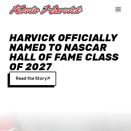
Skip to main content
HARVICK OFFICIALLY
NAMED TO NASCAR
HALL OF FAME CLASS
OF 2027
Read the Story