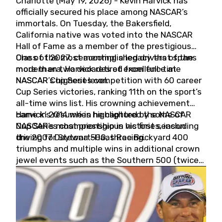
Charlotte (May 19, 2026) - Kevin Harvick has
officially secured his place among NASCAR’s
immortals. On Tuesday, the Bakersfield,
California native was voted into the NASCAR
Hall of Fame as a member of the prestigious
Class of 2027, cementing a legacy that spans
One of the most accomplished drivers of the
more than two decades of excellence at
modern era, Harvick retired from full-time
NASCAR’s highest level.
NASCAR Cup Series competition with 60 career
Cup Series victories, ranking 11th on the sport’s
all-time wins list. His crowning achievement
came in 2014 when he captured the NASCAR
Harvick’s résumé is highlighted by some of
Cup Series championship in his first season
NASCAR’s most prestigious victories, including
driving for Stewart-Haas Racing.
the 2007 Daytona 500, three Brickyard 400
triumphs and multiple wins in additional crown
jewel events such as the Southern 500 (twice)
and the Coca-Cola 600 (twice).