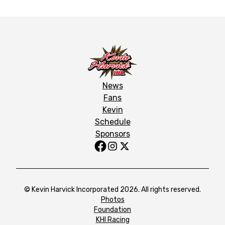
News
Fans
Kevin
Schedule
Sponsors
© Kevin Harvick Incorporated 2026. All rights reserved.
Photos
Foundation
KHI Racing