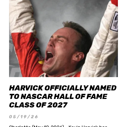
HARVICK OFFICIALLY NAMED
TO NASCAR HALL OF FAME
CLASS OF 2027
05/19/26