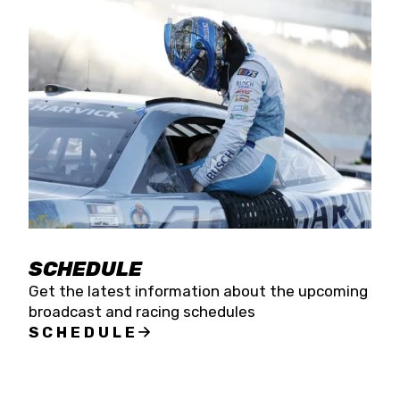
SCHEDULE
Get the latest information about the upcoming
broadcast and racing schedules
SCHEDULE