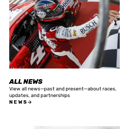
the season concludes at Kevin Harvick’s Kern
Raceway on Saturday, Nov. 15. All events will be
live streamed on FloRacing.
ALL NEWS
View all news—past and present—about races,
updates, and partnerships
NEWS