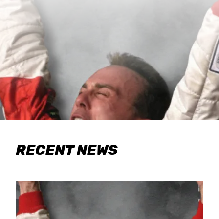
RECENT NEWS