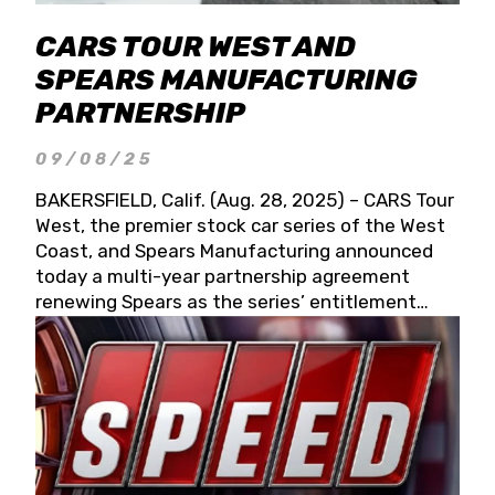
CARS TOUR WEST AND
SPEARS MANUFACTURING
PARTNERSHIP
09/08/25
BAKERSFIELD, Calif. (Aug. 28, 2025) – CARS Tour
West, the premier stock car series of the West
Coast, and Spears Manufacturing announced
today a multi-year partnership agreement
renewing Spears as the series’ entitlement
partner for 2026 and beyond. Spears CARS Tour
West officials also confirmed a 15-race schedule
for 2026, kicking off at Tucson Speedway with
the 13th Annual Chilly Willy 150 (Jan. 17, 2026).
The remaining events will be unveiled at a later
date. Founded by West Coast Stock Car Hall of
Famer Wayne Spears and his wife, Connie,