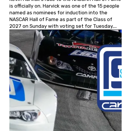
is officially on. Harvick was one of the 15 people
named as nominees for induction into the
NASCAR Hall of Fame as part of the Class of
2027 on Sunday with voting set for Tuesday,
May 19, 2026.