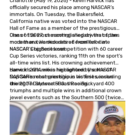
Charlotte (May 19, 2026) - Kevin Harvick has
officially secured his place among NASCAR’s
immortals. On Tuesday, the Bakersfield,
California native was voted into the NASCAR
Hall of Fame as a member of the prestigious
Class of 2027, cementing a legacy that spans
One of the most accomplished drivers of the
more than two decades of excellence at
modern era, Harvick retired from full-time
NASCAR’s highest level.
NASCAR Cup Series competition with 60 career
Cup Series victories, ranking 11th on the sport’s
all-time wins list. His crowning achievement
came in 2014 when he captured the NASCAR
Harvick’s résumé is highlighted by some of
Cup Series championship in his first season
NASCAR’s most prestigious victories, including
driving for Stewart-Haas Racing.
the 2007 Daytona 500, three Brickyard 400
triumphs and multiple wins in additional crown
jewel events such as the Southern 500 (twice)
and the Coca-Cola 600 (twice).