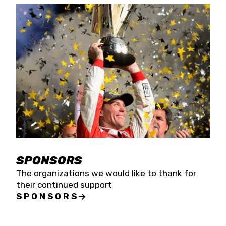
SPONSORS
The organizations we would like to thank for
their continued support
SPONSORS