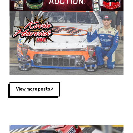
Harvick began as a mechanic and later became
a driver for Spears Motorsports, earning
multiple wins and the 1998 Winston West
championship with the team. “We are proud to
extend our title sponsorship of the CARS Tour
West,” said Matt Baker, Vice President of Sales
Operations for Spears Manufacturing Company.
“This is a fitting way for Spears Manufacturing
to support the passion both Wayne and Connie
Spears have had for short-track racing on the
West Coast since the 1980s. This series
showcases premier events and provides an
opportunity for the talented drivers in the West
View more posts
to reach race fans throughout the country.”
Co-owned by Harvick and Tim Huddleston, the
Spears CARS Tour West features multiple racing
divisions, including Super Late Models, Pro Late
Models, Limited Late Models and Legend Cars.
Four races remain on its 2025 schedule before