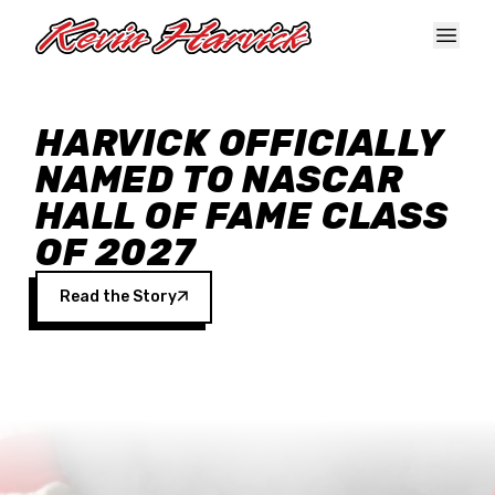
Skip to main content
HARVICK OFFICIALLY
NAMED TO NASCAR
HALL OF FAME CLASS
OF 2027
Read the Story