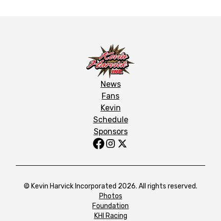
News
Fans
Kevin
Schedule
Sponsors
© Kevin Harvick Incorporated 2026. All rights reserved.
Photos
Foundation
KHI Racing