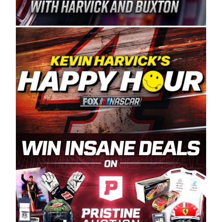
Spears Manufacturing is recognized globally for
its superior designs, innovation, and the
manufacturing and distribution of the highest
quality plastic piping products made in the USA.
“For decades, Wayne and Connie were
committed to West Coast racing, and we want
to carry on that same level of dedication and
enthusiasm with the Spears CARS Tour West,”
said series co-owner Kevin Harvick. “These
racers deserve a stable and competitive series
to showcase their talents. Partnering with
Spears puts us on the right track, and I’m
excited about what’s ahead. The fan support
and turnout for this series has been
tremendous.” The Spears name has been a
staple of West Coast racing since 1987. Based
in Sylmar, Calif., Spears Manufacturing first
partnered with the CARS Tour West earlier this
year, although its relationship with Harvick, a
native of Bakersfield, Calif., dates to 1995.