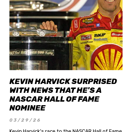
KEVIN HARVICK SURPRISED
WITH NEWS THAT HE'S A
NASCAR HALL OF FAME
NOMINEE
03/29/26
Kevin Harvick's race to the NASCAR Hall of Fame