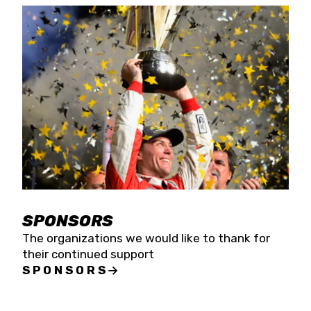
SPONSORS
The organizations we would like to thank for
their continued support
SPONSORS