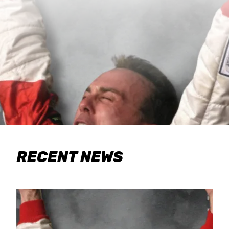
RECENT NEWS