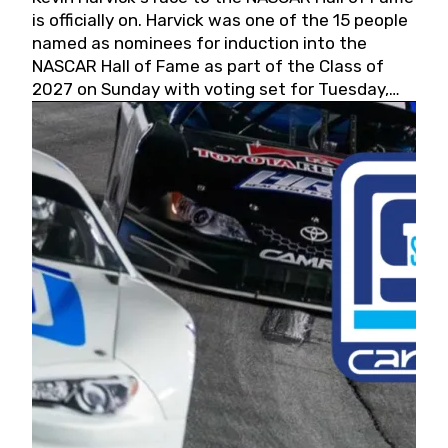
is officially on. Harvick was one of the 15 people
named as nominees for induction into the
NASCAR Hall of Fame as part of the Class of
2027 on Sunday with voting set for Tuesday,
May 19, 2026.