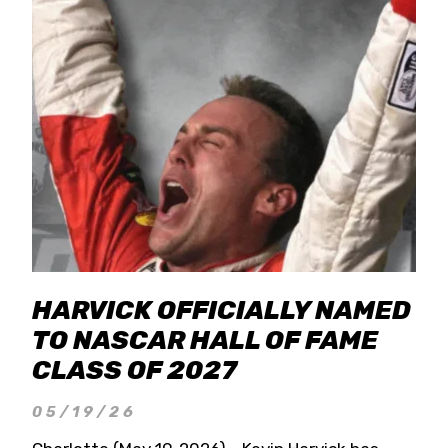
HARVICK OFFICIALLY NAMED
TO NASCAR HALL OF FAME
CLASS OF 2027
05/19/26