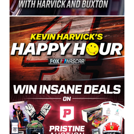
Spears Manufacturing is recognized globally for
its superior designs, innovation, and the
manufacturing and distribution of the highest
quality plastic piping products made in the USA.
“For decades, Wayne and Connie were
committed to West Coast racing, and we want
to carry on that same level of dedication and
enthusiasm with the Spears CARS Tour West,”
said series co-owner Kevin Harvick. “These
racers deserve a stable and competitive series
to showcase their talents. Partnering with
Spears puts us on the right track, and I’m
excited about what’s ahead. The fan support
and turnout for this series has been
tremendous.” The Spears name has been a
staple of West Coast racing since 1987. Based
in Sylmar, Calif., Spears Manufacturing first
partnered with the CARS Tour West earlier this
year, although its relationship with Harvick, a
native of Bakersfield, Calif., dates to 1995.