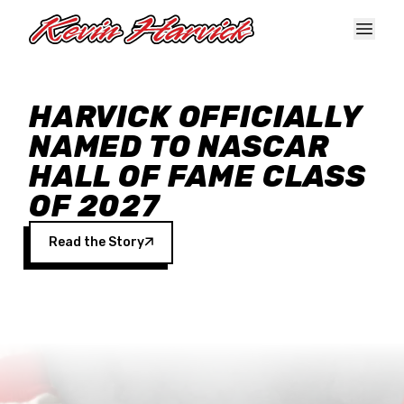
Skip to main content
HARVICK OFFICIALLY
NAMED TO NASCAR
HALL OF FAME CLASS
OF 2027
Read the Story