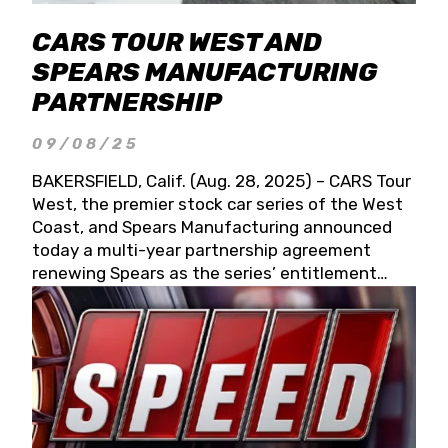
CARS TOUR WEST AND
SPEARS MANUFACTURING
PARTNERSHIP
09/08/25
BAKERSFIELD, Calif. (Aug. 28, 2025) – CARS Tour
West, the premier stock car series of the West
Coast, and Spears Manufacturing announced
today a multi-year partnership agreement
renewing Spears as the series’ entitlement
partner for 2026 and beyond. Spears CARS Tour
West officials also confirmed a 15-race schedule
for 2026, kicking off at Tucson Speedway with
the 13th Annual Chilly Willy 150 (Jan. 17, 2026).
The remaining events will be unveiled at a later
date. Founded by West Coast Stock Car Hall of
Famer Wayne Spears and his wife, Connie,