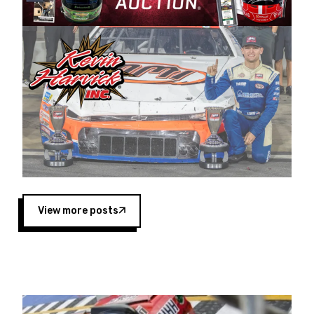
Harvick began as a mechanic and later became
a driver for Spears Motorsports, earning
multiple wins and the 1998 Winston West
championship with the team. “We are proud to
extend our title sponsorship of the CARS Tour
West,” said Matt Baker, Vice President of Sales
Operations for Spears Manufacturing Company.
“This is a fitting way for Spears Manufacturing
to support the passion both Wayne and Connie
Spears have had for short-track racing on the
West Coast since the 1980s. This series
showcases premier events and provides an
opportunity for the talented drivers in the West
View more posts
to reach race fans throughout the country.”
Co-owned by Harvick and Tim Huddleston, the
Spears CARS Tour West features multiple racing
divisions, including Super Late Models, Pro Late
Models, Limited Late Models and Legend Cars.
Four races remain on its 2025 schedule before