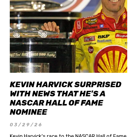
KEVIN HARVICK SURPRISED
WITH NEWS THAT HE'S A
NASCAR HALL OF FAME
NOMINEE
03/29/26
Kevin Harvick's race to the NASCAR Hall of Fame