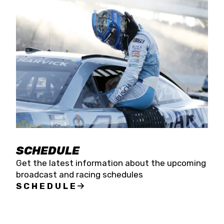
SCHEDULE
Get the latest information about the upcoming
broadcast and racing schedules
SCHEDULE