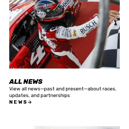
the season concludes at Kevin Harvick’s Kern
Raceway on Saturday, Nov. 15. All events will be
live streamed on FloRacing.
ALL NEWS
View all news—past and present—about races,
updates, and partnerships
NEWS