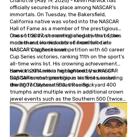
Charlotte (May 19, 2026) - Kevin Harvick has
officially secured his place among NASCAR’s
immortals. On Tuesday, the Bakersfield,
California native was voted into the NASCAR
Hall of Fame as a member of the prestigious
Class of 2027, cementing a legacy that spans
One of the most accomplished drivers of the
more than two decades of excellence at
modern era, Harvick retired from full-time
NASCAR’s highest level.
NASCAR Cup Series competition with 60 career
Cup Series victories, ranking 11th on the sport’s
all-time wins list. His crowning achievement
came in 2014 when he captured the NASCAR
Harvick’s résumé is highlighted by some of
Cup Series championship in his first season
NASCAR’s most prestigious victories, including
driving for Stewart-Haas Racing.
the 2007 Daytona 500, three Brickyard 400
triumphs and multiple wins in additional crown
jewel events such as the Southern 500 (twice)
and the Coca-Cola 600 (twice).