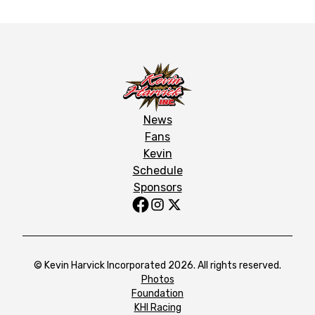
News
Fans
Kevin
Schedule
Sponsors
© Kevin Harvick Incorporated 2026. All rights reserved.
Photos
Foundation
KHI Racing