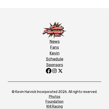
News
Fans
Kevin
Schedule
Sponsors
© Kevin Harvick Incorporated 2026. All rights reserved.
Photos
Foundation
KHI Racing