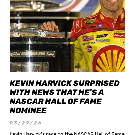
KEVIN HARVICK SURPRISED
WITH NEWS THAT HE'S A
NASCAR HALL OF FAME
NOMINEE
03/29/26
Kevin Harvick's race to the NASCAR Hall of Fame