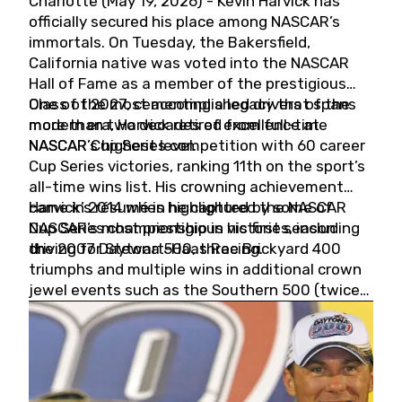
Charlotte (May 19, 2026) - Kevin Harvick has
officially secured his place among NASCAR’s
immortals. On Tuesday, the Bakersfield,
California native was voted into the NASCAR
Hall of Fame as a member of the prestigious
Class of 2027, cementing a legacy that spans
One of the most accomplished drivers of the
more than two decades of excellence at
modern era, Harvick retired from full-time
NASCAR’s highest level.
NASCAR Cup Series competition with 60 career
Cup Series victories, ranking 11th on the sport’s
all-time wins list. His crowning achievement
came in 2014 when he captured the NASCAR
Harvick’s résumé is highlighted by some of
Cup Series championship in his first season
NASCAR’s most prestigious victories, including
driving for Stewart-Haas Racing.
the 2007 Daytona 500, three Brickyard 400
triumphs and multiple wins in additional crown
jewel events such as the Southern 500 (twice)
and the Coca-Cola 600 (twice).