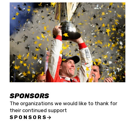
SPONSORS
The organizations we would like to thank for
their continued support
SPONSORS