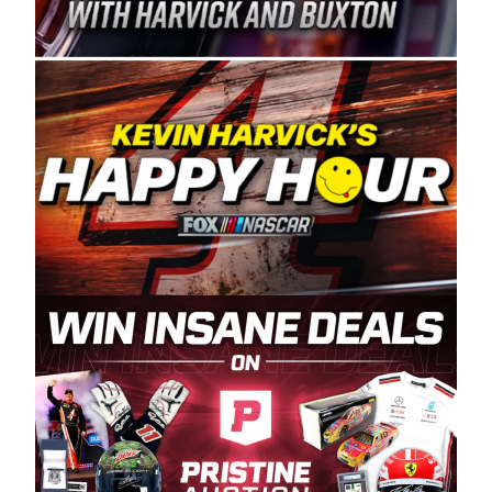
Spears Manufacturing is recognized globally for
its superior designs, innovation, and the
manufacturing and distribution of the highest
quality plastic piping products made in the USA.
“For decades, Wayne and Connie were
committed to West Coast racing, and we want
to carry on that same level of dedication and
enthusiasm with the Spears CARS Tour West,”
said series co-owner Kevin Harvick. “These
racers deserve a stable and competitive series
to showcase their talents. Partnering with
Spears puts us on the right track, and I’m
excited about what’s ahead. The fan support
and turnout for this series has been
tremendous.” The Spears name has been a
staple of West Coast racing since 1987. Based
in Sylmar, Calif., Spears Manufacturing first
partnered with the CARS Tour West earlier this
year, although its relationship with Harvick, a
native of Bakersfield, Calif., dates to 1995.