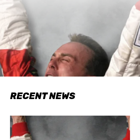
RECENT NEWS