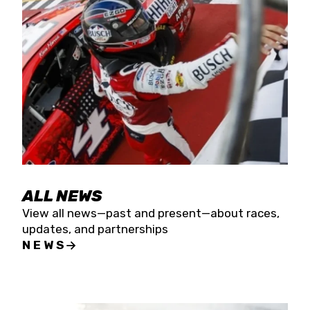
the season concludes at Kevin Harvick’s Kern
Raceway on Saturday, Nov. 15. All events will be
live streamed on FloRacing.
ALL NEWS
View all news—past and present—about races,
updates, and partnerships
NEWS