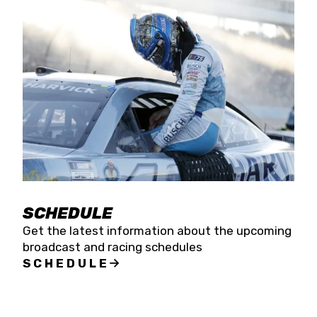
SCHEDULE
Get the latest information about the upcoming
broadcast and racing schedules
SCHEDULE