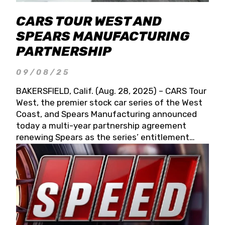
CARS TOUR WEST AND
SPEARS MANUFACTURING
PARTNERSHIP
09/08/25
BAKERSFIELD, Calif. (Aug. 28, 2025) – CARS Tour
West, the premier stock car series of the West
Coast, and Spears Manufacturing announced
today a multi-year partnership agreement
renewing Spears as the series’ entitlement
partner for 2026 and beyond. Spears CARS Tour
West officials also confirmed a 15-race schedule
for 2026, kicking off at Tucson Speedway with
the 13th Annual Chilly Willy 150 (Jan. 17, 2026).
The remaining events will be unveiled at a later
date. Founded by West Coast Stock Car Hall of
Famer Wayne Spears and his wife, Connie,