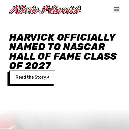
Skip to main content
HARVICK OFFICIALLY
NAMED TO NASCAR
HALL OF FAME CLASS
OF 2027
Read the Story