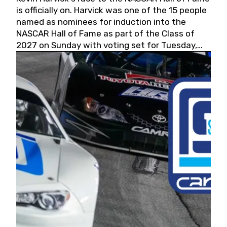
is officially on. Harvick was one of the 15 people
named as nominees for induction into the
NASCAR Hall of Fame as part of the Class of
2027 on Sunday with voting set for Tuesday,
May 19, 2026.