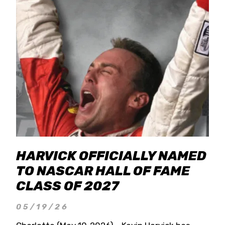
HARVICK OFFICIALLY NAMED
TO NASCAR HALL OF FAME
CLASS OF 2027
05/19/26