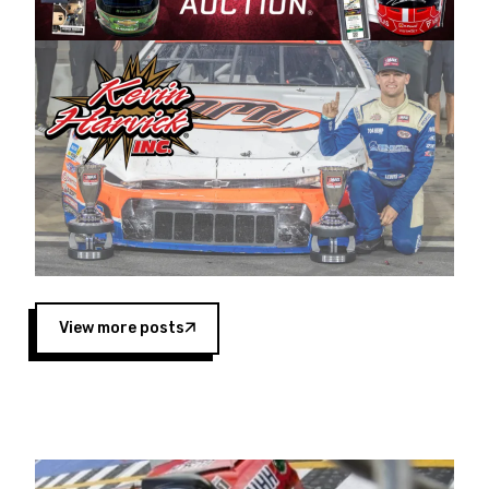
Harvick began as a mechanic and later became
a driver for Spears Motorsports, earning
multiple wins and the 1998 Winston West
championship with the team. “We are proud to
extend our title sponsorship of the CARS Tour
West,” said Matt Baker, Vice President of Sales
Operations for Spears Manufacturing Company.
“This is a fitting way for Spears Manufacturing
to support the passion both Wayne and Connie
Spears have had for short-track racing on the
West Coast since the 1980s. This series
showcases premier events and provides an
opportunity for the talented drivers in the West
View more posts
to reach race fans throughout the country.”
Co-owned by Harvick and Tim Huddleston, the
Spears CARS Tour West features multiple racing
divisions, including Super Late Models, Pro Late
Models, Limited Late Models and Legend Cars.
Four races remain on its 2025 schedule before