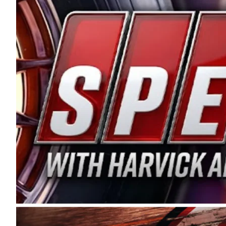
and distribution of the highest quality plastic pip
Connie were committed to West Coast racing, and we
enthusiasm with the Spears CARS Tour West,” said s
stable and competitive series to showcase their tale
I’m excited about what’s ahead. The fan support an
Spears name has been a staple of West Coast racing 
first partnered with the CARS Tour West earlier this y
Bakersfield, Calif., dates to 1995. Harvick began as
earning multiple wins and the 1998 Winston West c
title sponsorship of the CARS Tour West,” said Matt 
Manufacturing Company. “This is a fitting way for 
Connie Spears have had for short-track racing on t
premier events and provides an opportunity for the 
the country.” Co-owned by Harvick and Tim Huddles
divisions, including Super Late Models, Pro Late Mo
on its 2025 schedule before the season concludes at
events will be live streamed on FloRacing.