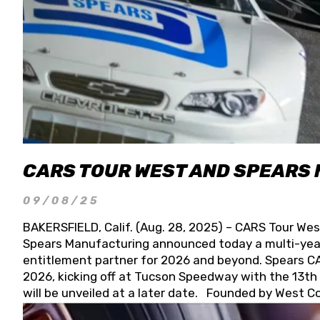
CARS TOUR WEST AND SPEARS
09/08/25
BAKERSFIELD, Calif. (Aug. 28, 2025) – CARS Tour Wes
Spears Manufacturing announced today a multi-year
entitlement partner for 2026 and beyond. Spears CAR
2026, kicking off at Tucson Speedway with the 13th A
will be unveiled at a later date. Founded by West C
Connie, Spears Manufacturing is recognized globally