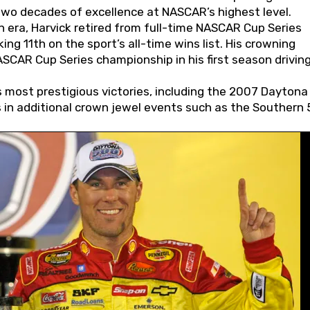
wo decades of excellence at NASCAR’s highest level.
 era, Harvick retired from full-time NASCAR Cup Series
ing 11th on the sport’s all-time wins list. His crowning
AR Cup Series championship in his first season driving
 most prestigious victories, including the 2007 Daytona
s in additional crown jewel events such as the Southern