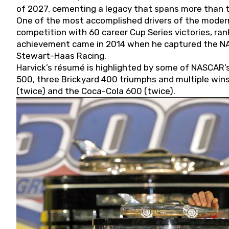
of 2027, cementing a legacy that spans more than t
One of the most accomplished drivers of the modern
competition with 60 career Cup Series victories, rank
achievement came in 2014 when he captured the NASC
Stewart-Haas Racing.
Harvick’s résumé is highlighted by some of NASCAR’s
500, three Brickyard 400 triumphs and multiple win
(twice) and the Coca-Cola 600 (twice).