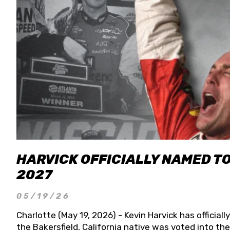
HARVICK OFFICIALLY NAMED T
2027
05/19/26
Charlotte (May 19, 2026) - Kevin Harvick has officia
the Bakersfield, California native was voted into t