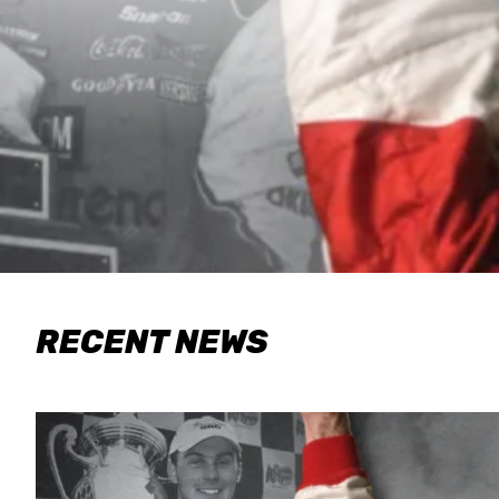
RECENT NEWS