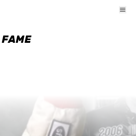
F FAME