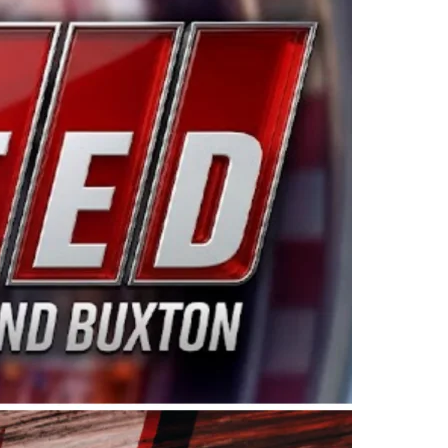
ing products made in the USA. “For decades, Wayne and
 want to carry on that same level of dedication and
eries co-owner Kevin Harvick. “These racers deserve a
nts. Partnering with Spears puts us on the right track, 
d turnout for this series has been tremendous.” The
since 1987. Based in Sylmar, Calif., Spears Manufacturi
ear, although its relationship with Harvick, a native of
 a mechanic and later became a driver for Spears Motorspo
hampionship with the team. “We are proud to extend ou
Baker, Vice President of Sales Operations for Spears
Spears Manufacturing to support the passion both Wayne
he West Coast since the 1980s. This series showcases
talented drivers in the West to reach race fans through
ton, the Spears CARS Tour West features multiple racin
dels, Limited Late Models and Legend Cars. Four races re
 Kevin Harvick’s Kern Raceway on Saturday, Nov. 15. All