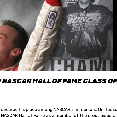
O NASCAR HALL OF FAME CLASS OF
lly secured his place among NASCAR’s immortals. On Tuesd
he NASCAR Hall of Fame as a member of the prestigious C