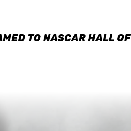
AMED TO NASCAR HALL O