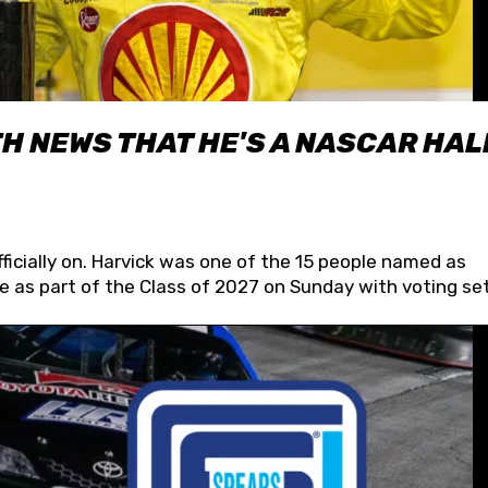
H NEWS THAT HE'S A NASCAR HAL
fficially on. Harvick was one of the 15 people named as
 as part of the Class of 2027 on Sunday with voting set