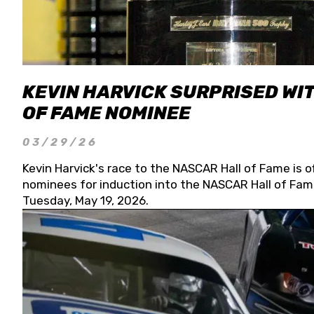
KEVIN HARVICK SURPRISED WIT
OF FAME NOMINEE
03/29/26
Kevin Harvick's race to the NASCAR Hall of Fame is o
nominees for induction into the NASCAR Hall of Fame
Tuesday, May 19, 2026.