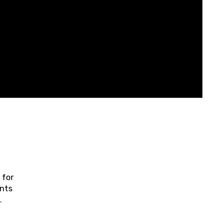
 for
ents
ring