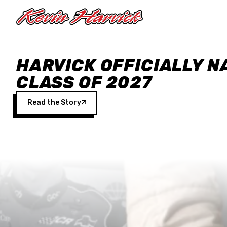
Skip to main content
HARVICK OFFICIALLY N
CLASS OF 2027
Read the Story