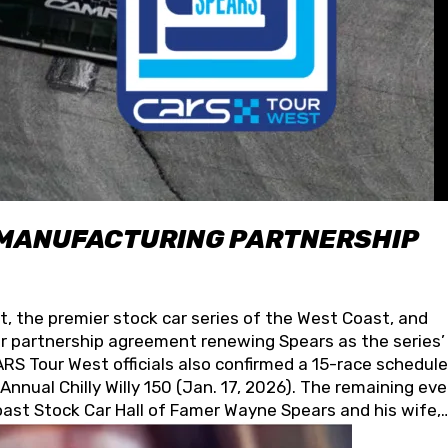
 MANUFACTURING PARTNERSHIP
t, the premier stock car series of the West Coast, and
 partnership agreement renewing Spears as the series’
S Tour West officials also confirmed a 15-race schedule
nnual Chilly Willy 150 (Jan. 17, 2026). The remaining ev
oast Stock Car Hall of Famer Wayne Spears and his wife,
 for its superior designs, innovation, and the manufactu