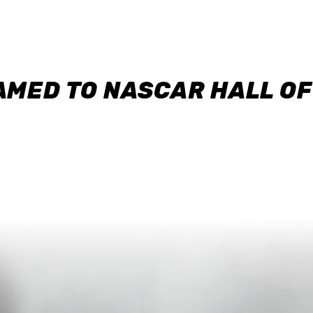
AMED TO NASCAR HALL O