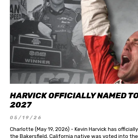
HARVICK OFFICIALLY NAMED T
2027
05/19/26
Charlotte (May 19, 2026) - Kevin Harvick has officia
the Bakersfield, California native was voted into t