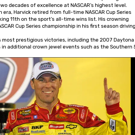
wo decades of excellence at NASCAR’s highest level.
 era, Harvick retired from full-time NASCAR Cup Series
ing 11th on the sport’s all-time wins list. His crowning
AR Cup Series championship in his first season driving
 most prestigious victories, including the 2007 Daytona
s in additional crown jewel events such as the Southern