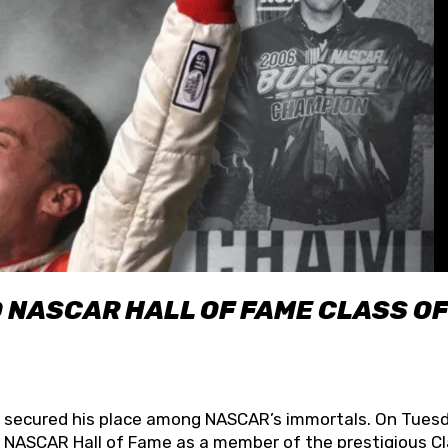
O NASCAR HALL OF FAME CLASS OF
lly secured his place among NASCAR’s immortals. On Tuesd
he NASCAR Hall of Fame as a member of the prestigious C