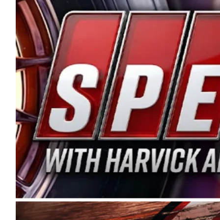
and distribution of the highest quality plastic pip
Connie were committed to West Coast racing, and we
enthusiasm with the Spears CARS Tour West,” said s
stable and competitive series to showcase their tale
I’m excited about what’s ahead. The fan support an
Spears name has been a staple of West Coast racing 
first partnered with the CARS Tour West earlier this y
Bakersfield, Calif., dates to 1995. Harvick began as
earning multiple wins and the 1998 Winston West c
title sponsorship of the CARS Tour West,” said Matt 
Manufacturing Company. “This is a fitting way for 
Connie Spears have had for short-track racing on t
premier events and provides an opportunity for the 
the country.” Co-owned by Harvick and Tim Huddles
divisions, including Super Late Models, Pro Late Mo
on its 2025 schedule before the season concludes at
events will be live streamed on FloRacing.