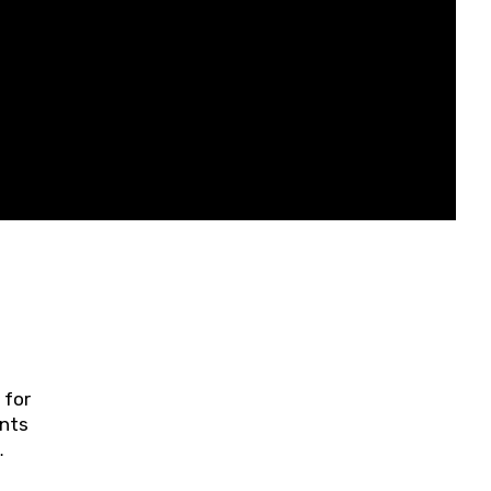
 for
ents
ring