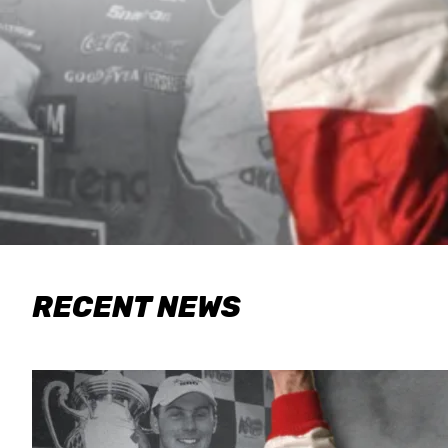
RECENT NEWS