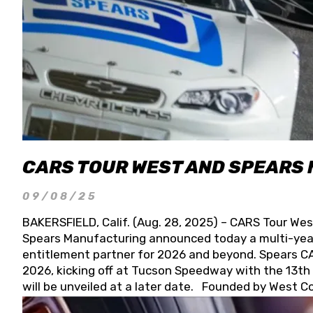
CARS TOUR WEST AND SPEARS
09/08/25
BAKERSFIELD, Calif. (Aug. 28, 2025) – CARS Tour Wes
Spears Manufacturing announced today a multi-year
entitlement partner for 2026 and beyond. Spears CAR
2026, kicking off at Tucson Speedway with the 13th A
will be unveiled at a later date. Founded by West C
Connie, Spears Manufacturing is recognized globally