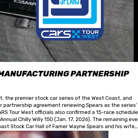
 MANUFACTURING PARTNERSHIP
t, the premier stock car series of the West Coast, and
 partnership agreement renewing Spears as the series’
S Tour West officials also confirmed a 15-race schedule
nnual Chilly Willy 150 (Jan. 17, 2026). The remaining ev
oast Stock Car Hall of Famer Wayne Spears and his wife,
 for its superior designs, innovation, and the manufactu