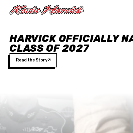
Skip to main content
HARVICK OFFICIALLY N
CLASS OF 2027
Read the Story