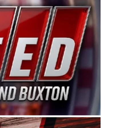
ing products made in the USA. “For decades, Wayne and
 want to carry on that same level of dedication and
eries co-owner Kevin Harvick. “These racers deserve a
nts. Partnering with Spears puts us on the right track, 
d turnout for this series has been tremendous.” The
since 1987. Based in Sylmar, Calif., Spears Manufacturi
ear, although its relationship with Harvick, a native of
 a mechanic and later became a driver for Spears Motorspo
hampionship with the team. “We are proud to extend ou
Baker, Vice President of Sales Operations for Spears
Spears Manufacturing to support the passion both Wayne
he West Coast since the 1980s. This series showcases
talented drivers in the West to reach race fans through
ton, the Spears CARS Tour West features multiple racin
dels, Limited Late Models and Legend Cars. Four races re
 Kevin Harvick’s Kern Raceway on Saturday, Nov. 15. All