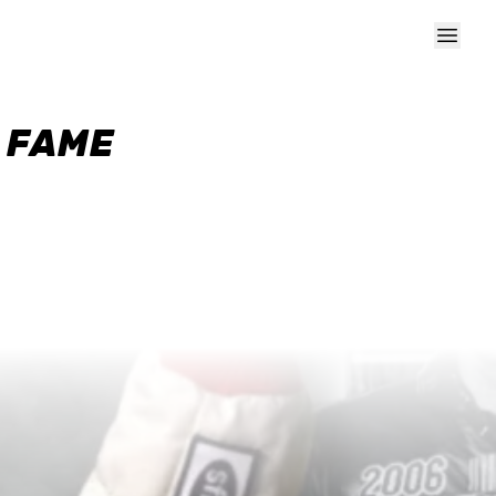
F FAME