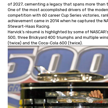
of 2027, cementing a legacy that spans more than t
One of the most accomplished drivers of the modern
competition with 60 career Cup Series victories, rank
achievement came in 2014 when he captured the NASC
Stewart-Haas Racing.
Harvick’s résumé is highlighted by some of NASCAR’s
500, three Brickyard 400 triumphs and multiple win
(twice) and the Coca-Cola 600 (twice).