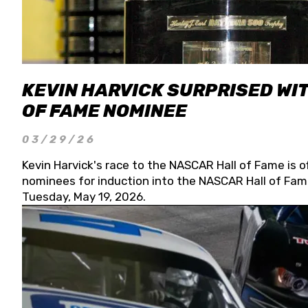
KEVIN HARVICK SURPRISED WIT
OF FAME NOMINEE
03/29/26
Kevin Harvick's race to the NASCAR Hall of Fame is o
nominees for induction into the NASCAR Hall of Fame
Tuesday, May 19, 2026.