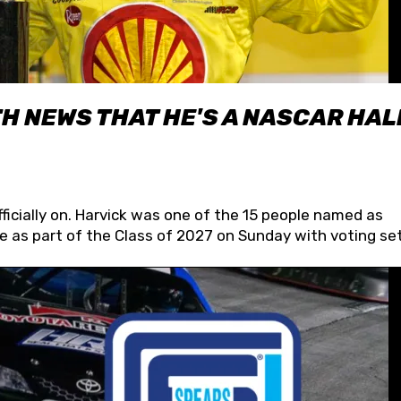
H NEWS THAT HE'S A NASCAR HAL
fficially on. Harvick was one of the 15 people named as
 as part of the Class of 2027 on Sunday with voting set