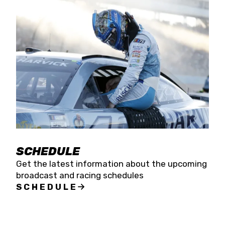
SCHEDULE
Get the latest information about the upcoming
broadcast and racing schedules
SCHEDULE