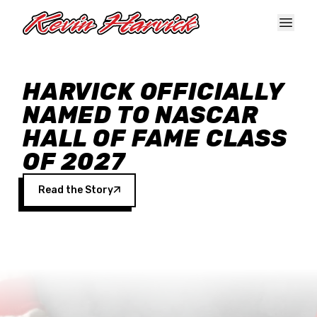
Skip to main content
HARVICK OFFICIALLY
NAMED TO NASCAR
HALL OF FAME CLASS
OF 2027
Read the Story