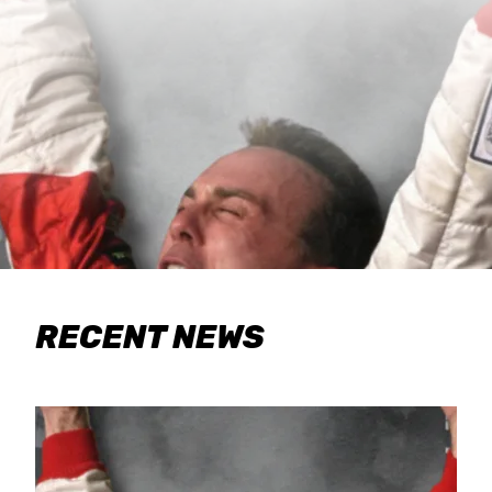
RECENT NEWS