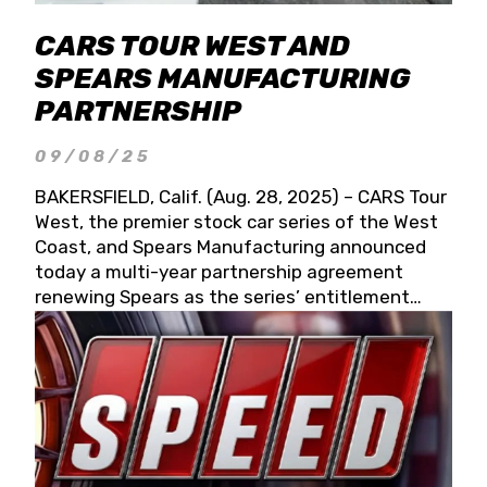
CARS TOUR WEST AND
SPEARS MANUFACTURING
PARTNERSHIP
09/08/25
BAKERSFIELD, Calif. (Aug. 28, 2025) – CARS Tour
West, the premier stock car series of the West
Coast, and Spears Manufacturing announced
today a multi-year partnership agreement
renewing Spears as the series’ entitlement
partner for 2026 and beyond. Spears CARS Tour
West officials also confirmed a 15-race schedule
for 2026, kicking off at Tucson Speedway with
the 13th Annual Chilly Willy 150 (Jan. 17, 2026).
The remaining events will be unveiled at a later
date. Founded by West Coast Stock Car Hall of
Famer Wayne Spears and his wife, Connie,