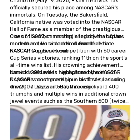
Charlotte (May 19, 2026) - Kevin Harvick has
officially secured his place among NASCAR’s
immortals. On Tuesday, the Bakersfield,
California native was voted into the NASCAR
Hall of Fame as a member of the prestigious
Class of 2027, cementing a legacy that spans
One of the most accomplished drivers of the
more than two decades of excellence at
modern era, Harvick retired from full-time
NASCAR’s highest level.
NASCAR Cup Series competition with 60 career
Cup Series victories, ranking 11th on the sport’s
all-time wins list. His crowning achievement
came in 2014 when he captured the NASCAR
Harvick’s résumé is highlighted by some of
Cup Series championship in his first season
NASCAR’s most prestigious victories, including
driving for Stewart-Haas Racing.
the 2007 Daytona 500, three Brickyard 400
triumphs and multiple wins in additional crown
jewel events such as the Southern 500 (twice)
and the Coca-Cola 600 (twice).