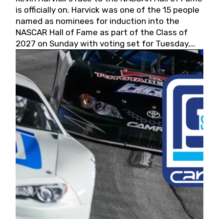
is officially on. Harvick was one of the 15 people
named as nominees for induction into the
NASCAR Hall of Fame as part of the Class of
2027 on Sunday with voting set for Tuesday,
May 19, 2026.