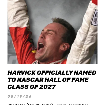
HARVICK OFFICIALLY NAMED
TO NASCAR HALL OF FAME
CLASS OF 2027
05/19/26