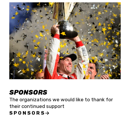
SPONSORS
The organizations we would like to thank for
their continued support
SPONSORS