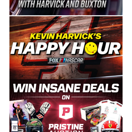
Spears Manufacturing is recognized globally for
its superior designs, innovation, and the
manufacturing and distribution of the highest
quality plastic piping products made in the USA.
“For decades, Wayne and Connie were
committed to West Coast racing, and we want
to carry on that same level of dedication and
enthusiasm with the Spears CARS Tour West,”
said series co-owner Kevin Harvick. “These
racers deserve a stable and competitive series
to showcase their talents. Partnering with
Spears puts us on the right track, and I’m
excited about what’s ahead. The fan support
and turnout for this series has been
tremendous.” The Spears name has been a
staple of West Coast racing since 1987. Based
in Sylmar, Calif., Spears Manufacturing first
partnered with the CARS Tour West earlier this
year, although its relationship with Harvick, a
native of Bakersfield, Calif., dates to 1995.