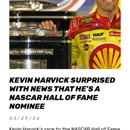
KEVIN HARVICK SURPRISED
WITH NEWS THAT HE'S A
NASCAR HALL OF FAME
NOMINEE
03/29/26
Kevin Harvick's race to the NASCAR Hall of Fame