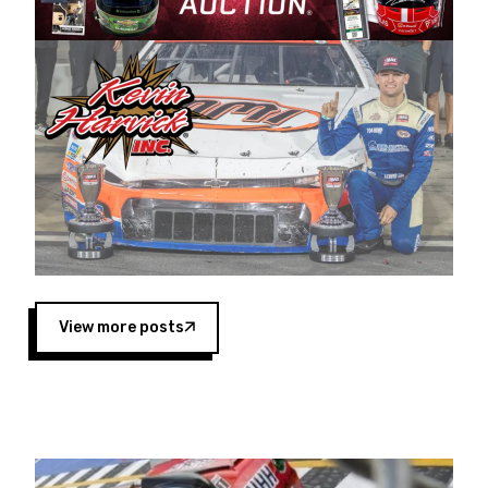
Harvick began as a mechanic and later became
a driver for Spears Motorsports, earning
multiple wins and the 1998 Winston West
championship with the team. “We are proud to
extend our title sponsorship of the CARS Tour
West,” said Matt Baker, Vice President of Sales
Operations for Spears Manufacturing Company.
“This is a fitting way for Spears Manufacturing
to support the passion both Wayne and Connie
Spears have had for short-track racing on the
West Coast since the 1980s. This series
showcases premier events and provides an
opportunity for the talented drivers in the West
View more posts
to reach race fans throughout the country.”
Co-owned by Harvick and Tim Huddleston, the
Spears CARS Tour West features multiple racing
divisions, including Super Late Models, Pro Late
Models, Limited Late Models and Legend Cars.
Four races remain on its 2025 schedule before