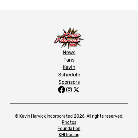
News
Fans
Kevin
Schedule
Sponsors
© Kevin Harvick Incorporated 2026. All rights reserved.
Photos
Foundation
KHI Racing