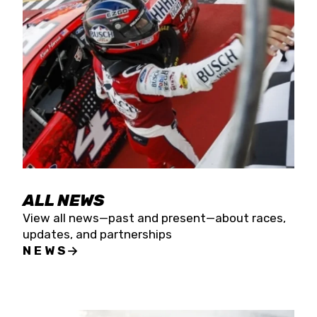
the season concludes at Kevin Harvick’s Kern
Raceway on Saturday, Nov. 15. All events will be
live streamed on FloRacing.
ALL NEWS
View all news—past and present—about races,
updates, and partnerships
NEWS