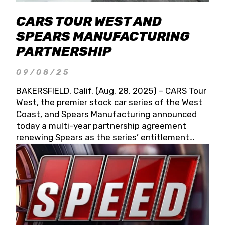
CARS TOUR WEST AND
SPEARS MANUFACTURING
PARTNERSHIP
09/08/25
BAKERSFIELD, Calif. (Aug. 28, 2025) – CARS Tour
West, the premier stock car series of the West
Coast, and Spears Manufacturing announced
today a multi-year partnership agreement
renewing Spears as the series’ entitlement
partner for 2026 and beyond. Spears CARS Tour
West officials also confirmed a 15-race schedule
for 2026, kicking off at Tucson Speedway with
the 13th Annual Chilly Willy 150 (Jan. 17, 2026).
The remaining events will be unveiled at a later
date. Founded by West Coast Stock Car Hall of
Famer Wayne Spears and his wife, Connie,