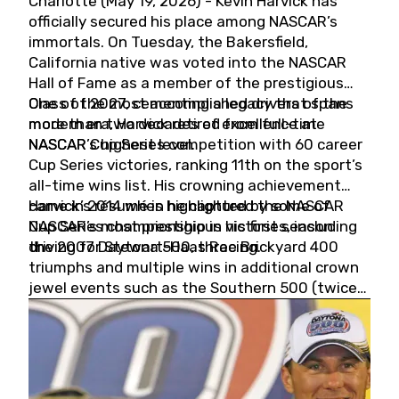
Charlotte (May 19, 2026) - Kevin Harvick has
officially secured his place among NASCAR’s
immortals. On Tuesday, the Bakersfield,
California native was voted into the NASCAR
Hall of Fame as a member of the prestigious
Class of 2027, cementing a legacy that spans
One of the most accomplished drivers of the
more than two decades of excellence at
modern era, Harvick retired from full-time
NASCAR’s highest level.
NASCAR Cup Series competition with 60 career
Cup Series victories, ranking 11th on the sport’s
all-time wins list. His crowning achievement
came in 2014 when he captured the NASCAR
Harvick’s résumé is highlighted by some of
Cup Series championship in his first season
NASCAR’s most prestigious victories, including
driving for Stewart-Haas Racing.
the 2007 Daytona 500, three Brickyard 400
triumphs and multiple wins in additional crown
jewel events such as the Southern 500 (twice)
and the Coca-Cola 600 (twice).