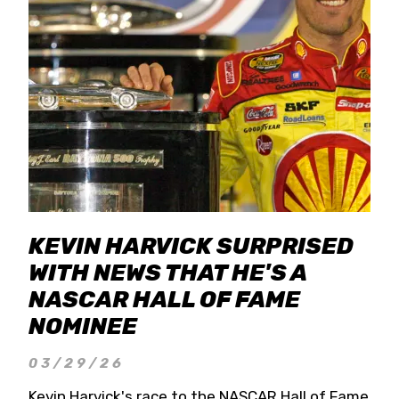
KEVIN HARVICK SURPRISED
WITH NEWS THAT HE'S A
NASCAR HALL OF FAME
NOMINEE
03/29/26
Kevin Harvick's race to the NASCAR Hall of Fame