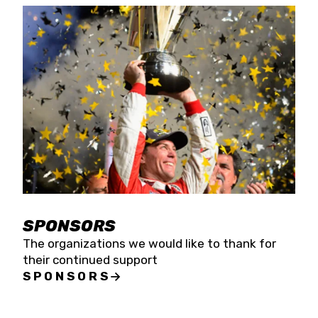
SPONSORS
The organizations we would like to thank for
their continued support
SPONSORS