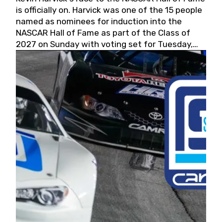
is officially on. Harvick was one of the 15 people
named as nominees for induction into the
NASCAR Hall of Fame as part of the Class of
2027 on Sunday with voting set for Tuesday,
May 19, 2026.