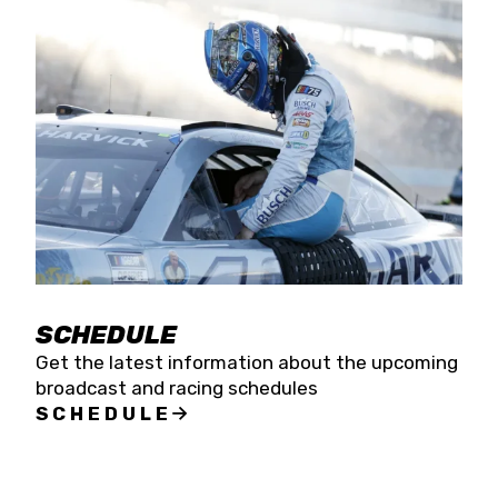
SCHEDULE
Get the latest information about the upcoming
broadcast and racing schedules
SCHEDULE