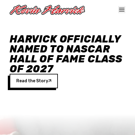
Skip to main content
HARVICK OFFICIALLY
NAMED TO NASCAR
HALL OF FAME CLASS
OF 2027
Read the Story