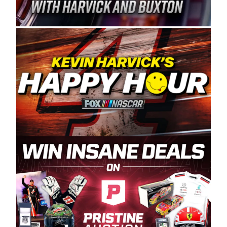
Spears Manufacturing is recognized globally for
its superior designs, innovation, and the
manufacturing and distribution of the highest
quality plastic piping products made in the USA.
“For decades, Wayne and Connie were
committed to West Coast racing, and we want
to carry on that same level of dedication and
enthusiasm with the Spears CARS Tour West,”
said series co-owner Kevin Harvick. “These
racers deserve a stable and competitive series
to showcase their talents. Partnering with
Spears puts us on the right track, and I’m
excited about what’s ahead. The fan support
and turnout for this series has been
tremendous.” The Spears name has been a
staple of West Coast racing since 1987. Based
in Sylmar, Calif., Spears Manufacturing first
partnered with the CARS Tour West earlier this
year, although its relationship with Harvick, a
native of Bakersfield, Calif., dates to 1995.