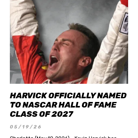
HARVICK OFFICIALLY NAMED
TO NASCAR HALL OF FAME
CLASS OF 2027
05/19/26