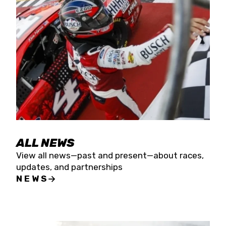
the season concludes at Kevin Harvick’s Kern
Raceway on Saturday, Nov. 15. All events will be
live streamed on FloRacing.
ALL NEWS
View all news—past and present—about races,
updates, and partnerships
NEWS