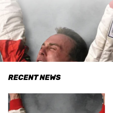
RECENT NEWS