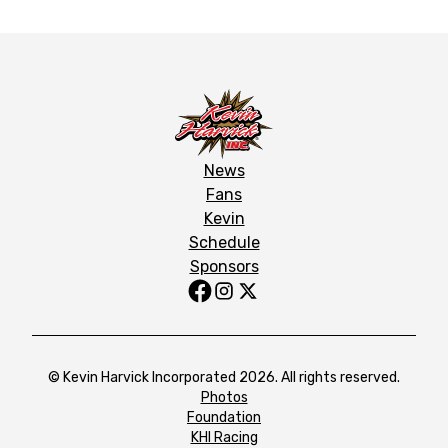
News
Fans
Kevin
Schedule
Sponsors
© Kevin Harvick Incorporated 2026. All rights reserved.
Photos
Foundation
KHI Racing