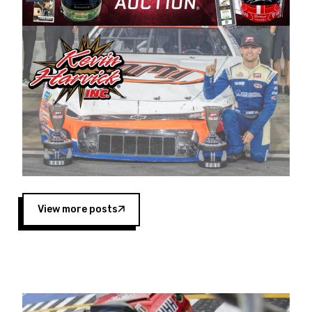
Harvick began as a mechanic and later became
a driver for Spears Motorsports, earning
multiple wins and the 1998 Winston West
championship with the team. “We are proud to
extend our title sponsorship of the CARS Tour
West,” said Matt Baker, Vice President of Sales
Operations for Spears Manufacturing Company.
“This is a fitting way for Spears Manufacturing
to support the passion both Wayne and Connie
Spears have had for short-track racing on the
West Coast since the 1980s. This series
showcases premier events and provides an
opportunity for the talented drivers in the West
View more posts
to reach race fans throughout the country.”
Co-owned by Harvick and Tim Huddleston, the
Spears CARS Tour West features multiple racing
divisions, including Super Late Models, Pro Late
Models, Limited Late Models and Legend Cars.
Four races remain on its 2025 schedule before