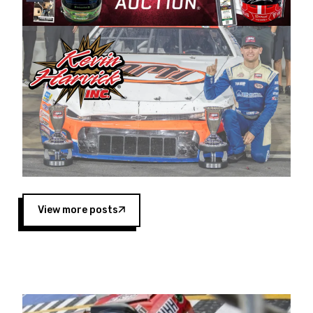
Harvick began as a mechanic and later became
a driver for Spears Motorsports, earning
multiple wins and the 1998 Winston West
championship with the team. “We are proud to
extend our title sponsorship of the CARS Tour
West,” said Matt Baker, Vice President of Sales
Operations for Spears Manufacturing Company.
“This is a fitting way for Spears Manufacturing
to support the passion both Wayne and Connie
Spears have had for short-track racing on the
West Coast since the 1980s. This series
showcases premier events and provides an
opportunity for the talented drivers in the West
View more posts
to reach race fans throughout the country.”
Co-owned by Harvick and Tim Huddleston, the
Spears CARS Tour West features multiple racing
divisions, including Super Late Models, Pro Late
Models, Limited Late Models and Legend Cars.
Four races remain on its 2025 schedule before