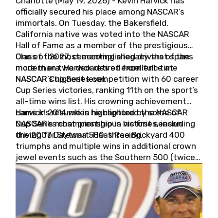
Charlotte (May 19, 2026) - Kevin Harvick has
officially secured his place among NASCAR’s
immortals. On Tuesday, the Bakersfield,
California native was voted into the NASCAR
Hall of Fame as a member of the prestigious
Class of 2027, cementing a legacy that spans
One of the most accomplished drivers of the
more than two decades of excellence at
modern era, Harvick retired from full-time
NASCAR’s highest level.
NASCAR Cup Series competition with 60 career
Cup Series victories, ranking 11th on the sport’s
all-time wins list. His crowning achievement
came in 2014 when he captured the NASCAR
Harvick’s résumé is highlighted by some of
Cup Series championship in his first season
NASCAR’s most prestigious victories, including
driving for Stewart-Haas Racing.
the 2007 Daytona 500, three Brickyard 400
triumphs and multiple wins in additional crown
jewel events such as the Southern 500 (twice)
and the Coca-Cola 600 (twice).