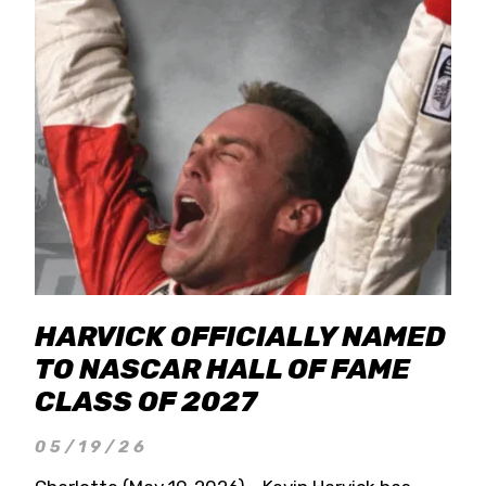
HARVICK OFFICIALLY NAMED
TO NASCAR HALL OF FAME
CLASS OF 2027
05/19/26