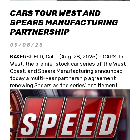
CARS TOUR WEST AND
SPEARS MANUFACTURING
PARTNERSHIP
09/08/25
BAKERSFIELD, Calif. (Aug. 28, 2025) – CARS Tour
West, the premier stock car series of the West
Coast, and Spears Manufacturing announced
today a multi-year partnership agreement
renewing Spears as the series’ entitlement
partner for 2026 and beyond. Spears CARS Tour
West officials also confirmed a 15-race schedule
for 2026, kicking off at Tucson Speedway with
the 13th Annual Chilly Willy 150 (Jan. 17, 2026).
The remaining events will be unveiled at a later
date. Founded by West Coast Stock Car Hall of
Famer Wayne Spears and his wife, Connie,