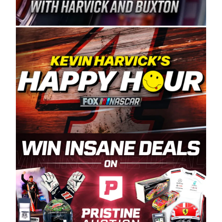
Spears Manufacturing is recognized globally for
its superior designs, innovation, and the
manufacturing and distribution of the highest
quality plastic piping products made in the USA.
“For decades, Wayne and Connie were
committed to West Coast racing, and we want
to carry on that same level of dedication and
enthusiasm with the Spears CARS Tour West,”
said series co-owner Kevin Harvick. “These
racers deserve a stable and competitive series
to showcase their talents. Partnering with
Spears puts us on the right track, and I’m
excited about what’s ahead. The fan support
and turnout for this series has been
tremendous.” The Spears name has been a
staple of West Coast racing since 1987. Based
in Sylmar, Calif., Spears Manufacturing first
partnered with the CARS Tour West earlier this
year, although its relationship with Harvick, a
native of Bakersfield, Calif., dates to 1995.