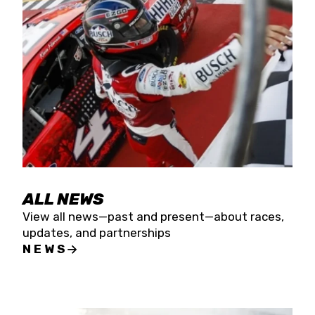
the season concludes at Kevin Harvick’s Kern
Raceway on Saturday, Nov. 15. All events will be
live streamed on FloRacing.
ALL NEWS
View all news—past and present—about races,
updates, and partnerships
NEWS