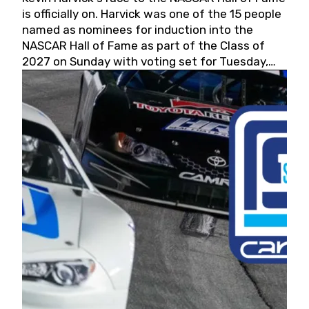
is officially on. Harvick was one of the 15 people
named as nominees for induction into the
NASCAR Hall of Fame as part of the Class of
2027 on Sunday with voting set for Tuesday,
May 19, 2026.