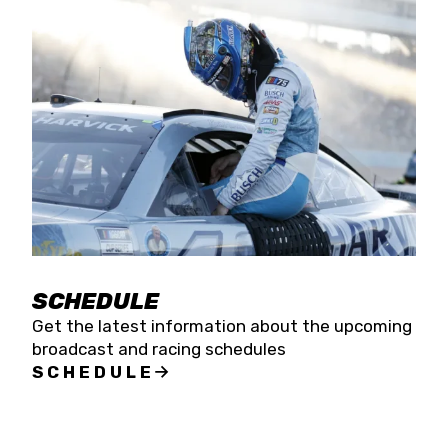
SCHEDULE
Get the latest information about the upcoming
broadcast and racing schedules
SCHEDULE