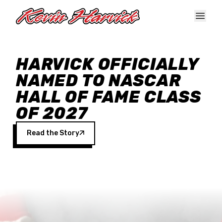
Skip to main content
HARVICK OFFICIALLY
NAMED TO NASCAR
HALL OF FAME CLASS
OF 2027
Read the Story