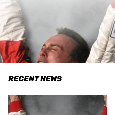
RECENT NEWS