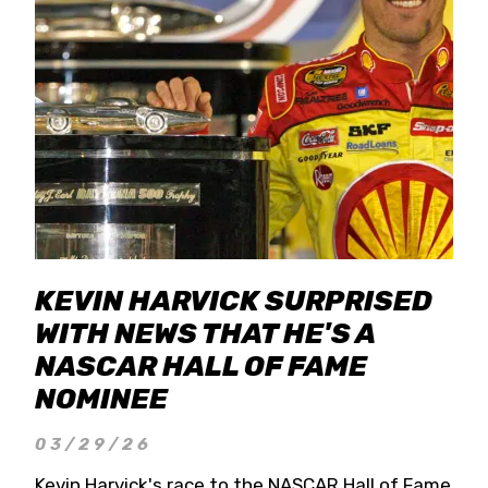
KEVIN HARVICK SURPRISED
WITH NEWS THAT HE'S A
NASCAR HALL OF FAME
NOMINEE
03/29/26
Kevin Harvick's race to the NASCAR Hall of Fame