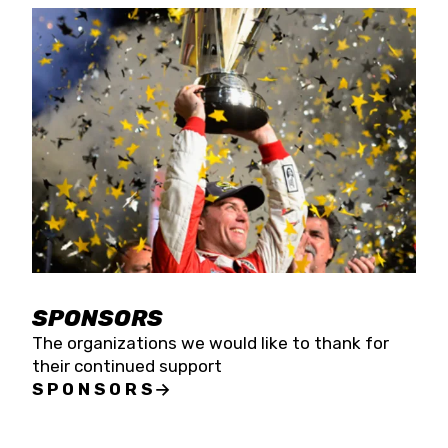
SPONSORS
The organizations we would like to thank for
their continued support
SPONSORS