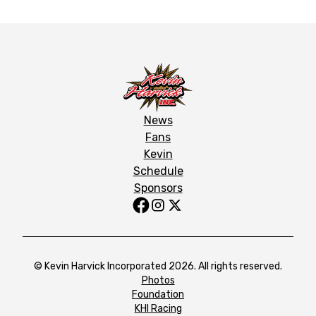
News
Fans
Kevin
Schedule
Sponsors
© Kevin Harvick Incorporated 2026. All rights reserved.
Photos
Foundation
KHI Racing