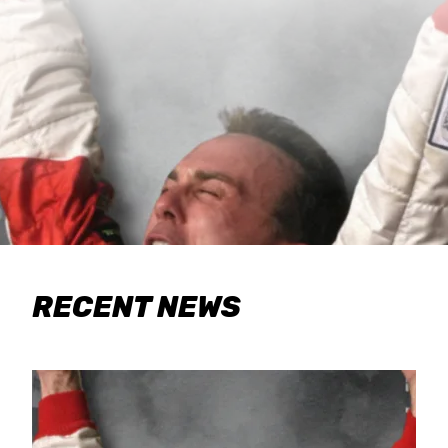
RECENT NEWS