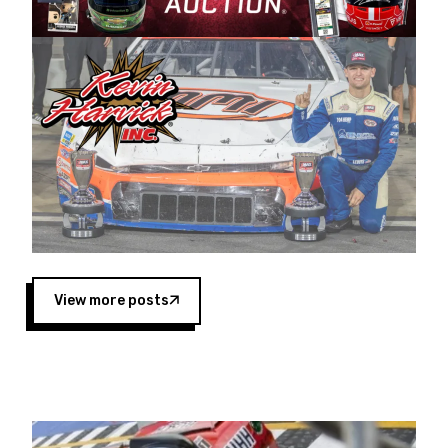
Harvick began as a mechanic and later became
a driver for Spears Motorsports, earning
multiple wins and the 1998 Winston West
championship with the team. “We are proud to
extend our title sponsorship of the CARS Tour
West,” said Matt Baker, Vice President of Sales
Operations for Spears Manufacturing Company.
“This is a fitting way for Spears Manufacturing
to support the passion both Wayne and Connie
Spears have had for short-track racing on the
West Coast since the 1980s. This series
showcases premier events and provides an
opportunity for the talented drivers in the West
View more posts
to reach race fans throughout the country.”
Co-owned by Harvick and Tim Huddleston, the
Spears CARS Tour West features multiple racing
divisions, including Super Late Models, Pro Late
Models, Limited Late Models and Legend Cars.
Four races remain on its 2025 schedule before