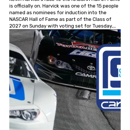
is officially on. Harvick was one of the 15 people
named as nominees for induction into the
NASCAR Hall of Fame as part of the Class of
2027 on Sunday with voting set for Tuesday,
May 19, 2026.