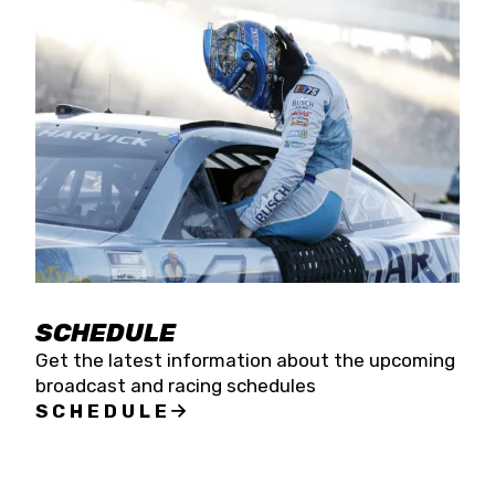
SCHEDULE
Get the latest information about the upcoming
broadcast and racing schedules
SCHEDULE