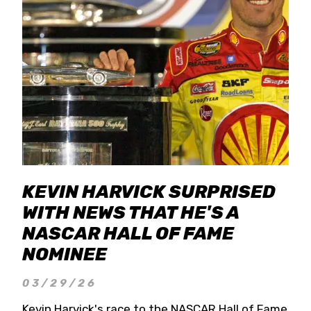
KEVIN HARVICK SURPRISED
WITH NEWS THAT HE'S A
NASCAR HALL OF FAME
NOMINEE
03/29/26
Kevin Harvick's race to the NASCAR Hall of Fame