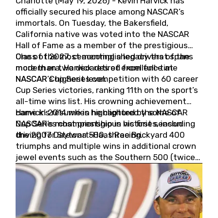
Charlotte (May 19, 2026) - Kevin Harvick has
officially secured his place among NASCAR’s
immortals. On Tuesday, the Bakersfield,
California native was voted into the NASCAR
Hall of Fame as a member of the prestigious
Class of 2027, cementing a legacy that spans
One of the most accomplished drivers of the
more than two decades of excellence at
modern era, Harvick retired from full-time
NASCAR’s highest level.
NASCAR Cup Series competition with 60 career
Cup Series victories, ranking 11th on the sport’s
all-time wins list. His crowning achievement
came in 2014 when he captured the NASCAR
Harvick’s résumé is highlighted by some of
Cup Series championship in his first season
NASCAR’s most prestigious victories, including
driving for Stewart-Haas Racing.
the 2007 Daytona 500, three Brickyard 400
triumphs and multiple wins in additional crown
jewel events such as the Southern 500 (twice)
and the Coca-Cola 600 (twice).