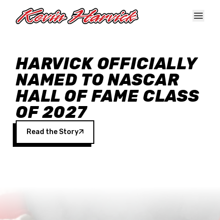
Skip to main content
HARVICK OFFICIALLY
NAMED TO NASCAR
HALL OF FAME CLASS
OF 2027
Read the Story