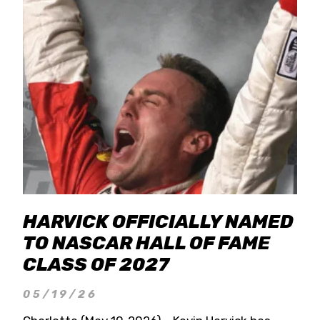
HARVICK OFFICIALLY NAMED
TO NASCAR HALL OF FAME
CLASS OF 2027
05/19/26