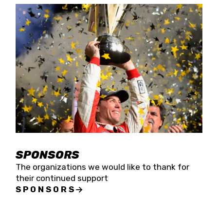
SPONSORS
The organizations we would like to thank for
their continued support
SPONSORS