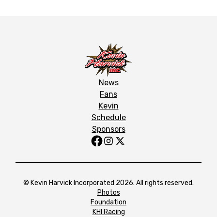
News
Fans
Kevin
Schedule
Sponsors
© Kevin Harvick Incorporated 2026. All rights reserved.
Photos
Foundation
KHI Racing