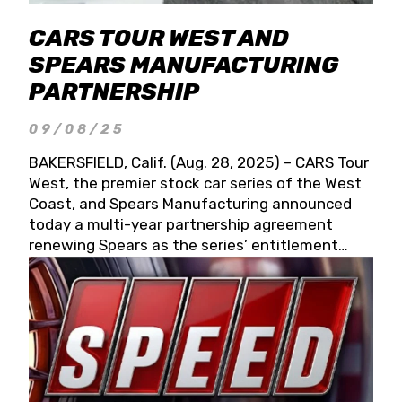
CARS TOUR WEST AND
SPEARS MANUFACTURING
PARTNERSHIP
09/08/25
BAKERSFIELD, Calif. (Aug. 28, 2025) – CARS Tour
West, the premier stock car series of the West
Coast, and Spears Manufacturing announced
today a multi-year partnership agreement
renewing Spears as the series’ entitlement
partner for 2026 and beyond. Spears CARS Tour
West officials also confirmed a 15-race schedule
for 2026, kicking off at Tucson Speedway with
the 13th Annual Chilly Willy 150 (Jan. 17, 2026).
The remaining events will be unveiled at a later
date. Founded by West Coast Stock Car Hall of
Famer Wayne Spears and his wife, Connie,