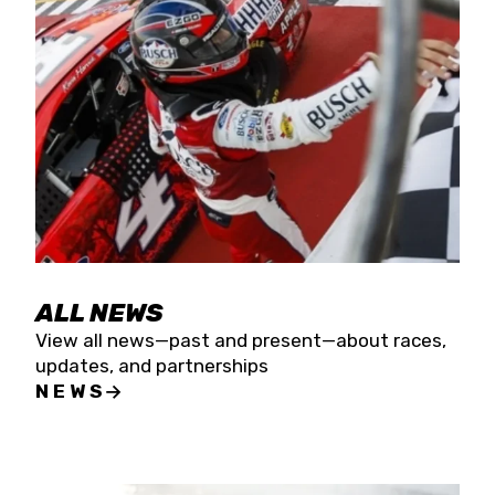
the season concludes at Kevin Harvick’s Kern
Raceway on Saturday, Nov. 15. All events will be
live streamed on FloRacing.
ALL NEWS
View all news—past and present—about races,
updates, and partnerships
NEWS