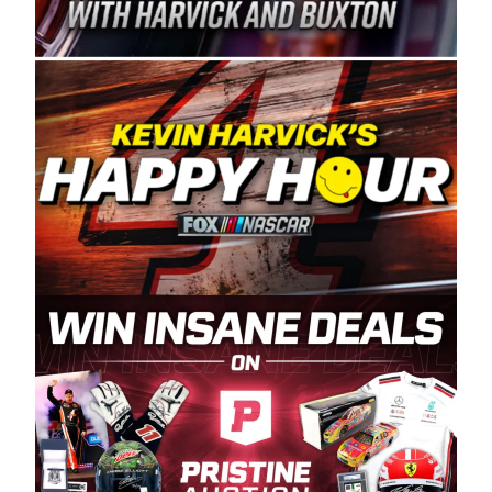
Spears Manufacturing is recognized globally for
its superior designs, innovation, and the
manufacturing and distribution of the highest
quality plastic piping products made in the USA.
“For decades, Wayne and Connie were
committed to West Coast racing, and we want
to carry on that same level of dedication and
enthusiasm with the Spears CARS Tour West,”
said series co-owner Kevin Harvick. “These
racers deserve a stable and competitive series
to showcase their talents. Partnering with
Spears puts us on the right track, and I’m
excited about what’s ahead. The fan support
and turnout for this series has been
tremendous.” The Spears name has been a
staple of West Coast racing since 1987. Based
in Sylmar, Calif., Spears Manufacturing first
partnered with the CARS Tour West earlier this
year, although its relationship with Harvick, a
native of Bakersfield, Calif., dates to 1995.