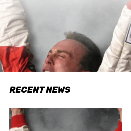
RECENT NEWS