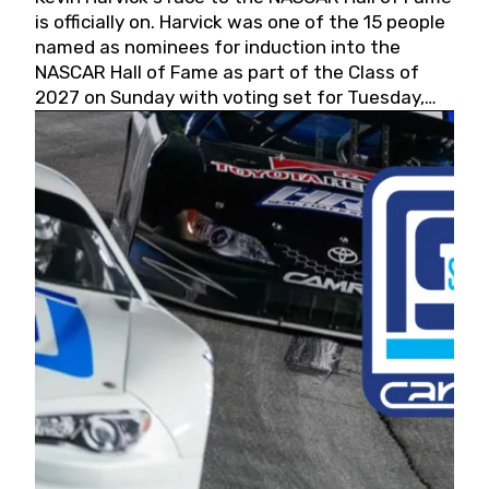
is officially on. Harvick was one of the 15 people
named as nominees for induction into the
NASCAR Hall of Fame as part of the Class of
2027 on Sunday with voting set for Tuesday,
May 19, 2026.