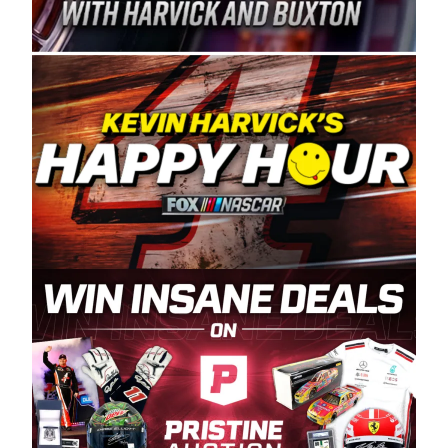
Spears Manufacturing is recognized globally for
its superior designs, innovation, and the
manufacturing and distribution of the highest
quality plastic piping products made in the USA.
“For decades, Wayne and Connie were
committed to West Coast racing, and we want
to carry on that same level of dedication and
enthusiasm with the Spears CARS Tour West,”
said series co-owner Kevin Harvick. “These
racers deserve a stable and competitive series
to showcase their talents. Partnering with
Spears puts us on the right track, and I’m
excited about what’s ahead. The fan support
and turnout for this series has been
tremendous.” The Spears name has been a
staple of West Coast racing since 1987. Based
in Sylmar, Calif., Spears Manufacturing first
partnered with the CARS Tour West earlier this
year, although its relationship with Harvick, a
native of Bakersfield, Calif., dates to 1995.