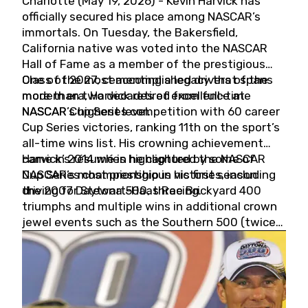
Charlotte (May 19, 2026) - Kevin Harvick has
officially secured his place among NASCAR’s
immortals. On Tuesday, the Bakersfield,
California native was voted into the NASCAR
Hall of Fame as a member of the prestigious
Class of 2027, cementing a legacy that spans
One of the most accomplished drivers of the
more than two decades of excellence at
modern era, Harvick retired from full-time
NASCAR’s highest level.
NASCAR Cup Series competition with 60 career
Cup Series victories, ranking 11th on the sport’s
all-time wins list. His crowning achievement
came in 2014 when he captured the NASCAR
Harvick’s résumé is highlighted by some of
Cup Series championship in his first season
NASCAR’s most prestigious victories, including
driving for Stewart-Haas Racing.
the 2007 Daytona 500, three Brickyard 400
triumphs and multiple wins in additional crown
jewel events such as the Southern 500 (twice)
and the Coca-Cola 600 (twice).