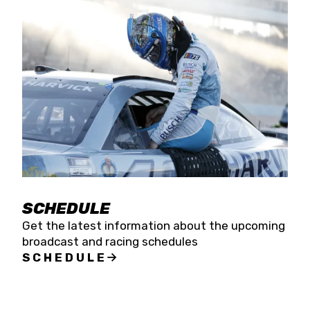
SCHEDULE
Get the latest information about the upcoming
broadcast and racing schedules
SCHEDULE