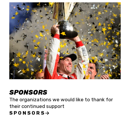
SPONSORS
The organizations we would like to thank for
their continued support
SPONSORS