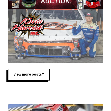
Harvick began as a mechanic and later became
a driver for Spears Motorsports, earning
multiple wins and the 1998 Winston West
championship with the team. “We are proud to
extend our title sponsorship of the CARS Tour
West,” said Matt Baker, Vice President of Sales
Operations for Spears Manufacturing Company.
“This is a fitting way for Spears Manufacturing
to support the passion both Wayne and Connie
Spears have had for short-track racing on the
West Coast since the 1980s. This series
showcases premier events and provides an
opportunity for the talented drivers in the West
View more posts
to reach race fans throughout the country.”
Co-owned by Harvick and Tim Huddleston, the
Spears CARS Tour West features multiple racing
divisions, including Super Late Models, Pro Late
Models, Limited Late Models and Legend Cars.
Four races remain on its 2025 schedule before