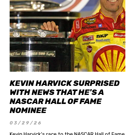
KEVIN HARVICK SURPRISED
WITH NEWS THAT HE'S A
NASCAR HALL OF FAME
NOMINEE
03/29/26
Kevin Harvick's race to the NASCAR Hall of Fame