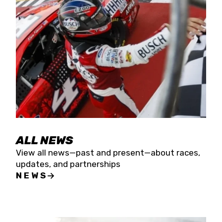
the season concludes at Kevin Harvick’s Kern
Raceway on Saturday, Nov. 15. All events will be
live streamed on FloRacing.
ALL NEWS
View all news—past and present—about races,
updates, and partnerships
NEWS