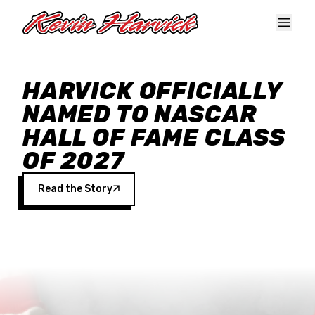
Skip to main content
HARVICK OFFICIALLY
NAMED TO NASCAR
HALL OF FAME CLASS
OF 2027
Read the Story