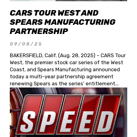
CARS TOUR WEST AND
SPEARS MANUFACTURING
PARTNERSHIP
09/08/25
BAKERSFIELD, Calif. (Aug. 28, 2025) – CARS Tour
West, the premier stock car series of the West
Coast, and Spears Manufacturing announced
today a multi-year partnership agreement
renewing Spears as the series’ entitlement
partner for 2026 and beyond. Spears CARS Tour
West officials also confirmed a 15-race schedule
for 2026, kicking off at Tucson Speedway with
the 13th Annual Chilly Willy 150 (Jan. 17, 2026).
The remaining events will be unveiled at a later
date. Founded by West Coast Stock Car Hall of
Famer Wayne Spears and his wife, Connie,