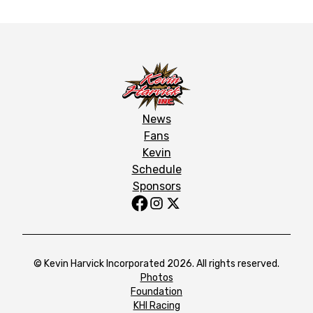
News
Fans
Kevin
Schedule
Sponsors
© Kevin Harvick Incorporated 2026. All rights reserved.
Photos
Foundation
KHI Racing