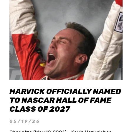
HARVICK OFFICIALLY NAMED
TO NASCAR HALL OF FAME
CLASS OF 2027
05/19/26