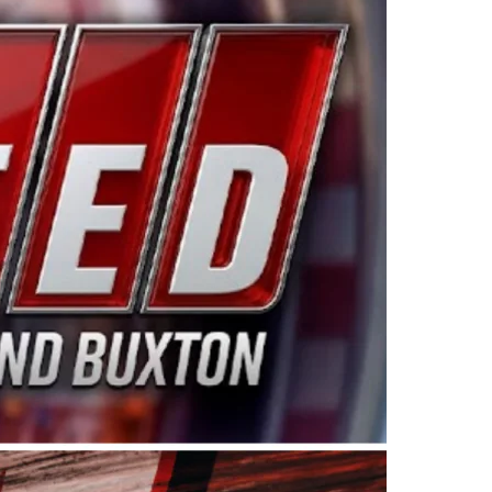
ing products made in the USA. “For decades, Wayne and
 want to carry on that same level of dedication and
eries co-owner Kevin Harvick. “These racers deserve a
nts. Partnering with Spears puts us on the right track, 
d turnout for this series has been tremendous.” The
since 1987. Based in Sylmar, Calif., Spears Manufacturi
ear, although its relationship with Harvick, a native of
 a mechanic and later became a driver for Spears Motorspo
hampionship with the team. “We are proud to extend ou
Baker, Vice President of Sales Operations for Spears
Spears Manufacturing to support the passion both Wayne
he West Coast since the 1980s. This series showcases
talented drivers in the West to reach race fans through
ton, the Spears CARS Tour West features multiple racin
dels, Limited Late Models and Legend Cars. Four races re
 Kevin Harvick’s Kern Raceway on Saturday, Nov. 15. All