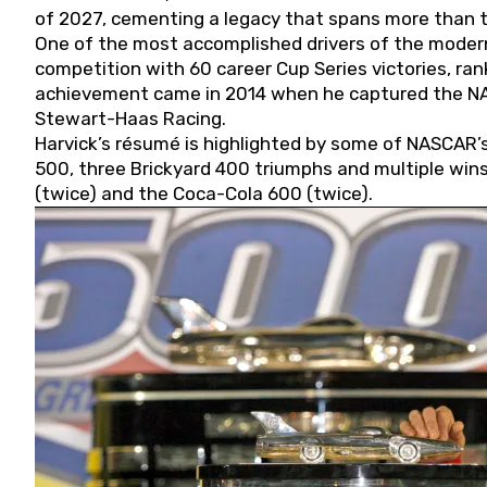
of 2027, cementing a legacy that spans more than t
One of the most accomplished drivers of the modern
competition with 60 career Cup Series victories, rank
achievement came in 2014 when he captured the NASC
Stewart-Haas Racing.
Harvick’s résumé is highlighted by some of NASCAR’s
500, three Brickyard 400 triumphs and multiple win
(twice) and the Coca-Cola 600 (twice).