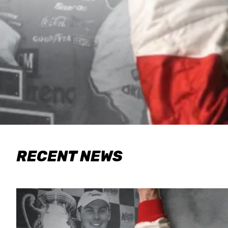
RECENT NEWS