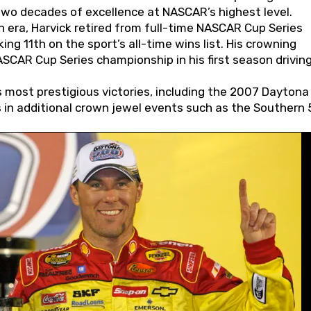
wo decades of excellence at NASCAR’s highest level.
 era, Harvick retired from full-time NASCAR Cup Series
ing 11th on the sport’s all-time wins list. His crowning
AR Cup Series championship in his first season driving
 most prestigious victories, including the 2007 Daytona
s in additional crown jewel events such as the Southern