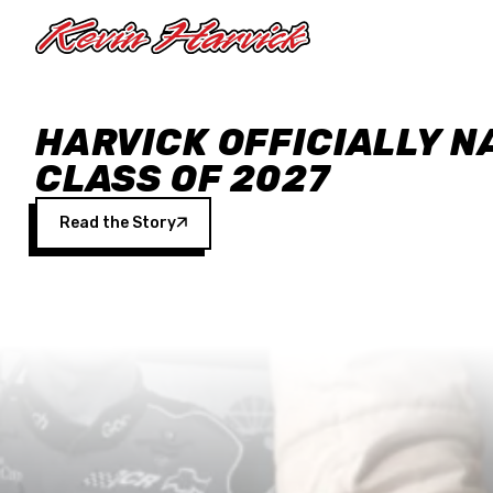
Skip to main content
HARVICK OFFICIALLY N
CLASS OF 2027
Read the Story