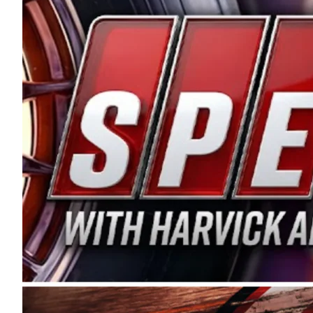
and distribution of the highest quality plastic pip
Connie were committed to West Coast racing, and we
enthusiasm with the Spears CARS Tour West,” said s
stable and competitive series to showcase their tale
I’m excited about what’s ahead. The fan support an
Spears name has been a staple of West Coast racing 
first partnered with the CARS Tour West earlier this y
Bakersfield, Calif., dates to 1995. Harvick began as
earning multiple wins and the 1998 Winston West c
title sponsorship of the CARS Tour West,” said Matt 
Manufacturing Company. “This is a fitting way for 
Connie Spears have had for short-track racing on t
premier events and provides an opportunity for the 
the country.” Co-owned by Harvick and Tim Huddles
divisions, including Super Late Models, Pro Late Mo
on its 2025 schedule before the season concludes at
events will be live streamed on FloRacing.