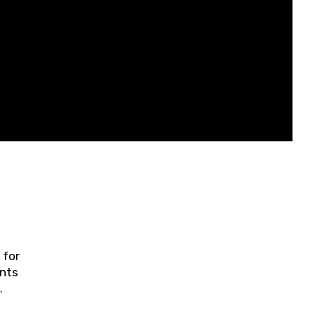
 for
ents
ring