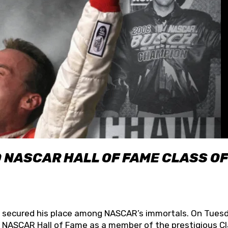
O NASCAR HALL OF FAME CLASS OF
lly secured his place among NASCAR’s immortals. On Tuesd
he NASCAR Hall of Fame as a member of the prestigious C