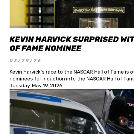
KEVIN HARVICK SURPRISED WIT
OF FAME NOMINEE
03/29/26
Kevin Harvick's race to the NASCAR Hall of Fame is o
nominees for induction into the NASCAR Hall of Fame
Tuesday, May 19, 2026.