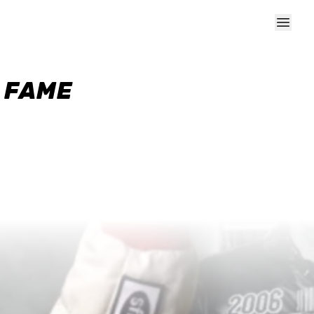
F FAME