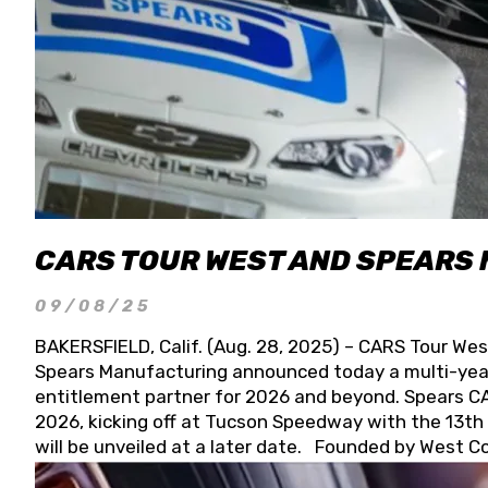
CARS TOUR WEST AND SPEARS
09/08/25
BAKERSFIELD, Calif. (Aug. 28, 2025) – CARS Tour Wes
Spears Manufacturing announced today a multi-year
entitlement partner for 2026 and beyond. Spears CAR
2026, kicking off at Tucson Speedway with the 13th A
will be unveiled at a later date. Founded by West C
Connie, Spears Manufacturing is recognized globally