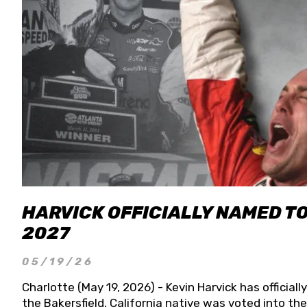
HARVICK OFFICIALLY NAMED T
2027
05/19/26
Charlotte (May 19, 2026) - Kevin Harvick has officia
the Bakersfield, California native was voted into t