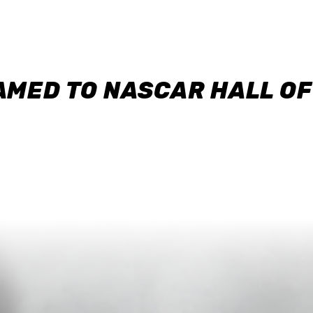
AMED TO NASCAR HALL O