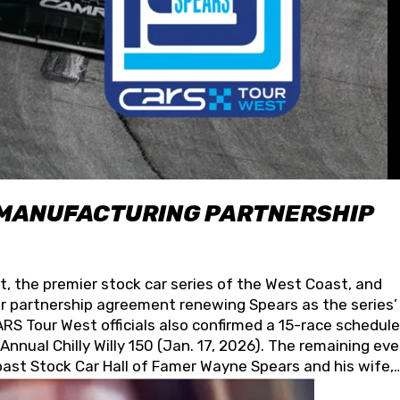
 MANUFACTURING PARTNERSHIP
t, the premier stock car series of the West Coast, and
 partnership agreement renewing Spears as the series’
S Tour West officials also confirmed a 15-race schedule
nnual Chilly Willy 150 (Jan. 17, 2026). The remaining ev
oast Stock Car Hall of Famer Wayne Spears and his wife,
 for its superior designs, innovation, and the manufactu