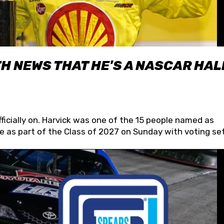
H NEWS THAT HE'S A NASCAR HAL
fficially on. Harvick was one of the 15 people named as
 as part of the Class of 2027 on Sunday with voting set