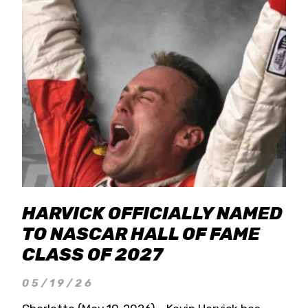
HARVICK OFFICIALLY NAMED
TO NASCAR HALL OF FAME
CLASS OF 2027
05/19/26