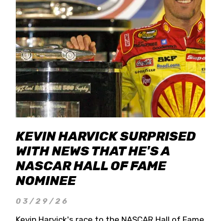
KEVIN HARVICK SURPRISED
WITH NEWS THAT HE'S A
NASCAR HALL OF FAME
NOMINEE
03/29/26
Kevin Harvick's race to the NASCAR Hall of Fame