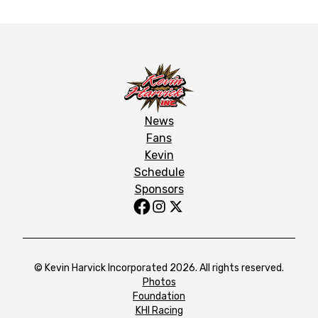
News
Fans
Kevin
Schedule
Sponsors
© Kevin Harvick Incorporated 2026. All rights reserved.
Photos
Foundation
KHI Racing