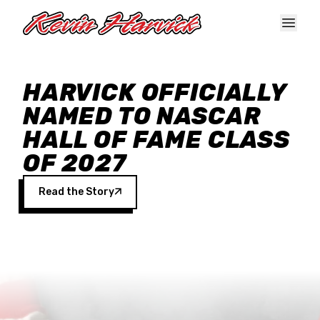
Skip to main content
HARVICK OFFICIALLY
NAMED TO NASCAR
HALL OF FAME CLASS
OF 2027
Read the Story