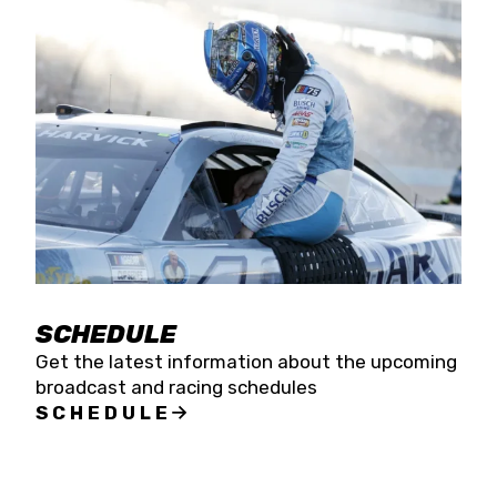
SCHEDULE
Get the latest information about the upcoming
broadcast and racing schedules
SCHEDULE