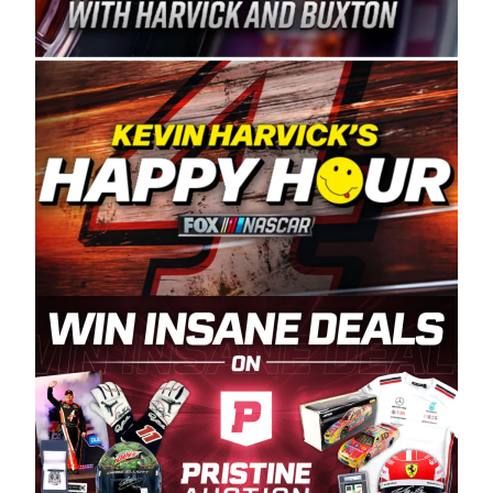
Spears Manufacturing is recognized globally for
its superior designs, innovation, and the
manufacturing and distribution of the highest
quality plastic piping products made in the USA.
“For decades, Wayne and Connie were
committed to West Coast racing, and we want
to carry on that same level of dedication and
enthusiasm with the Spears CARS Tour West,”
said series co-owner Kevin Harvick. “These
racers deserve a stable and competitive series
to showcase their talents. Partnering with
Spears puts us on the right track, and I’m
excited about what’s ahead. The fan support
and turnout for this series has been
tremendous.” The Spears name has been a
staple of West Coast racing since 1987. Based
in Sylmar, Calif., Spears Manufacturing first
partnered with the CARS Tour West earlier this
year, although its relationship with Harvick, a
native of Bakersfield, Calif., dates to 1995.