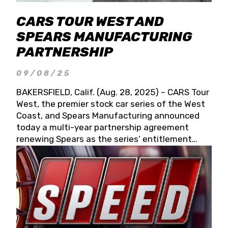
CARS TOUR WEST AND
SPEARS MANUFACTURING
PARTNERSHIP
09/08/25
BAKERSFIELD, Calif. (Aug. 28, 2025) – CARS Tour
West, the premier stock car series of the West
Coast, and Spears Manufacturing announced
today a multi-year partnership agreement
renewing Spears as the series’ entitlement
partner for 2026 and beyond. Spears CARS Tour
West officials also confirmed a 15-race schedule
for 2026, kicking off at Tucson Speedway with
the 13th Annual Chilly Willy 150 (Jan. 17, 2026).
The remaining events will be unveiled at a later
date. Founded by West Coast Stock Car Hall of
Famer Wayne Spears and his wife, Connie,