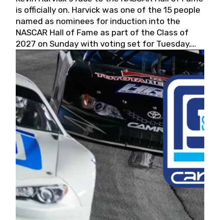
is officially on. Harvick was one of the 15 people
named as nominees for induction into the
NASCAR Hall of Fame as part of the Class of
2027 on Sunday with voting set for Tuesday,
May 19, 2026.