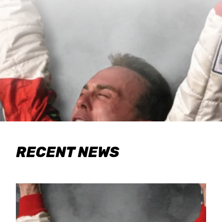
RECENT NEWS