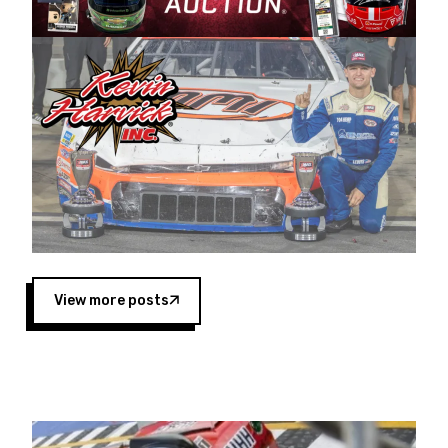
Harvick began as a mechanic and later became
a driver for Spears Motorsports, earning
multiple wins and the 1998 Winston West
championship with the team. “We are proud to
extend our title sponsorship of the CARS Tour
West,” said Matt Baker, Vice President of Sales
Operations for Spears Manufacturing Company.
“This is a fitting way for Spears Manufacturing
to support the passion both Wayne and Connie
Spears have had for short-track racing on the
West Coast since the 1980s. This series
showcases premier events and provides an
opportunity for the talented drivers in the West
View more posts
to reach race fans throughout the country.”
Co-owned by Harvick and Tim Huddleston, the
Spears CARS Tour West features multiple racing
divisions, including Super Late Models, Pro Late
Models, Limited Late Models and Legend Cars.
Four races remain on its 2025 schedule before