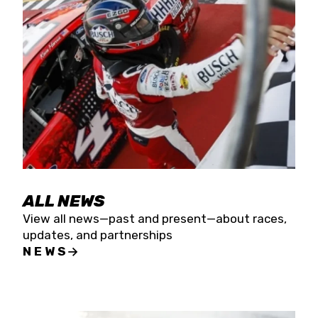
the season concludes at Kevin Harvick’s Kern
Raceway on Saturday, Nov. 15. All events will be
live streamed on FloRacing.
ALL NEWS
View all news—past and present—about races,
updates, and partnerships
NEWS