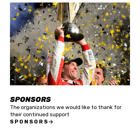
SPONSORS
The organizations we would like to thank for
their continued support
SPONSORS