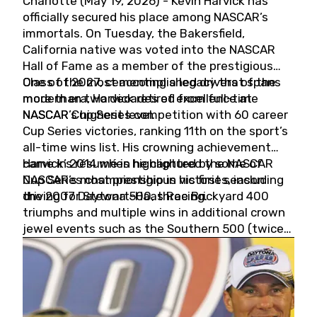
Charlotte (May 19, 2026) - Kevin Harvick has
officially secured his place among NASCAR’s
immortals. On Tuesday, the Bakersfield,
California native was voted into the NASCAR
Hall of Fame as a member of the prestigious
Class of 2027, cementing a legacy that spans
One of the most accomplished drivers of the
more than two decades of excellence at
modern era, Harvick retired from full-time
NASCAR’s highest level.
NASCAR Cup Series competition with 60 career
Cup Series victories, ranking 11th on the sport’s
all-time wins list. His crowning achievement
came in 2014 when he captured the NASCAR
Harvick’s résumé is highlighted by some of
Cup Series championship in his first season
NASCAR’s most prestigious victories, including
driving for Stewart-Haas Racing.
the 2007 Daytona 500, three Brickyard 400
triumphs and multiple wins in additional crown
jewel events such as the Southern 500 (twice)
and the Coca-Cola 600 (twice).