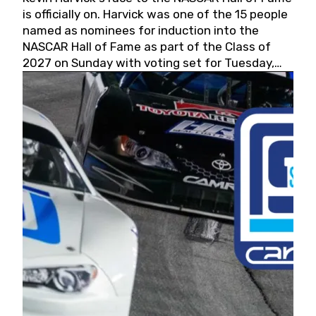
is officially on. Harvick was one of the 15 people
named as nominees for induction into the
NASCAR Hall of Fame as part of the Class of
2027 on Sunday with voting set for Tuesday,
May 19, 2026.