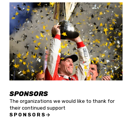
SPONSORS
The organizations we would like to thank for
their continued support
SPONSORS