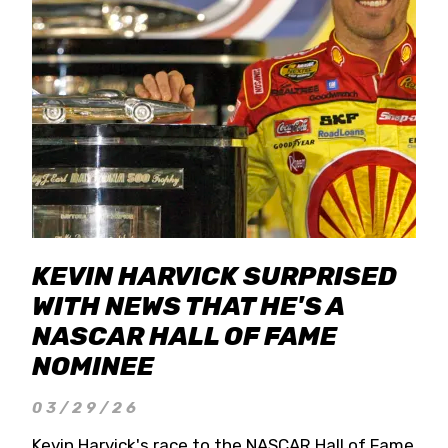
KEVIN HARVICK SURPRISED
WITH NEWS THAT HE'S A
NASCAR HALL OF FAME
NOMINEE
03/29/26
Kevin Harvick's race to the NASCAR Hall of Fame