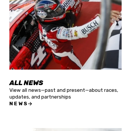
the season concludes at Kevin Harvick’s Kern
Raceway on Saturday, Nov. 15. All events will be
live streamed on FloRacing.
ALL NEWS
View all news—past and present—about races,
updates, and partnerships
NEWS