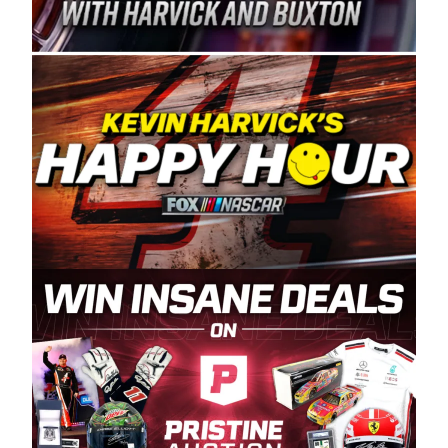
Spears Manufacturing is recognized globally for
its superior designs, innovation, and the
manufacturing and distribution of the highest
quality plastic piping products made in the USA.
“For decades, Wayne and Connie were
committed to West Coast racing, and we want
to carry on that same level of dedication and
enthusiasm with the Spears CARS Tour West,”
said series co-owner Kevin Harvick. “These
racers deserve a stable and competitive series
to showcase their talents. Partnering with
Spears puts us on the right track, and I’m
excited about what’s ahead. The fan support
and turnout for this series has been
tremendous.” The Spears name has been a
staple of West Coast racing since 1987. Based
in Sylmar, Calif., Spears Manufacturing first
partnered with the CARS Tour West earlier this
year, although its relationship with Harvick, a
native of Bakersfield, Calif., dates to 1995.