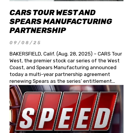
CARS TOUR WEST AND
SPEARS MANUFACTURING
PARTNERSHIP
09/08/25
BAKERSFIELD, Calif. (Aug. 28, 2025) – CARS Tour
West, the premier stock car series of the West
Coast, and Spears Manufacturing announced
today a multi-year partnership agreement
renewing Spears as the series’ entitlement
partner for 2026 and beyond. Spears CARS Tour
West officials also confirmed a 15-race schedule
for 2026, kicking off at Tucson Speedway with
the 13th Annual Chilly Willy 150 (Jan. 17, 2026).
The remaining events will be unveiled at a later
date. Founded by West Coast Stock Car Hall of
Famer Wayne Spears and his wife, Connie,