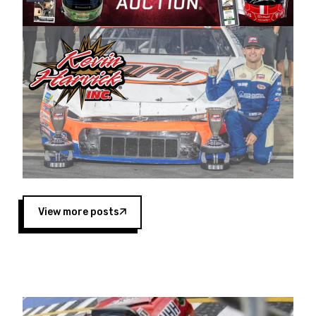
Harvick began as a mechanic and later became
a driver for Spears Motorsports, earning
multiple wins and the 1998 Winston West
championship with the team. “We are proud to
extend our title sponsorship of the CARS Tour
West,” said Matt Baker, Vice President of Sales
Operations for Spears Manufacturing Company.
“This is a fitting way for Spears Manufacturing
to support the passion both Wayne and Connie
Spears have had for short-track racing on the
West Coast since the 1980s. This series
showcases premier events and provides an
opportunity for the talented drivers in the West
View more posts
to reach race fans throughout the country.”
Co-owned by Harvick and Tim Huddleston, the
Spears CARS Tour West features multiple racing
divisions, including Super Late Models, Pro Late
Models, Limited Late Models and Legend Cars.
Four races remain on its 2025 schedule before