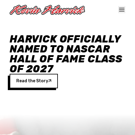
Skip to main content
HARVICK OFFICIALLY
NAMED TO NASCAR
HALL OF FAME CLASS
OF 2027
Read the Story