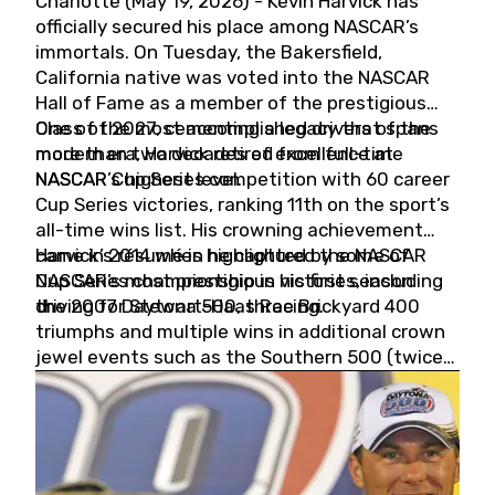
Charlotte (May 19, 2026) - Kevin Harvick has
officially secured his place among NASCAR’s
immortals. On Tuesday, the Bakersfield,
California native was voted into the NASCAR
Hall of Fame as a member of the prestigious
Class of 2027, cementing a legacy that spans
One of the most accomplished drivers of the
more than two decades of excellence at
modern era, Harvick retired from full-time
NASCAR’s highest level.
NASCAR Cup Series competition with 60 career
Cup Series victories, ranking 11th on the sport’s
all-time wins list. His crowning achievement
came in 2014 when he captured the NASCAR
Harvick’s résumé is highlighted by some of
Cup Series championship in his first season
NASCAR’s most prestigious victories, including
driving for Stewart-Haas Racing.
the 2007 Daytona 500, three Brickyard 400
triumphs and multiple wins in additional crown
jewel events such as the Southern 500 (twice)
and the Coca-Cola 600 (twice).