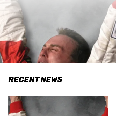
RECENT NEWS