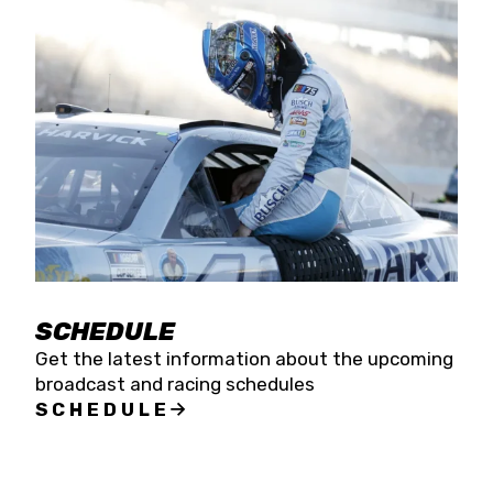
SCHEDULE
Get the latest information about the upcoming
broadcast and racing schedules
SCHEDULE