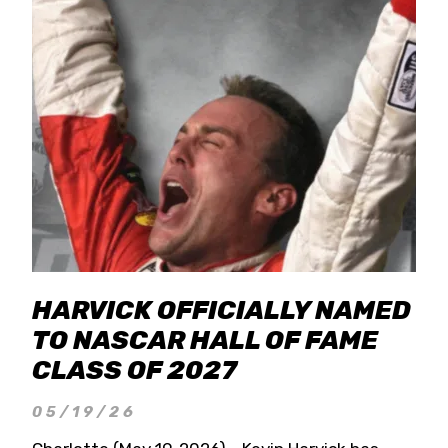
HARVICK OFFICIALLY NAMED
TO NASCAR HALL OF FAME
CLASS OF 2027
05/19/26