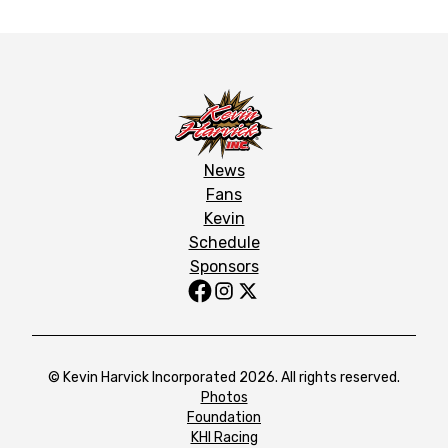
News
Fans
Kevin
Schedule
Sponsors
© Kevin Harvick Incorporated 2026. All rights reserved.
Photos
Foundation
KHI Racing