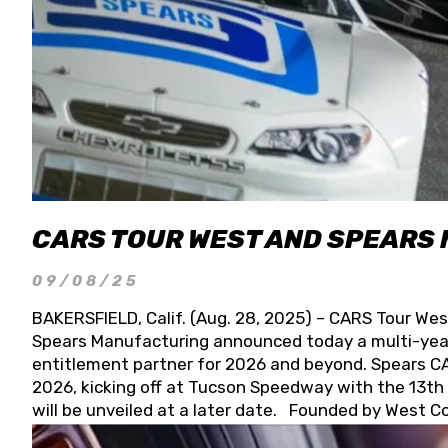
CARS TOUR WEST AND SPEARS
09/08/25
BAKERSFIELD, Calif. (Aug. 28, 2025) – CARS Tour Wes
Spears Manufacturing announced today a multi-year
entitlement partner for 2026 and beyond. Spears CAR
2026, kicking off at Tucson Speedway with the 13th A
will be unveiled at a later date. Founded by West C
Connie, Spears Manufacturing is recognized globally