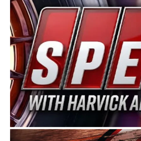
and distribution of the highest quality plastic pip
Connie were committed to West Coast racing, and we
enthusiasm with the Spears CARS Tour West,” said s
stable and competitive series to showcase their tale
I’m excited about what’s ahead. The fan support an
Spears name has been a staple of West Coast racing 
first partnered with the CARS Tour West earlier this y
Bakersfield, Calif., dates to 1995. Harvick began as
earning multiple wins and the 1998 Winston West c
title sponsorship of the CARS Tour West,” said Matt 
Manufacturing Company. “This is a fitting way for 
Connie Spears have had for short-track racing on t
premier events and provides an opportunity for the 
the country.” Co-owned by Harvick and Tim Huddles
divisions, including Super Late Models, Pro Late Mo
on its 2025 schedule before the season concludes at
events will be live streamed on FloRacing.