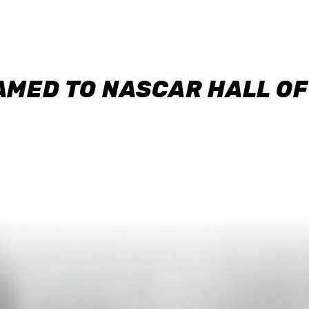
AMED TO NASCAR HALL O