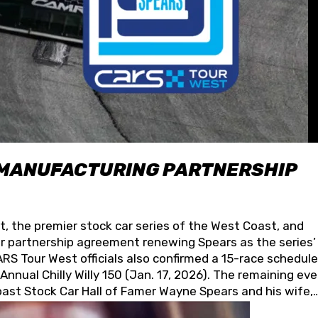
 MANUFACTURING PARTNERSHIP
t, the premier stock car series of the West Coast, and
 partnership agreement renewing Spears as the series’
S Tour West officials also confirmed a 15-race schedule
nnual Chilly Willy 150 (Jan. 17, 2026). The remaining ev
oast Stock Car Hall of Famer Wayne Spears and his wife,
 for its superior designs, innovation, and the manufactu