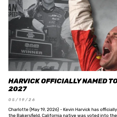
HARVICK OFFICIALLY NAMED T
2027
05/19/26
Charlotte (May 19, 2026) - Kevin Harvick has officia
the Bakersfield, California native was voted into t