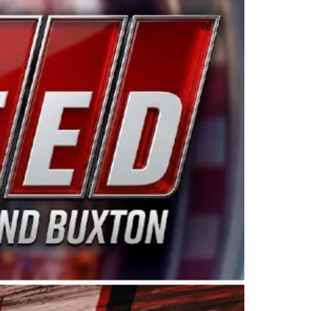
ing products made in the USA. “For decades, Wayne and
 want to carry on that same level of dedication and
eries co-owner Kevin Harvick. “These racers deserve a
nts. Partnering with Spears puts us on the right track, 
d turnout for this series has been tremendous.” The
since 1987. Based in Sylmar, Calif., Spears Manufacturi
ear, although its relationship with Harvick, a native of
 a mechanic and later became a driver for Spears Motorspo
hampionship with the team. “We are proud to extend ou
Baker, Vice President of Sales Operations for Spears
Spears Manufacturing to support the passion both Wayne
he West Coast since the 1980s. This series showcases
talented drivers in the West to reach race fans through
ton, the Spears CARS Tour West features multiple racin
dels, Limited Late Models and Legend Cars. Four races re
 Kevin Harvick’s Kern Raceway on Saturday, Nov. 15. All