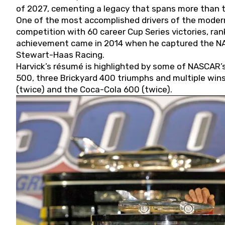
of 2027, cementing a legacy that spans more than t
One of the most accomplished drivers of the modern
competition with 60 career Cup Series victories, rank
achievement came in 2014 when he captured the NASC
Stewart-Haas Racing.
Harvick’s résumé is highlighted by some of NASCAR’s
500, three Brickyard 400 triumphs and multiple win
(twice) and the Coca-Cola 600 (twice).