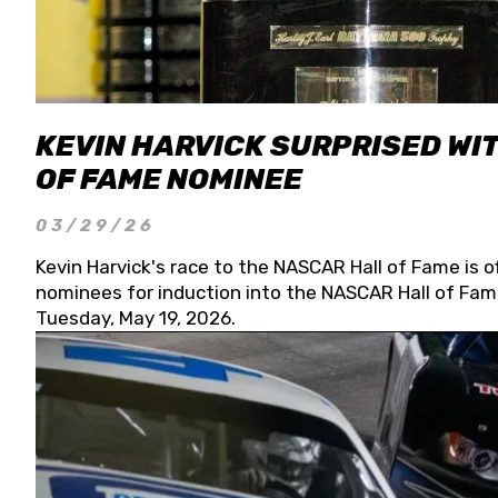
KEVIN HARVICK SURPRISED WIT
OF FAME NOMINEE
03/29/26
Kevin Harvick's race to the NASCAR Hall of Fame is o
nominees for induction into the NASCAR Hall of Fame
Tuesday, May 19, 2026.