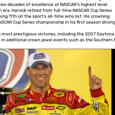
wo decades of excellence at NASCAR’s highest level.
 era, Harvick retired from full-time NASCAR Cup Series
ing 11th on the sport’s all-time wins list. His crowning
AR Cup Series championship in his first season driving
 most prestigious victories, including the 2007 Daytona
s in additional crown jewel events such as the Southern