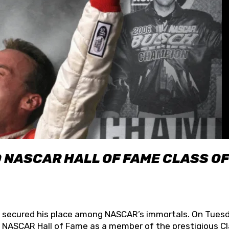
O NASCAR HALL OF FAME CLASS OF
lly secured his place among NASCAR’s immortals. On Tuesd
he NASCAR Hall of Fame as a member of the prestigious C