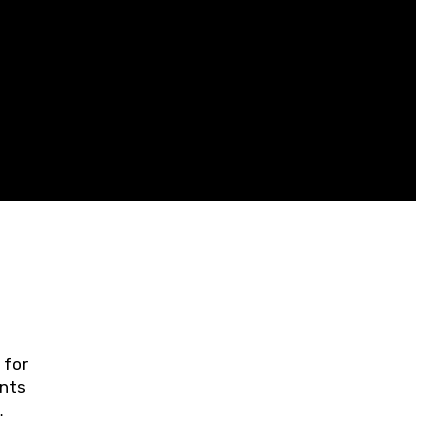
 for
ents
ring