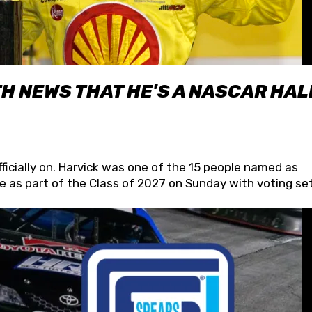
H NEWS THAT HE'S A NASCAR HAL
fficially on. Harvick was one of the 15 people named as
 as part of the Class of 2027 on Sunday with voting set