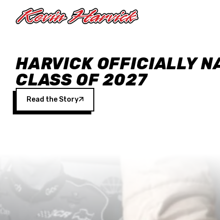
Skip to main content
HARVICK OFFICIALLY N
CLASS OF 2027
Read the Story