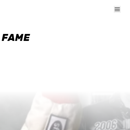
F FAME