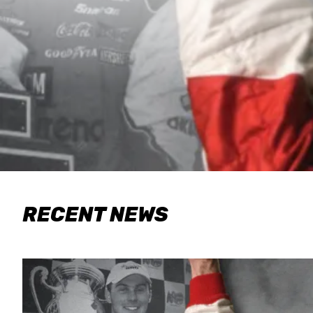
RECENT NEWS