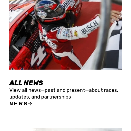
the season concludes at Kevin Harvick’s Kern
Raceway on Saturday, Nov. 15. All events will be
live streamed on FloRacing.
ALL NEWS
View all news—past and present—about races,
updates, and partnerships
NEWS