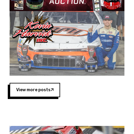
Harvick began as a mechanic and later became
a driver for Spears Motorsports, earning
multiple wins and the 1998 Winston West
championship with the team. “We are proud to
extend our title sponsorship of the CARS Tour
West,” said Matt Baker, Vice President of Sales
Operations for Spears Manufacturing Company.
“This is a fitting way for Spears Manufacturing
to support the passion both Wayne and Connie
Spears have had for short-track racing on the
West Coast since the 1980s. This series
showcases premier events and provides an
opportunity for the talented drivers in the West
View more posts
to reach race fans throughout the country.”
Co-owned by Harvick and Tim Huddleston, the
Spears CARS Tour West features multiple racing
divisions, including Super Late Models, Pro Late
Models, Limited Late Models and Legend Cars.
Four races remain on its 2025 schedule before