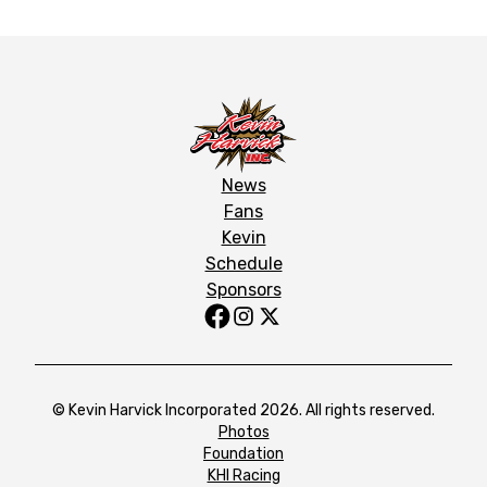
News
Fans
Kevin
Schedule
Sponsors
© Kevin Harvick Incorporated 2026. All rights reserved.
Photos
Foundation
KHI Racing