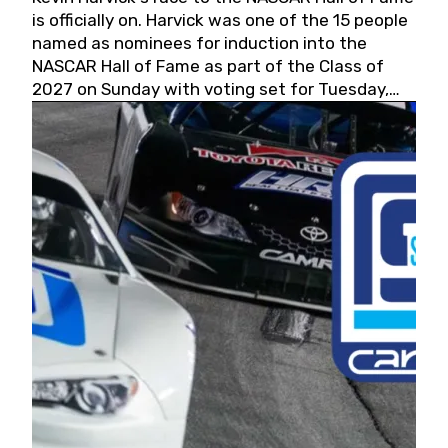
is officially on. Harvick was one of the 15 people
named as nominees for induction into the
NASCAR Hall of Fame as part of the Class of
2027 on Sunday with voting set for Tuesday,
May 19, 2026.