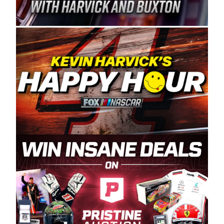
Spears Manufacturing is recognized globally for
its superior designs, innovation, and the
manufacturing and distribution of the highest
quality plastic piping products made in the USA.
“For decades, Wayne and Connie were
committed to West Coast racing, and we want
to carry on that same level of dedication and
enthusiasm with the Spears CARS Tour West,”
said series co-owner Kevin Harvick. “These
racers deserve a stable and competitive series
to showcase their talents. Partnering with
Spears puts us on the right track, and I’m
excited about what’s ahead. The fan support
and turnout for this series has been
tremendous.” The Spears name has been a
staple of West Coast racing since 1987. Based
in Sylmar, Calif., Spears Manufacturing first
partnered with the CARS Tour West earlier this
year, although its relationship with Harvick, a
native of Bakersfield, Calif., dates to 1995.