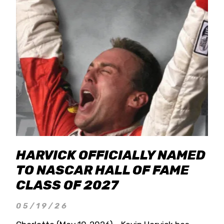
HARVICK OFFICIALLY NAMED
TO NASCAR HALL OF FAME
CLASS OF 2027
05/19/26