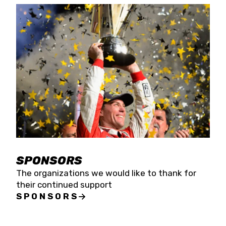
SPONSORS
The organizations we would like to thank for
their continued support
SPONSORS