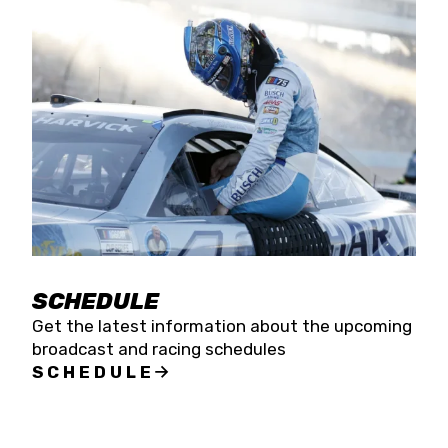
SCHEDULE
Get the latest information about the upcoming
broadcast and racing schedules
SCHEDULE