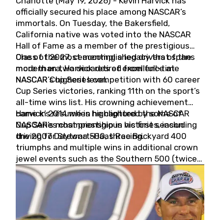
Charlotte (May 19, 2026) - Kevin Harvick has
officially secured his place among NASCAR’s
immortals. On Tuesday, the Bakersfield,
California native was voted into the NASCAR
Hall of Fame as a member of the prestigious
Class of 2027, cementing a legacy that spans
One of the most accomplished drivers of the
more than two decades of excellence at
modern era, Harvick retired from full-time
NASCAR’s highest level.
NASCAR Cup Series competition with 60 career
Cup Series victories, ranking 11th on the sport’s
all-time wins list. His crowning achievement
came in 2014 when he captured the NASCAR
Harvick’s résumé is highlighted by some of
Cup Series championship in his first season
NASCAR’s most prestigious victories, including
driving for Stewart-Haas Racing.
the 2007 Daytona 500, three Brickyard 400
triumphs and multiple wins in additional crown
jewel events such as the Southern 500 (twice)
and the Coca-Cola 600 (twice).