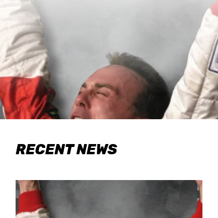
RECENT NEWS