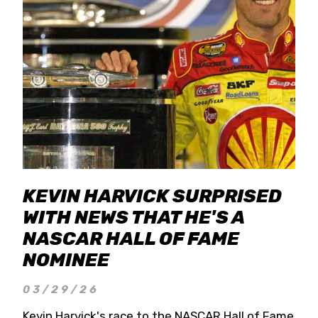
KEVIN HARVICK SURPRISED
WITH NEWS THAT HE'S A
NASCAR HALL OF FAME
NOMINEE
03/29/26
Kevin Harvick's race to the NASCAR Hall of Fame