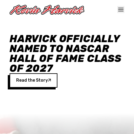
Skip to main content
HARVICK OFFICIALLY
NAMED TO NASCAR
HALL OF FAME CLASS
OF 2027
Read the Story