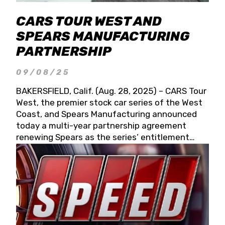
CARS TOUR WEST AND
SPEARS MANUFACTURING
PARTNERSHIP
09/08/25
BAKERSFIELD, Calif. (Aug. 28, 2025) – CARS Tour
West, the premier stock car series of the West
Coast, and Spears Manufacturing announced
today a multi-year partnership agreement
renewing Spears as the series’ entitlement
partner for 2026 and beyond. Spears CARS Tour
West officials also confirmed a 15-race schedule
for 2026, kicking off at Tucson Speedway with
the 13th Annual Chilly Willy 150 (Jan. 17, 2026).
The remaining events will be unveiled at a later
date. Founded by West Coast Stock Car Hall of
Famer Wayne Spears and his wife, Connie,