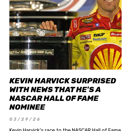
KEVIN HARVICK SURPRISED
WITH NEWS THAT HE'S A
NASCAR HALL OF FAME
NOMINEE
03/29/26
Kevin Harvick's race to the NASCAR Hall of Fame