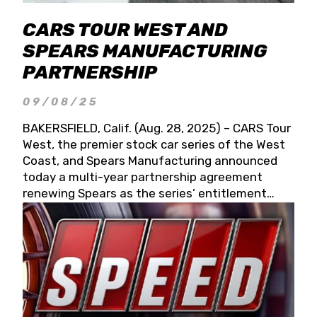
CARS TOUR WEST AND
SPEARS MANUFACTURING
PARTNERSHIP
09/08/25
BAKERSFIELD, Calif. (Aug. 28, 2025) – CARS Tour
West, the premier stock car series of the West
Coast, and Spears Manufacturing announced
today a multi-year partnership agreement
renewing Spears as the series’ entitlement
partner for 2026 and beyond. Spears CARS Tour
West officials also confirmed a 15-race schedule
for 2026, kicking off at Tucson Speedway with
the 13th Annual Chilly Willy 150 (Jan. 17, 2026).
The remaining events will be unveiled at a later
date. Founded by West Coast Stock Car Hall of
Famer Wayne Spears and his wife, Connie,