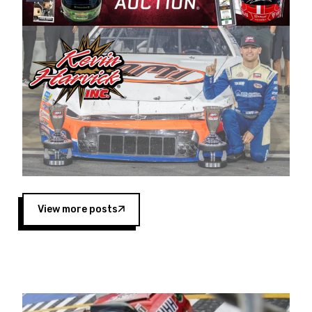
Harvick began as a mechanic and later became
a driver for Spears Motorsports, earning
multiple wins and the 1998 Winston West
championship with the team. “We are proud to
extend our title sponsorship of the CARS Tour
West,” said Matt Baker, Vice President of Sales
Operations for Spears Manufacturing Company.
“This is a fitting way for Spears Manufacturing
to support the passion both Wayne and Connie
Spears have had for short-track racing on the
West Coast since the 1980s. This series
showcases premier events and provides an
opportunity for the talented drivers in the West
View more posts
to reach race fans throughout the country.”
Co-owned by Harvick and Tim Huddleston, the
Spears CARS Tour West features multiple racing
divisions, including Super Late Models, Pro Late
Models, Limited Late Models and Legend Cars.
Four races remain on its 2025 schedule before