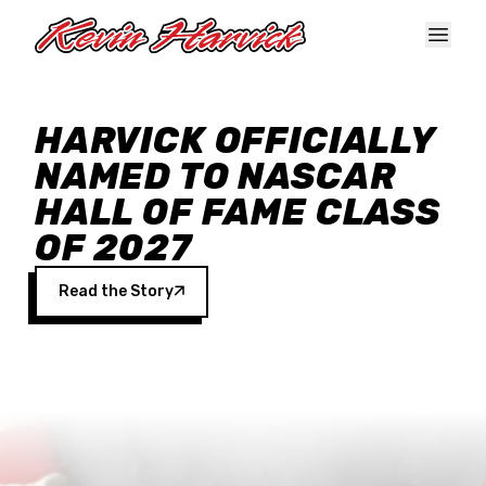
Skip to main content
HARVICK OFFICIALLY
NAMED TO NASCAR
HALL OF FAME CLASS
OF 2027
Read the Story