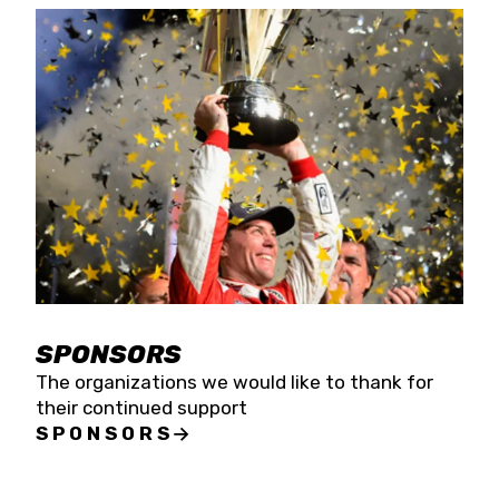
SPONSORS
The organizations we would like to thank for
their continued support
SPONSORS