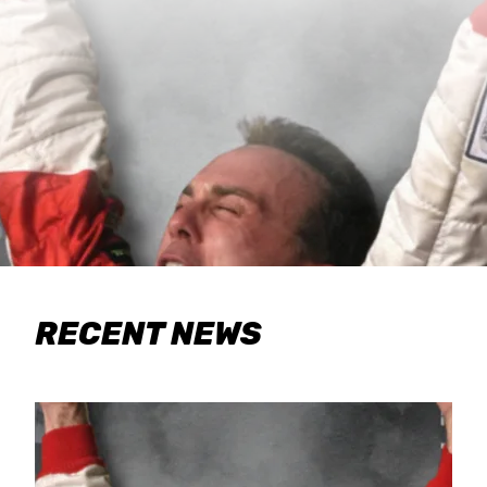
RECENT NEWS