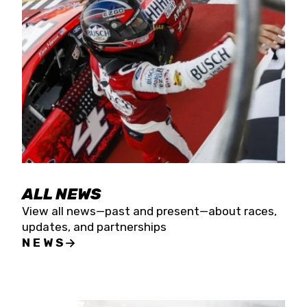
the season concludes at Kevin Harvick’s Kern
Raceway on Saturday, Nov. 15. All events will be
live streamed on FloRacing.
ALL NEWS
View all news—past and present—about races,
updates, and partnerships
NEWS