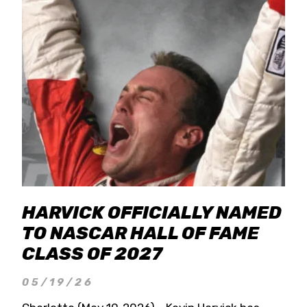
HARVICK OFFICIALLY NAMED
TO NASCAR HALL OF FAME
CLASS OF 2027
05/19/26