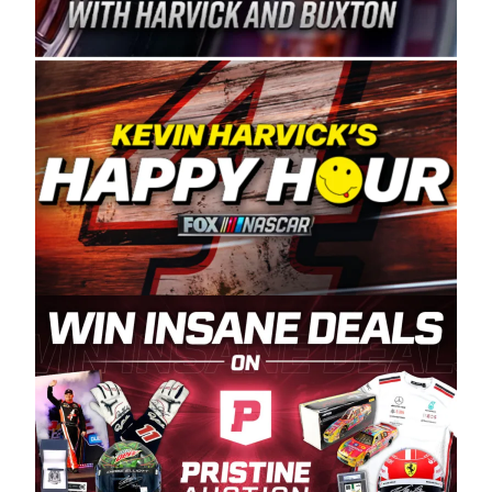
Spears Manufacturing is recognized globally for
its superior designs, innovation, and the
manufacturing and distribution of the highest
quality plastic piping products made in the USA.
“For decades, Wayne and Connie were
committed to West Coast racing, and we want
to carry on that same level of dedication and
enthusiasm with the Spears CARS Tour West,”
said series co-owner Kevin Harvick. “These
racers deserve a stable and competitive series
to showcase their talents. Partnering with
Spears puts us on the right track, and I’m
excited about what’s ahead. The fan support
and turnout for this series has been
tremendous.” The Spears name has been a
staple of West Coast racing since 1987. Based
in Sylmar, Calif., Spears Manufacturing first
partnered with the CARS Tour West earlier this
year, although its relationship with Harvick, a
native of Bakersfield, Calif., dates to 1995.