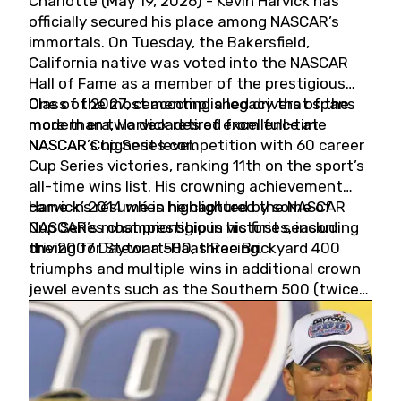
Charlotte (May 19, 2026) - Kevin Harvick has
officially secured his place among NASCAR’s
immortals. On Tuesday, the Bakersfield,
California native was voted into the NASCAR
Hall of Fame as a member of the prestigious
Class of 2027, cementing a legacy that spans
One of the most accomplished drivers of the
more than two decades of excellence at
modern era, Harvick retired from full-time
NASCAR’s highest level.
NASCAR Cup Series competition with 60 career
Cup Series victories, ranking 11th on the sport’s
all-time wins list. His crowning achievement
came in 2014 when he captured the NASCAR
Harvick’s résumé is highlighted by some of
Cup Series championship in his first season
NASCAR’s most prestigious victories, including
driving for Stewart-Haas Racing.
the 2007 Daytona 500, three Brickyard 400
triumphs and multiple wins in additional crown
jewel events such as the Southern 500 (twice)
and the Coca-Cola 600 (twice).