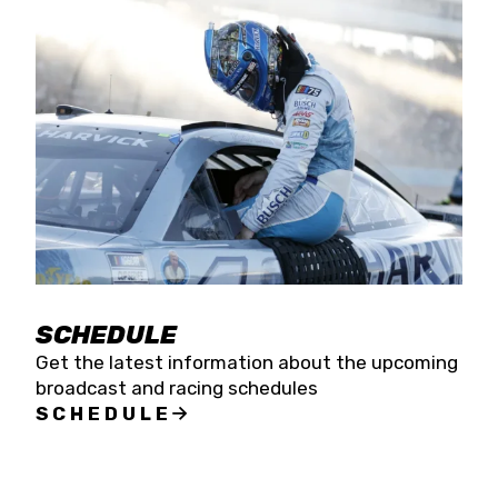
SCHEDULE
Get the latest information about the upcoming
broadcast and racing schedules
SCHEDULE