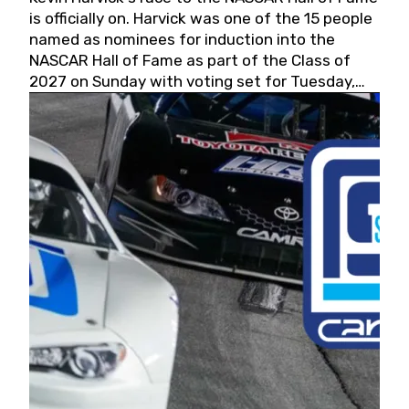
is officially on. Harvick was one of the 15 people
named as nominees for induction into the
NASCAR Hall of Fame as part of the Class of
2027 on Sunday with voting set for Tuesday,
May 19, 2026.