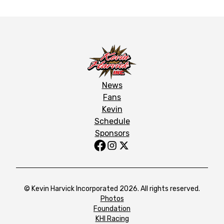
News
Fans
Kevin
Schedule
Sponsors
© Kevin Harvick Incorporated 2026. All rights reserved.
Photos
Foundation
KHI Racing