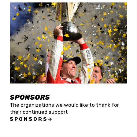
SPONSORS
The organizations we would like to thank for
their continued support
SPONSORS