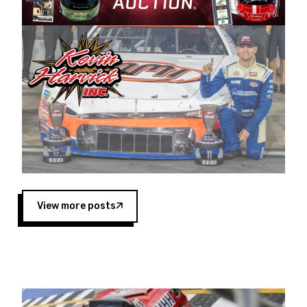
Harvick began as a mechanic and later became
a driver for Spears Motorsports, earning
multiple wins and the 1998 Winston West
championship with the team. “We are proud to
extend our title sponsorship of the CARS Tour
West,” said Matt Baker, Vice President of Sales
Operations for Spears Manufacturing Company.
“This is a fitting way for Spears Manufacturing
to support the passion both Wayne and Connie
Spears have had for short-track racing on the
West Coast since the 1980s. This series
showcases premier events and provides an
opportunity for the talented drivers in the West
View more posts
to reach race fans throughout the country.”
Co-owned by Harvick and Tim Huddleston, the
Spears CARS Tour West features multiple racing
divisions, including Super Late Models, Pro Late
Models, Limited Late Models and Legend Cars.
Four races remain on its 2025 schedule before