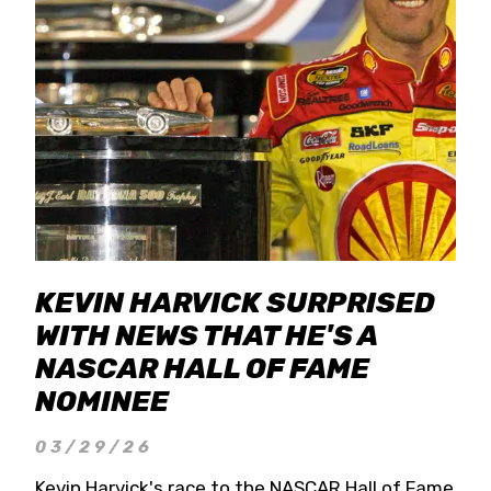
KEVIN HARVICK SURPRISED
WITH NEWS THAT HE'S A
NASCAR HALL OF FAME
NOMINEE
03/29/26
Kevin Harvick's race to the NASCAR Hall of Fame