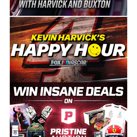
Spears Manufacturing is recognized globally for
its superior designs, innovation, and the
manufacturing and distribution of the highest
quality plastic piping products made in the USA.
“For decades, Wayne and Connie were
committed to West Coast racing, and we want
to carry on that same level of dedication and
enthusiasm with the Spears CARS Tour West,”
said series co-owner Kevin Harvick. “These
racers deserve a stable and competitive series
to showcase their talents. Partnering with
Spears puts us on the right track, and I’m
excited about what’s ahead. The fan support
and turnout for this series has been
tremendous.” The Spears name has been a
staple of West Coast racing since 1987. Based
in Sylmar, Calif., Spears Manufacturing first
partnered with the CARS Tour West earlier this
year, although its relationship with Harvick, a
native of Bakersfield, Calif., dates to 1995.