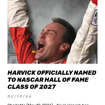
HARVICK OFFICIALLY NAMED
TO NASCAR HALL OF FAME
CLASS OF 2027
05/19/26