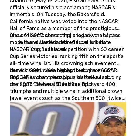
Charlotte (May 19, 2026) - Kevin Harvick has
officially secured his place among NASCAR’s
immortals. On Tuesday, the Bakersfield,
California native was voted into the NASCAR
Hall of Fame as a member of the prestigious
Class of 2027, cementing a legacy that spans
One of the most accomplished drivers of the
more than two decades of excellence at
modern era, Harvick retired from full-time
NASCAR’s highest level.
NASCAR Cup Series competition with 60 career
Cup Series victories, ranking 11th on the sport’s
all-time wins list. His crowning achievement
came in 2014 when he captured the NASCAR
Harvick’s résumé is highlighted by some of
Cup Series championship in his first season
NASCAR’s most prestigious victories, including
driving for Stewart-Haas Racing.
the 2007 Daytona 500, three Brickyard 400
triumphs and multiple wins in additional crown
jewel events such as the Southern 500 (twice)
and the Coca-Cola 600 (twice).