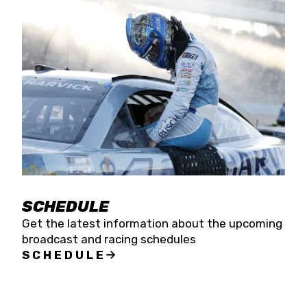
SCHEDULE
Get the latest information about the upcoming
broadcast and racing schedules
SCHEDULE