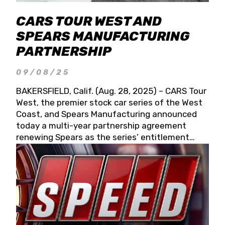
CARS TOUR WEST AND
SPEARS MANUFACTURING
PARTNERSHIP
09/08/25
BAKERSFIELD, Calif. (Aug. 28, 2025) – CARS Tour
West, the premier stock car series of the West
Coast, and Spears Manufacturing announced
today a multi-year partnership agreement
renewing Spears as the series’ entitlement
partner for 2026 and beyond. Spears CARS Tour
West officials also confirmed a 15-race schedule
for 2026, kicking off at Tucson Speedway with
the 13th Annual Chilly Willy 150 (Jan. 17, 2026).
The remaining events will be unveiled at a later
date. Founded by West Coast Stock Car Hall of
Famer Wayne Spears and his wife, Connie,