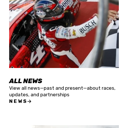
the season concludes at Kevin Harvick’s Kern
Raceway on Saturday, Nov. 15. All events will be
live streamed on FloRacing.
ALL NEWS
View all news—past and present—about races,
updates, and partnerships
NEWS