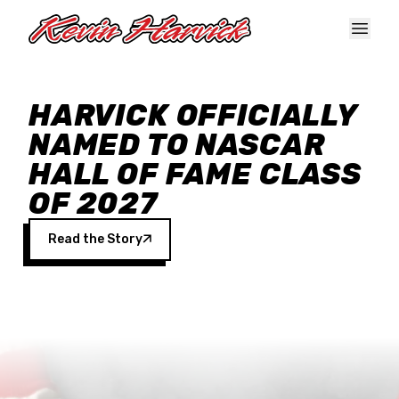
Skip to main content
HARVICK OFFICIALLY
NAMED TO NASCAR
HALL OF FAME CLASS
OF 2027
Read the Story