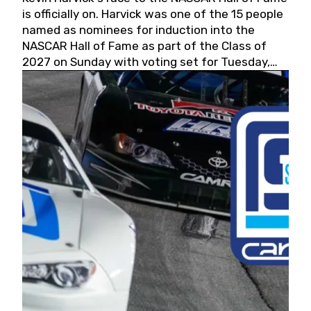
is officially on. Harvick was one of the 15 people
named as nominees for induction into the
NASCAR Hall of Fame as part of the Class of
2027 on Sunday with voting set for Tuesday,
May 19, 2026.