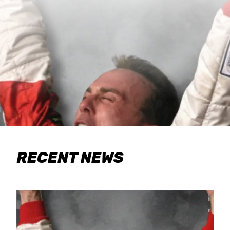
RECENT NEWS