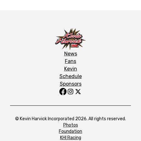
News
Fans
Kevin
Schedule
Sponsors
© Kevin Harvick Incorporated 2026. All rights reserved.
Photos
Foundation
KHI Racing