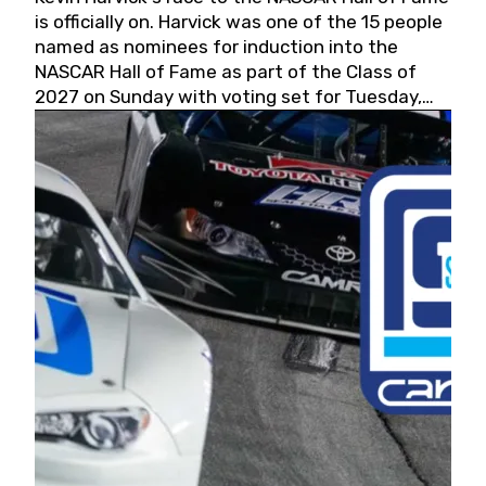
is officially on. Harvick was one of the 15 people
named as nominees for induction into the
NASCAR Hall of Fame as part of the Class of
2027 on Sunday with voting set for Tuesday,
May 19, 2026.