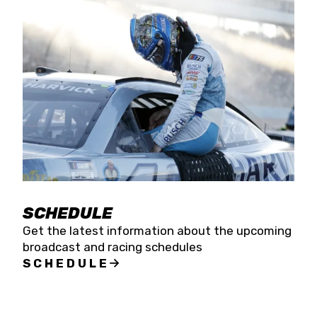
SCHEDULE
Get the latest information about the upcoming
broadcast and racing schedules
SCHEDULE