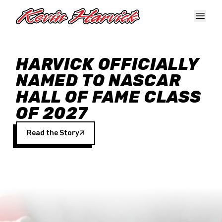
Skip to main content
HARVICK OFFICIALLY
NAMED TO NASCAR
HALL OF FAME CLASS
OF 2027
Read the Story