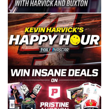
Spears Manufacturing is recognized globally for
its superior designs, innovation, and the
manufacturing and distribution of the highest
quality plastic piping products made in the USA.
“For decades, Wayne and Connie were
committed to West Coast racing, and we want
to carry on that same level of dedication and
enthusiasm with the Spears CARS Tour West,”
said series co-owner Kevin Harvick. “These
racers deserve a stable and competitive series
to showcase their talents. Partnering with
Spears puts us on the right track, and I’m
excited about what’s ahead. The fan support
and turnout for this series has been
tremendous.” The Spears name has been a
staple of West Coast racing since 1987. Based
in Sylmar, Calif., Spears Manufacturing first
partnered with the CARS Tour West earlier this
year, although its relationship with Harvick, a
native of Bakersfield, Calif., dates to 1995.