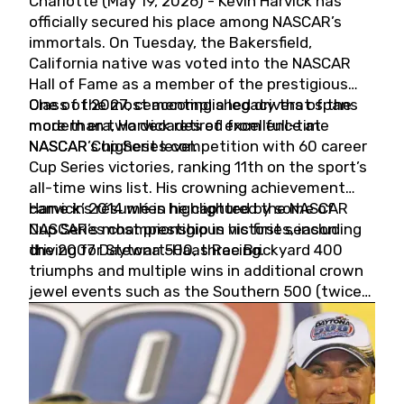
Charlotte (May 19, 2026) - Kevin Harvick has
officially secured his place among NASCAR’s
immortals. On Tuesday, the Bakersfield,
California native was voted into the NASCAR
Hall of Fame as a member of the prestigious
Class of 2027, cementing a legacy that spans
One of the most accomplished drivers of the
more than two decades of excellence at
modern era, Harvick retired from full-time
NASCAR’s highest level.
NASCAR Cup Series competition with 60 career
Cup Series victories, ranking 11th on the sport’s
all-time wins list. His crowning achievement
came in 2014 when he captured the NASCAR
Harvick’s résumé is highlighted by some of
Cup Series championship in his first season
NASCAR’s most prestigious victories, including
driving for Stewart-Haas Racing.
the 2007 Daytona 500, three Brickyard 400
triumphs and multiple wins in additional crown
jewel events such as the Southern 500 (twice)
and the Coca-Cola 600 (twice).