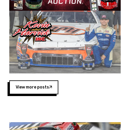
Harvick began as a mechanic and later became
a driver for Spears Motorsports, earning
multiple wins and the 1998 Winston West
championship with the team. “We are proud to
extend our title sponsorship of the CARS Tour
West,” said Matt Baker, Vice President of Sales
Operations for Spears Manufacturing Company.
“This is a fitting way for Spears Manufacturing
to support the passion both Wayne and Connie
Spears have had for short-track racing on the
West Coast since the 1980s. This series
showcases premier events and provides an
opportunity for the talented drivers in the West
View more posts
to reach race fans throughout the country.”
Co-owned by Harvick and Tim Huddleston, the
Spears CARS Tour West features multiple racing
divisions, including Super Late Models, Pro Late
Models, Limited Late Models and Legend Cars.
Four races remain on its 2025 schedule before