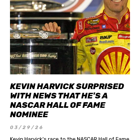
KEVIN HARVICK SURPRISED
WITH NEWS THAT HE'S A
NASCAR HALL OF FAME
NOMINEE
03/29/26
Kevin Harvick's race to the NASCAR Hall of Fame