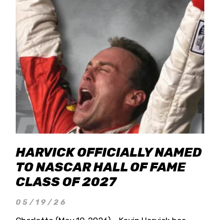
HARVICK OFFICIALLY NAMED
TO NASCAR HALL OF FAME
CLASS OF 2027
05/19/26