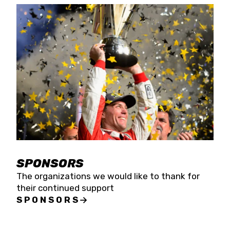
SPONSORS
The organizations we would like to thank for
their continued support
SPONSORS