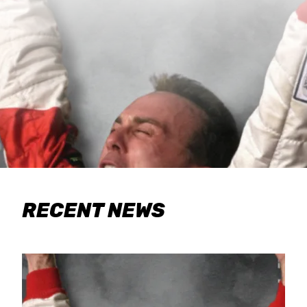
RECENT NEWS