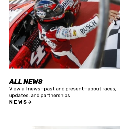
the season concludes at Kevin Harvick’s Kern
Raceway on Saturday, Nov. 15. All events will be
live streamed on FloRacing.
ALL NEWS
View all news—past and present—about races,
updates, and partnerships
NEWS