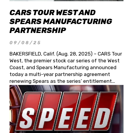
CARS TOUR WEST AND
SPEARS MANUFACTURING
PARTNERSHIP
09/08/25
BAKERSFIELD, Calif. (Aug. 28, 2025) – CARS Tour
West, the premier stock car series of the West
Coast, and Spears Manufacturing announced
today a multi-year partnership agreement
renewing Spears as the series’ entitlement
partner for 2026 and beyond. Spears CARS Tour
West officials also confirmed a 15-race schedule
for 2026, kicking off at Tucson Speedway with
the 13th Annual Chilly Willy 150 (Jan. 17, 2026).
The remaining events will be unveiled at a later
date. Founded by West Coast Stock Car Hall of
Famer Wayne Spears and his wife, Connie,