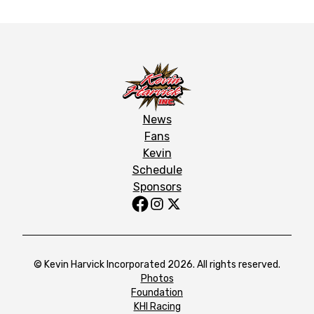
News
Fans
Kevin
Schedule
Sponsors
© Kevin Harvick Incorporated 2026. All rights reserved.
Photos
Foundation
KHI Racing