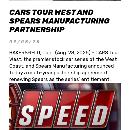
CARS TOUR WEST AND
SPEARS MANUFACTURING
PARTNERSHIP
09/08/25
BAKERSFIELD, Calif. (Aug. 28, 2025) – CARS Tour
West, the premier stock car series of the West
Coast, and Spears Manufacturing announced
today a multi-year partnership agreement
renewing Spears as the series’ entitlement
partner for 2026 and beyond. Spears CARS Tour
West officials also confirmed a 15-race schedule
for 2026, kicking off at Tucson Speedway with
the 13th Annual Chilly Willy 150 (Jan. 17, 2026).
The remaining events will be unveiled at a later
date. Founded by West Coast Stock Car Hall of
Famer Wayne Spears and his wife, Connie,