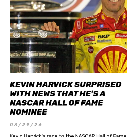
KEVIN HARVICK SURPRISED
WITH NEWS THAT HE'S A
NASCAR HALL OF FAME
NOMINEE
03/29/26
Kevin Harvick's race to the NASCAR Hall of Fame