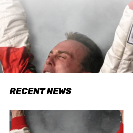
RECENT NEWS