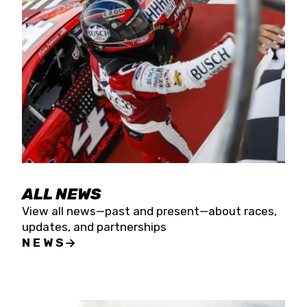
the season concludes at Kevin Harvick’s Kern
Raceway on Saturday, Nov. 15. All events will be
live streamed on FloRacing.
ALL NEWS
View all news—past and present—about races,
updates, and partnerships
NEWS