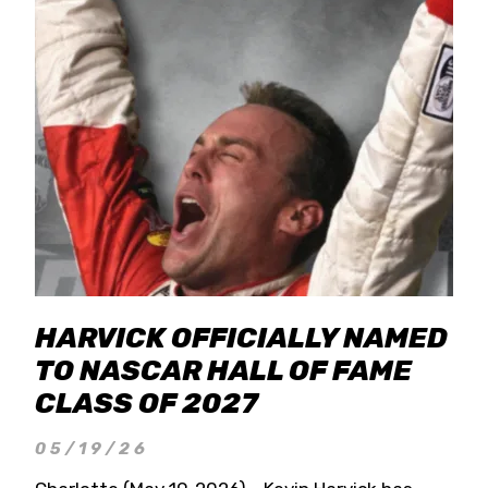
HARVICK OFFICIALLY NAMED
TO NASCAR HALL OF FAME
CLASS OF 2027
05/19/26