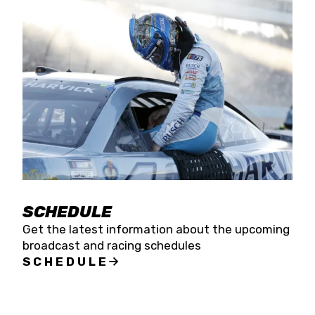
SCHEDULE
Get the latest information about the upcoming
broadcast and racing schedules
SCHEDULE