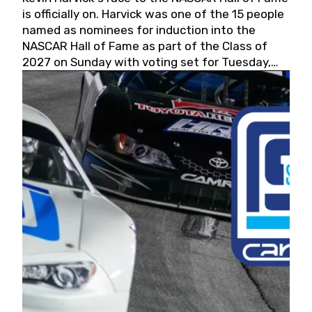
is officially on. Harvick was one of the 15 people
named as nominees for induction into the
NASCAR Hall of Fame as part of the Class of
2027 on Sunday with voting set for Tuesday,
May 19, 2026.