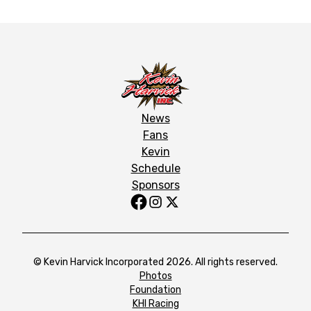
News
Fans
Kevin
Schedule
Sponsors
© Kevin Harvick Incorporated 2026. All rights reserved.
Photos
Foundation
KHI Racing