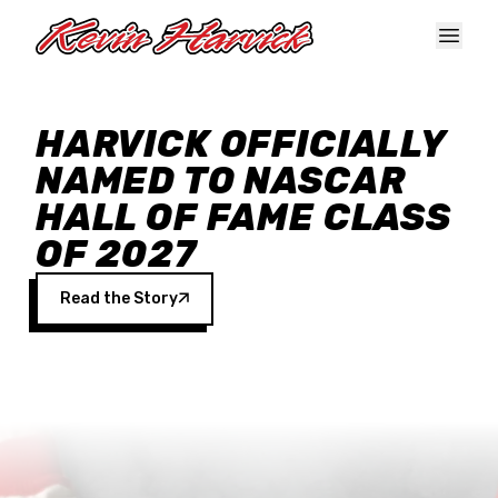
Skip to main content
HARVICK OFFICIALLY
NAMED TO NASCAR
HALL OF FAME CLASS
OF 2027
Read the Story