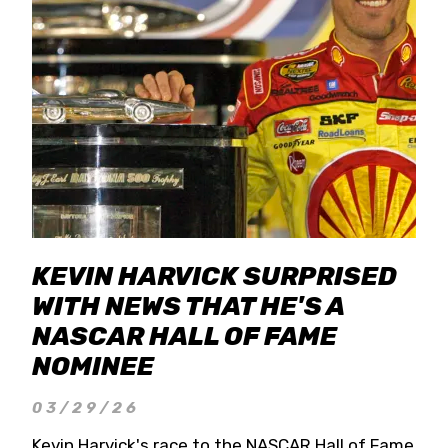
KEVIN HARVICK SURPRISED
WITH NEWS THAT HE'S A
NASCAR HALL OF FAME
NOMINEE
03/29/26
Kevin Harvick's race to the NASCAR Hall of Fame