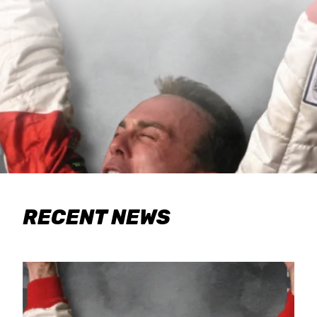
RECENT NEWS