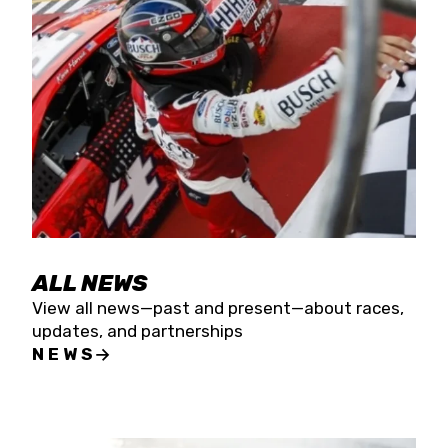
the season concludes at Kevin Harvick’s Kern
Raceway on Saturday, Nov. 15. All events will be
live streamed on FloRacing.
ALL NEWS
View all news—past and present—about races,
updates, and partnerships
NEWS