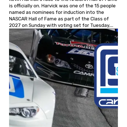
is officially on. Harvick was one of the 15 people
named as nominees for induction into the
NASCAR Hall of Fame as part of the Class of
2027 on Sunday with voting set for Tuesday,
May 19, 2026.