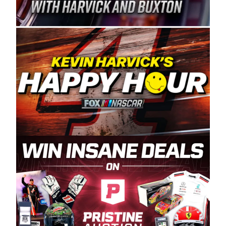
Spears Manufacturing is recognized globally for
its superior designs, innovation, and the
manufacturing and distribution of the highest
quality plastic piping products made in the USA.
“For decades, Wayne and Connie were
committed to West Coast racing, and we want
to carry on that same level of dedication and
enthusiasm with the Spears CARS Tour West,”
said series co-owner Kevin Harvick. “These
racers deserve a stable and competitive series
to showcase their talents. Partnering with
Spears puts us on the right track, and I’m
excited about what’s ahead. The fan support
and turnout for this series has been
tremendous.” The Spears name has been a
staple of West Coast racing since 1987. Based
in Sylmar, Calif., Spears Manufacturing first
partnered with the CARS Tour West earlier this
year, although its relationship with Harvick, a
native of Bakersfield, Calif., dates to 1995.