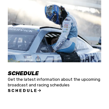
SCHEDULE
Get the latest information about the upcoming
broadcast and racing schedules
SCHEDULE