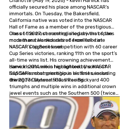
Charlotte (May 19, 2026) - Kevin Harvick has
officially secured his place among NASCAR’s
immortals. On Tuesday, the Bakersfield,
California native was voted into the NASCAR
Hall of Fame as a member of the prestigious
Class of 2027, cementing a legacy that spans
One of the most accomplished drivers of the
more than two decades of excellence at
modern era, Harvick retired from full-time
NASCAR’s highest level.
NASCAR Cup Series competition with 60 career
Cup Series victories, ranking 11th on the sport’s
all-time wins list. His crowning achievement
came in 2014 when he captured the NASCAR
Harvick’s résumé is highlighted by some of
Cup Series championship in his first season
NASCAR’s most prestigious victories, including
driving for Stewart-Haas Racing.
the 2007 Daytona 500, three Brickyard 400
triumphs and multiple wins in additional crown
jewel events such as the Southern 500 (twice)
and the Coca-Cola 600 (twice).