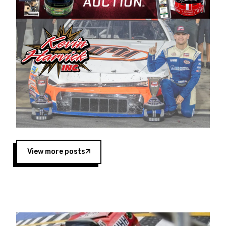
Harvick began as a mechanic and later became
a driver for Spears Motorsports, earning
multiple wins and the 1998 Winston West
championship with the team. “We are proud to
extend our title sponsorship of the CARS Tour
West,” said Matt Baker, Vice President of Sales
Operations for Spears Manufacturing Company.
“This is a fitting way for Spears Manufacturing
to support the passion both Wayne and Connie
Spears have had for short-track racing on the
West Coast since the 1980s. This series
showcases premier events and provides an
opportunity for the talented drivers in the West
View more posts
to reach race fans throughout the country.”
Co-owned by Harvick and Tim Huddleston, the
Spears CARS Tour West features multiple racing
divisions, including Super Late Models, Pro Late
Models, Limited Late Models and Legend Cars.
Four races remain on its 2025 schedule before