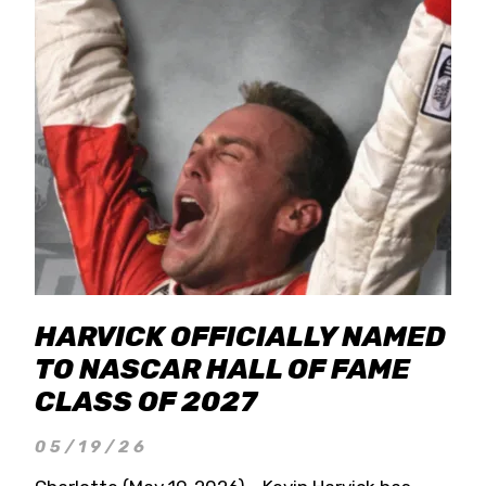
HARVICK OFFICIALLY NAMED
TO NASCAR HALL OF FAME
CLASS OF 2027
05/19/26