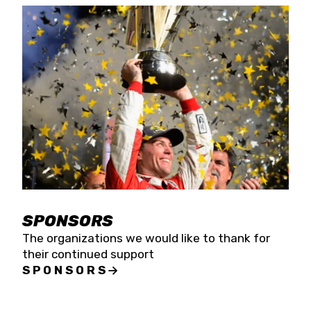
SPONSORS
The organizations we would like to thank for
their continued support
SPONSORS