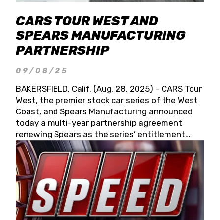
CARS TOUR WEST AND
SPEARS MANUFACTURING
PARTNERSHIP
09/08/25
BAKERSFIELD, Calif. (Aug. 28, 2025) – CARS Tour
West, the premier stock car series of the West
Coast, and Spears Manufacturing announced
today a multi-year partnership agreement
renewing Spears as the series’ entitlement
partner for 2026 and beyond. Spears CARS Tour
West officials also confirmed a 15-race schedule
for 2026, kicking off at Tucson Speedway with
the 13th Annual Chilly Willy 150 (Jan. 17, 2026).
The remaining events will be unveiled at a later
date. Founded by West Coast Stock Car Hall of
Famer Wayne Spears and his wife, Connie,