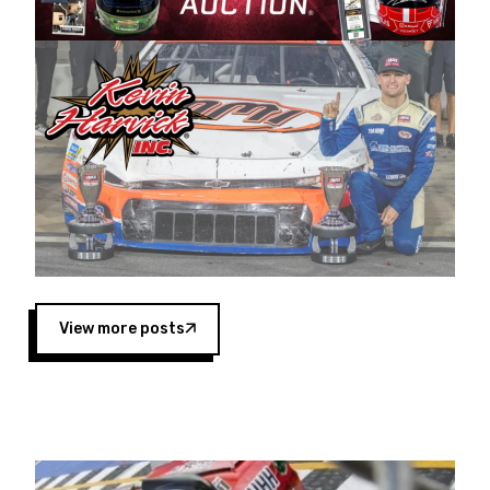
Harvick began as a mechanic and later became
a driver for Spears Motorsports, earning
multiple wins and the 1998 Winston West
championship with the team. “We are proud to
extend our title sponsorship of the CARS Tour
West,” said Matt Baker, Vice President of Sales
Operations for Spears Manufacturing Company.
“This is a fitting way for Spears Manufacturing
to support the passion both Wayne and Connie
Spears have had for short-track racing on the
West Coast since the 1980s. This series
showcases premier events and provides an
opportunity for the talented drivers in the West
View more posts
to reach race fans throughout the country.”
Co-owned by Harvick and Tim Huddleston, the
Spears CARS Tour West features multiple racing
divisions, including Super Late Models, Pro Late
Models, Limited Late Models and Legend Cars.
Four races remain on its 2025 schedule before