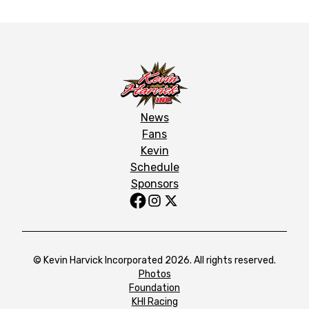
News
Fans
Kevin
Schedule
Sponsors
© Kevin Harvick Incorporated 2026. All rights reserved.
Photos
Foundation
KHI Racing