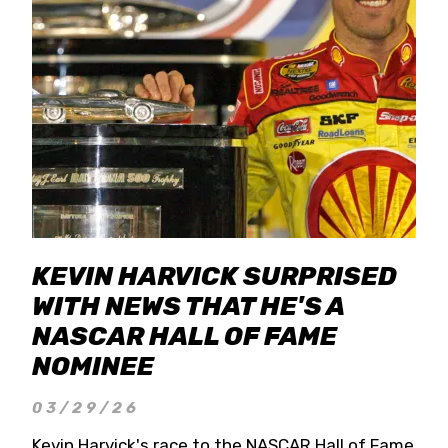
KEVIN HARVICK SURPRISED
WITH NEWS THAT HE'S A
NASCAR HALL OF FAME
NOMINEE
03/29/26
Kevin Harvick's race to the NASCAR Hall of Fame