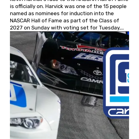
is officially on. Harvick was one of the 15 people
named as nominees for induction into the
NASCAR Hall of Fame as part of the Class of
2027 on Sunday with voting set for Tuesday,
May 19, 2026.