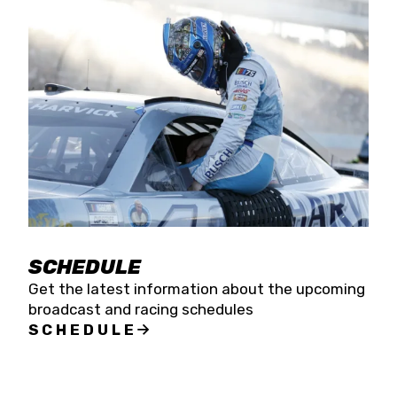
SCHEDULE
Get the latest information about the upcoming
broadcast and racing schedules
SCHEDULE