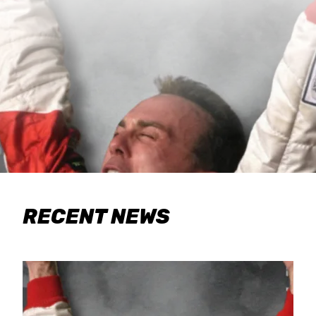
RECENT NEWS