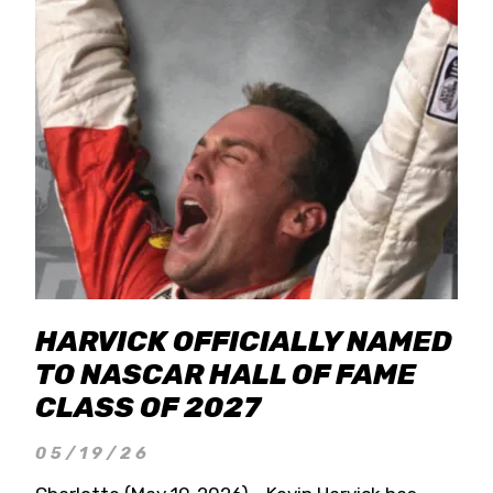
HARVICK OFFICIALLY NAMED
TO NASCAR HALL OF FAME
CLASS OF 2027
05/19/26