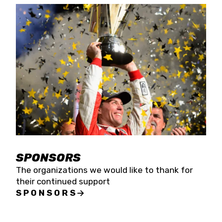
SPONSORS
The organizations we would like to thank for
their continued support
SPONSORS