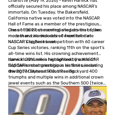
Charlotte (May 19, 2026) - Kevin Harvick has
officially secured his place among NASCAR’s
immortals. On Tuesday, the Bakersfield,
California native was voted into the NASCAR
Hall of Fame as a member of the prestigious
Class of 2027, cementing a legacy that spans
One of the most accomplished drivers of the
more than two decades of excellence at
modern era, Harvick retired from full-time
NASCAR’s highest level.
NASCAR Cup Series competition with 60 career
Cup Series victories, ranking 11th on the sport’s
all-time wins list. His crowning achievement
came in 2014 when he captured the NASCAR
Harvick’s résumé is highlighted by some of
Cup Series championship in his first season
NASCAR’s most prestigious victories, including
driving for Stewart-Haas Racing.
the 2007 Daytona 500, three Brickyard 400
triumphs and multiple wins in additional crown
jewel events such as the Southern 500 (twice)
and the Coca-Cola 600 (twice).