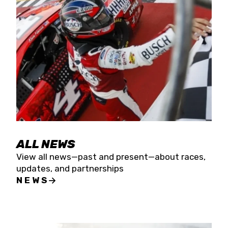
the season concludes at Kevin Harvick’s Kern
Raceway on Saturday, Nov. 15. All events will be
live streamed on FloRacing.
ALL NEWS
View all news—past and present—about races,
updates, and partnerships
NEWS