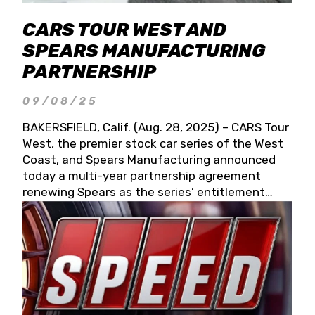
CARS TOUR WEST AND
SPEARS MANUFACTURING
PARTNERSHIP
09/08/25
BAKERSFIELD, Calif. (Aug. 28, 2025) – CARS Tour
West, the premier stock car series of the West
Coast, and Spears Manufacturing announced
today a multi-year partnership agreement
renewing Spears as the series’ entitlement
partner for 2026 and beyond. Spears CARS Tour
West officials also confirmed a 15-race schedule
for 2026, kicking off at Tucson Speedway with
the 13th Annual Chilly Willy 150 (Jan. 17, 2026).
The remaining events will be unveiled at a later
date. Founded by West Coast Stock Car Hall of
Famer Wayne Spears and his wife, Connie,