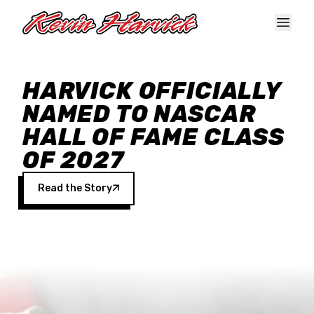
Skip to main content
HARVICK OFFICIALLY
NAMED TO NASCAR
HALL OF FAME CLASS
OF 2027
Read the Story