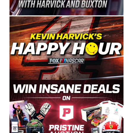
Spears Manufacturing is recognized globally for
its superior designs, innovation, and the
manufacturing and distribution of the highest
quality plastic piping products made in the USA.
“For decades, Wayne and Connie were
committed to West Coast racing, and we want
to carry on that same level of dedication and
enthusiasm with the Spears CARS Tour West,”
said series co-owner Kevin Harvick. “These
racers deserve a stable and competitive series
to showcase their talents. Partnering with
Spears puts us on the right track, and I’m
excited about what’s ahead. The fan support
and turnout for this series has been
tremendous.” The Spears name has been a
staple of West Coast racing since 1987. Based
in Sylmar, Calif., Spears Manufacturing first
partnered with the CARS Tour West earlier this
year, although its relationship with Harvick, a
native of Bakersfield, Calif., dates to 1995.