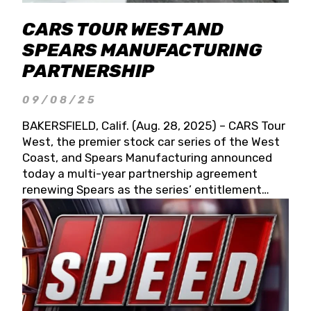
CARS TOUR WEST AND
SPEARS MANUFACTURING
PARTNERSHIP
09/08/25
BAKERSFIELD, Calif. (Aug. 28, 2025) – CARS Tour
West, the premier stock car series of the West
Coast, and Spears Manufacturing announced
today a multi-year partnership agreement
renewing Spears as the series’ entitlement
partner for 2026 and beyond. Spears CARS Tour
West officials also confirmed a 15-race schedule
for 2026, kicking off at Tucson Speedway with
the 13th Annual Chilly Willy 150 (Jan. 17, 2026).
The remaining events will be unveiled at a later
date. Founded by West Coast Stock Car Hall of
Famer Wayne Spears and his wife, Connie,