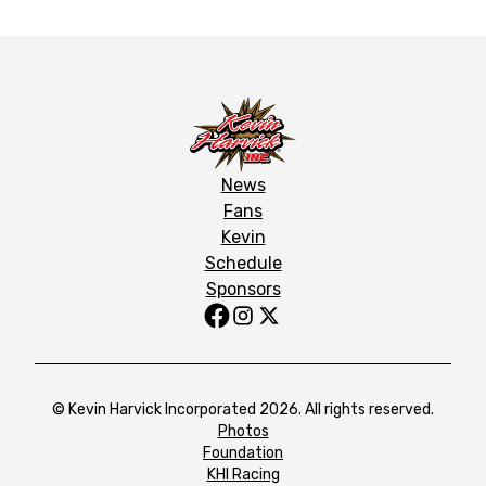
News
Fans
Kevin
Schedule
Sponsors
© Kevin Harvick Incorporated 2026. All rights reserved.
Photos
Foundation
KHI Racing