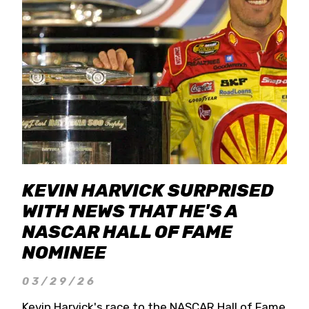
KEVIN HARVICK SURPRISED
WITH NEWS THAT HE'S A
NASCAR HALL OF FAME
NOMINEE
03/29/26
Kevin Harvick's race to the NASCAR Hall of Fame