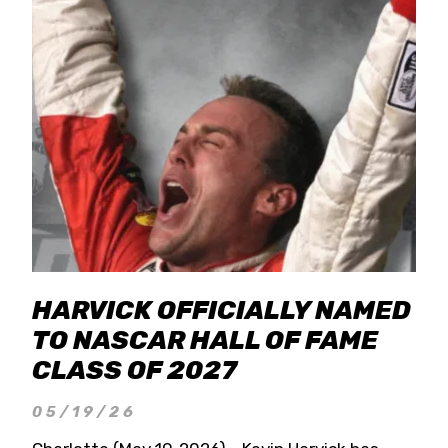
HARVICK OFFICIALLY NAMED
TO NASCAR HALL OF FAME
CLASS OF 2027
05/19/26