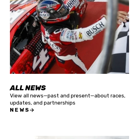
the season concludes at Kevin Harvick’s Kern
Raceway on Saturday, Nov. 15. All events will be
live streamed on FloRacing.
ALL NEWS
View all news—past and present—about races,
updates, and partnerships
NEWS