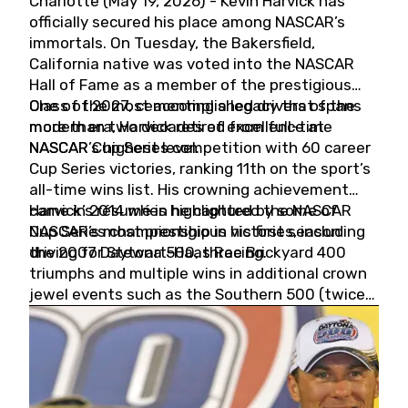
Charlotte (May 19, 2026) - Kevin Harvick has
officially secured his place among NASCAR’s
immortals. On Tuesday, the Bakersfield,
California native was voted into the NASCAR
Hall of Fame as a member of the prestigious
Class of 2027, cementing a legacy that spans
One of the most accomplished drivers of the
more than two decades of excellence at
modern era, Harvick retired from full-time
NASCAR’s highest level.
NASCAR Cup Series competition with 60 career
Cup Series victories, ranking 11th on the sport’s
all-time wins list. His crowning achievement
came in 2014 when he captured the NASCAR
Harvick’s résumé is highlighted by some of
Cup Series championship in his first season
NASCAR’s most prestigious victories, including
driving for Stewart-Haas Racing.
the 2007 Daytona 500, three Brickyard 400
triumphs and multiple wins in additional crown
jewel events such as the Southern 500 (twice)
and the Coca-Cola 600 (twice).