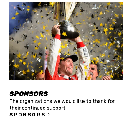
SPONSORS
The organizations we would like to thank for
their continued support
SPONSORS