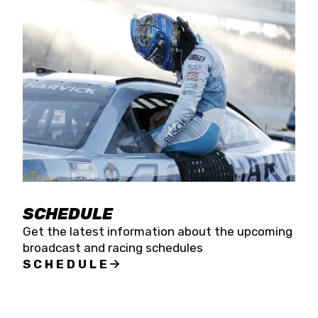
SCHEDULE
Get the latest information about the upcoming
broadcast and racing schedules
SCHEDULE