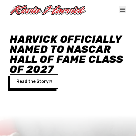
Skip to main content
HARVICK OFFICIALLY
NAMED TO NASCAR
HALL OF FAME CLASS
OF 2027
Read the Story