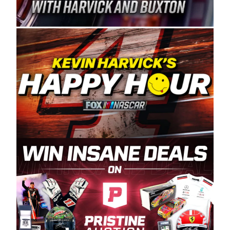
Spears Manufacturing is recognized globally for
its superior designs, innovation, and the
manufacturing and distribution of the highest
quality plastic piping products made in the USA.
“For decades, Wayne and Connie were
committed to West Coast racing, and we want
to carry on that same level of dedication and
enthusiasm with the Spears CARS Tour West,”
said series co-owner Kevin Harvick. “These
racers deserve a stable and competitive series
to showcase their talents. Partnering with
Spears puts us on the right track, and I’m
excited about what’s ahead. The fan support
and turnout for this series has been
tremendous.” The Spears name has been a
staple of West Coast racing since 1987. Based
in Sylmar, Calif., Spears Manufacturing first
partnered with the CARS Tour West earlier this
year, although its relationship with Harvick, a
native of Bakersfield, Calif., dates to 1995.