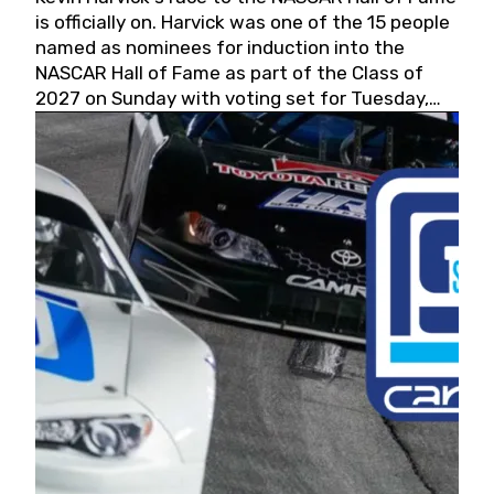
is officially on. Harvick was one of the 15 people
named as nominees for induction into the
NASCAR Hall of Fame as part of the Class of
2027 on Sunday with voting set for Tuesday,
May 19, 2026.