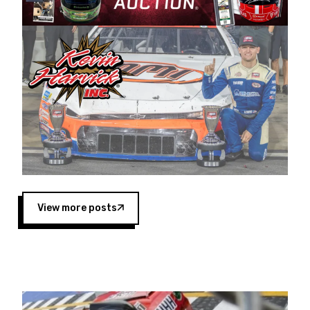
Harvick began as a mechanic and later became
a driver for Spears Motorsports, earning
multiple wins and the 1998 Winston West
championship with the team. “We are proud to
extend our title sponsorship of the CARS Tour
West,” said Matt Baker, Vice President of Sales
Operations for Spears Manufacturing Company.
“This is a fitting way for Spears Manufacturing
to support the passion both Wayne and Connie
Spears have had for short-track racing on the
West Coast since the 1980s. This series
showcases premier events and provides an
opportunity for the talented drivers in the West
View more posts
to reach race fans throughout the country.”
Co-owned by Harvick and Tim Huddleston, the
Spears CARS Tour West features multiple racing
divisions, including Super Late Models, Pro Late
Models, Limited Late Models and Legend Cars.
Four races remain on its 2025 schedule before