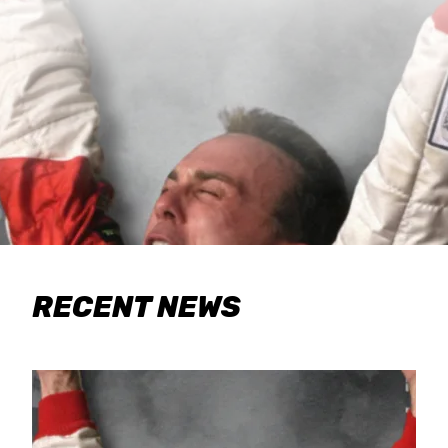
RECENT NEWS