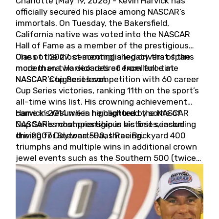
Charlotte (May 19, 2026) - Kevin Harvick has
officially secured his place among NASCAR’s
immortals. On Tuesday, the Bakersfield,
California native was voted into the NASCAR
Hall of Fame as a member of the prestigious
Class of 2027, cementing a legacy that spans
One of the most accomplished drivers of the
more than two decades of excellence at
modern era, Harvick retired from full-time
NASCAR’s highest level.
NASCAR Cup Series competition with 60 career
Cup Series victories, ranking 11th on the sport’s
all-time wins list. His crowning achievement
came in 2014 when he captured the NASCAR
Harvick’s résumé is highlighted by some of
Cup Series championship in his first season
NASCAR’s most prestigious victories, including
driving for Stewart-Haas Racing.
the 2007 Daytona 500, three Brickyard 400
triumphs and multiple wins in additional crown
jewel events such as the Southern 500 (twice)
and the Coca-Cola 600 (twice).