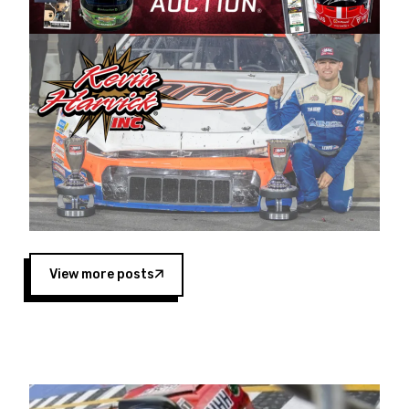
Harvick began as a mechanic and later became
a driver for Spears Motorsports, earning
multiple wins and the 1998 Winston West
championship with the team. “We are proud to
extend our title sponsorship of the CARS Tour
West,” said Matt Baker, Vice President of Sales
Operations for Spears Manufacturing Company.
“This is a fitting way for Spears Manufacturing
to support the passion both Wayne and Connie
Spears have had for short-track racing on the
West Coast since the 1980s. This series
showcases premier events and provides an
opportunity for the talented drivers in the West
View more posts
to reach race fans throughout the country.”
Co-owned by Harvick and Tim Huddleston, the
Spears CARS Tour West features multiple racing
divisions, including Super Late Models, Pro Late
Models, Limited Late Models and Legend Cars.
Four races remain on its 2025 schedule before