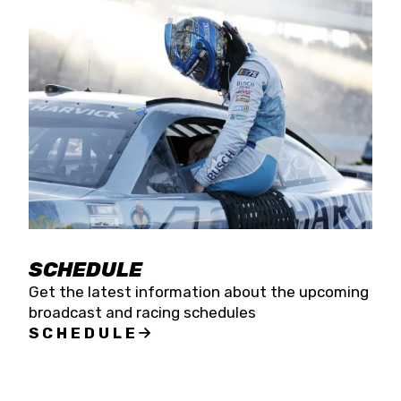
SCHEDULE
Get the latest information about the upcoming
broadcast and racing schedules
SCHEDULE