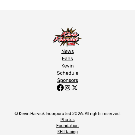
News
Fans
Kevin
Schedule
Sponsors
© Kevin Harvick Incorporated 2026. All rights reserved.
Photos
Foundation
KHI Racing