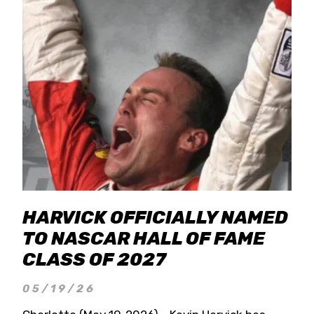
HARVICK OFFICIALLY NAMED
TO NASCAR HALL OF FAME
CLASS OF 2027
05/19/26