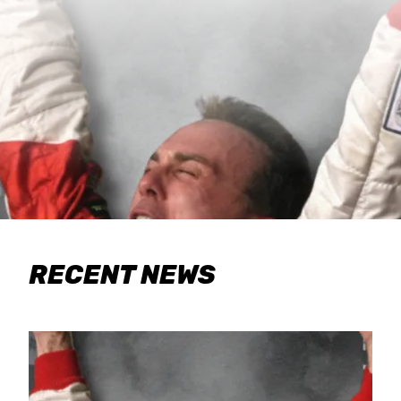
RECENT NEWS