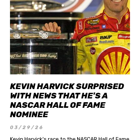
KEVIN HARVICK SURPRISED
WITH NEWS THAT HE'S A
NASCAR HALL OF FAME
NOMINEE
03/29/26
Kevin Harvick's race to the NASCAR Hall of Fame