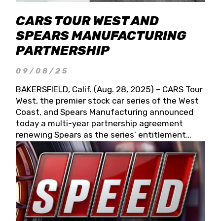
CARS TOUR WEST AND
SPEARS MANUFACTURING
PARTNERSHIP
09/08/25
BAKERSFIELD, Calif. (Aug. 28, 2025) – CARS Tour
West, the premier stock car series of the West
Coast, and Spears Manufacturing announced
today a multi-year partnership agreement
renewing Spears as the series’ entitlement
partner for 2026 and beyond. Spears CARS Tour
West officials also confirmed a 15-race schedule
for 2026, kicking off at Tucson Speedway with
the 13th Annual Chilly Willy 150 (Jan. 17, 2026).
The remaining events will be unveiled at a later
date. Founded by West Coast Stock Car Hall of
Famer Wayne Spears and his wife, Connie,