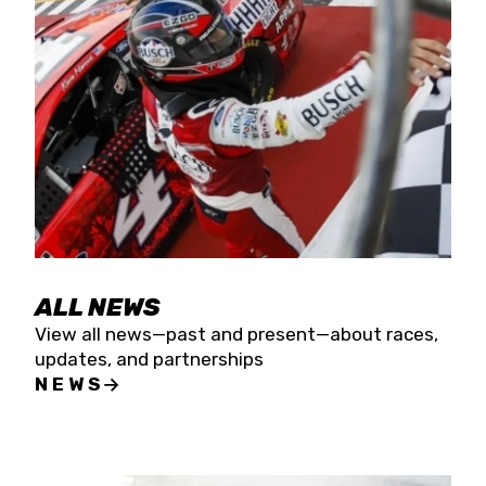
the season concludes at Kevin Harvick’s Kern
Raceway on Saturday, Nov. 15. All events will be
live streamed on FloRacing.
ALL NEWS
View all news—past and present—about races,
updates, and partnerships
NEWS