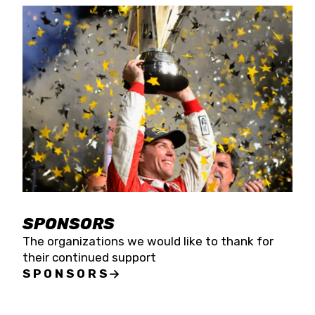
SPONSORS
The organizations we would like to thank for
their continued support
SPONSORS