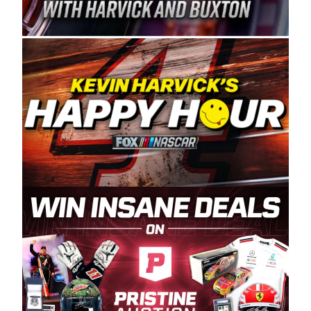
Spears Manufacturing is recognized globally for
its superior designs, innovation, and the
manufacturing and distribution of the highest
quality plastic piping products made in the USA.
“For decades, Wayne and Connie were
committed to West Coast racing, and we want
to carry on that same level of dedication and
enthusiasm with the Spears CARS Tour West,”
said series co-owner Kevin Harvick. “These
racers deserve a stable and competitive series
to showcase their talents. Partnering with
Spears puts us on the right track, and I’m
excited about what’s ahead. The fan support
and turnout for this series has been
tremendous.” The Spears name has been a
staple of West Coast racing since 1987. Based
in Sylmar, Calif., Spears Manufacturing first
partnered with the CARS Tour West earlier this
year, although its relationship with Harvick, a
native of Bakersfield, Calif., dates to 1995.