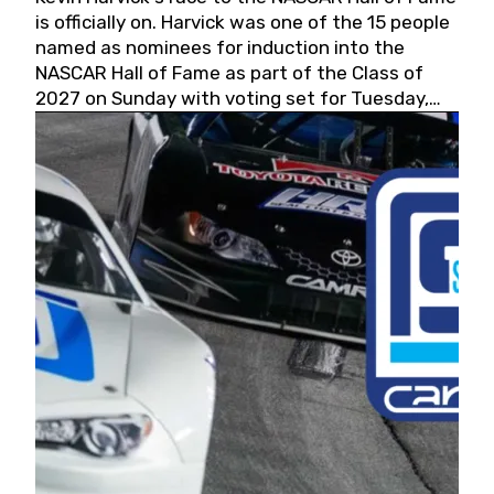
is officially on. Harvick was one of the 15 people
named as nominees for induction into the
NASCAR Hall of Fame as part of the Class of
2027 on Sunday with voting set for Tuesday,
May 19, 2026.