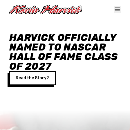
Skip to main content
HARVICK OFFICIALLY
NAMED TO NASCAR
HALL OF FAME CLASS
OF 2027
Read the Story