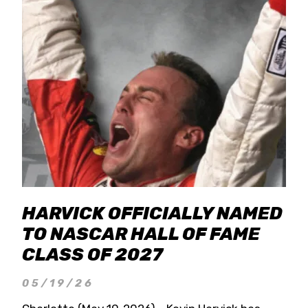
HARVICK OFFICIALLY NAMED
TO NASCAR HALL OF FAME
CLASS OF 2027
05/19/26