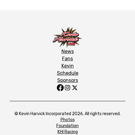
News
Fans
Kevin
Schedule
Sponsors
© Kevin Harvick Incorporated 2026. All rights reserved.
Photos
Foundation
KHI Racing