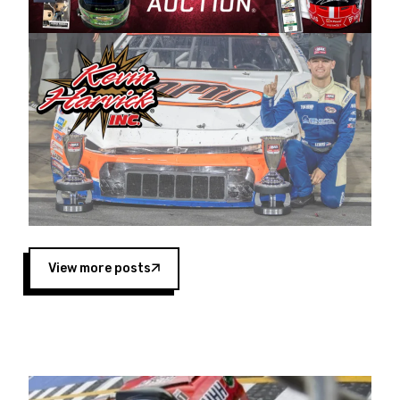
Harvick began as a mechanic and later became
a driver for Spears Motorsports, earning
multiple wins and the 1998 Winston West
championship with the team. “We are proud to
extend our title sponsorship of the CARS Tour
West,” said Matt Baker, Vice President of Sales
Operations for Spears Manufacturing Company.
“This is a fitting way for Spears Manufacturing
to support the passion both Wayne and Connie
Spears have had for short-track racing on the
West Coast since the 1980s. This series
showcases premier events and provides an
opportunity for the talented drivers in the West
View more posts
to reach race fans throughout the country.”
Co-owned by Harvick and Tim Huddleston, the
Spears CARS Tour West features multiple racing
divisions, including Super Late Models, Pro Late
Models, Limited Late Models and Legend Cars.
Four races remain on its 2025 schedule before