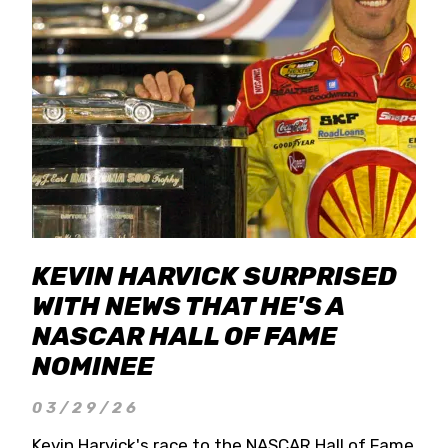
KEVIN HARVICK SURPRISED
WITH NEWS THAT HE'S A
NASCAR HALL OF FAME
NOMINEE
03/29/26
Kevin Harvick's race to the NASCAR Hall of Fame