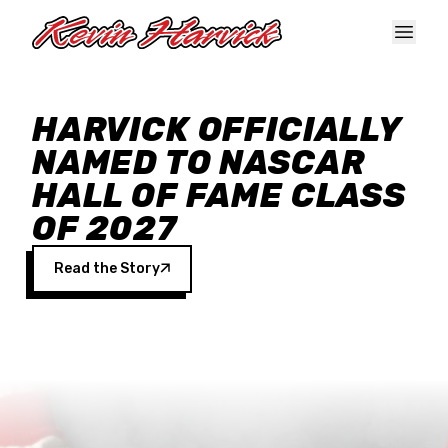
Skip to main content
HARVICK OFFICIALLY
NAMED TO NASCAR
HALL OF FAME CLASS
OF 2027
Read the Story