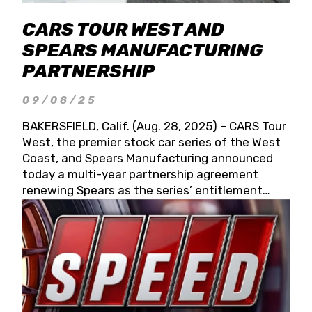
CARS TOUR WEST AND
SPEARS MANUFACTURING
PARTNERSHIP
09/08/25
BAKERSFIELD, Calif. (Aug. 28, 2025) – CARS Tour
West, the premier stock car series of the West
Coast, and Spears Manufacturing announced
today a multi-year partnership agreement
renewing Spears as the series’ entitlement
partner for 2026 and beyond. Spears CARS Tour
West officials also confirmed a 15-race schedule
for 2026, kicking off at Tucson Speedway with
the 13th Annual Chilly Willy 150 (Jan. 17, 2026).
The remaining events will be unveiled at a later
date. Founded by West Coast Stock Car Hall of
Famer Wayne Spears and his wife, Connie,