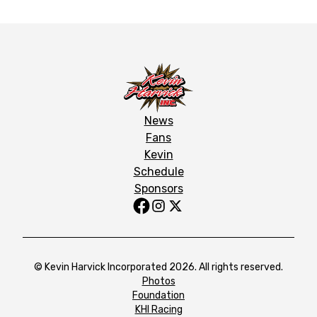
News
Fans
Kevin
Schedule
Sponsors
© Kevin Harvick Incorporated 2026. All rights reserved.
Photos
Foundation
KHI Racing