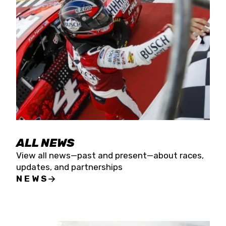
the season concludes at Kevin Harvick’s Kern
Raceway on Saturday, Nov. 15. All events will be
live streamed on FloRacing.
ALL NEWS
View all news—past and present—about races,
updates, and partnerships
NEWS