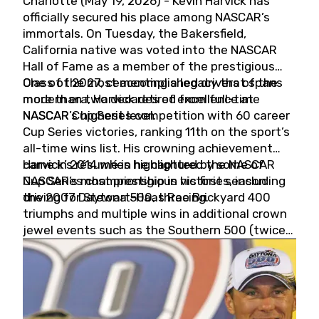
Charlotte (May 19, 2026) - Kevin Harvick has
officially secured his place among NASCAR’s
immortals. On Tuesday, the Bakersfield,
California native was voted into the NASCAR
Hall of Fame as a member of the prestigious
Class of 2027, cementing a legacy that spans
One of the most accomplished drivers of the
more than two decades of excellence at
modern era, Harvick retired from full-time
NASCAR’s highest level.
NASCAR Cup Series competition with 60 career
Cup Series victories, ranking 11th on the sport’s
all-time wins list. His crowning achievement
came in 2014 when he captured the NASCAR
Harvick’s résumé is highlighted by some of
Cup Series championship in his first season
NASCAR’s most prestigious victories, including
driving for Stewart-Haas Racing.
the 2007 Daytona 500, three Brickyard 400
triumphs and multiple wins in additional crown
jewel events such as the Southern 500 (twice)
and the Coca-Cola 600 (twice).