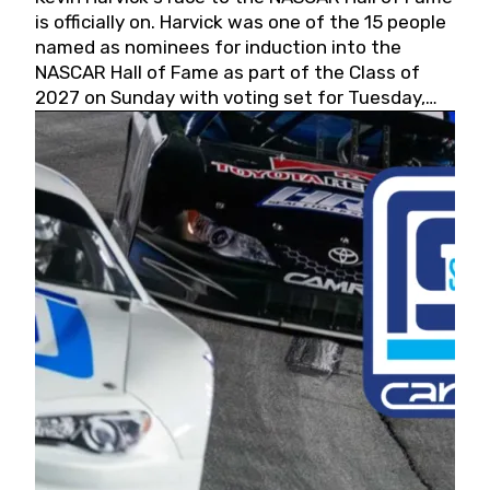
is officially on. Harvick was one of the 15 people
named as nominees for induction into the
NASCAR Hall of Fame as part of the Class of
2027 on Sunday with voting set for Tuesday,
May 19, 2026.