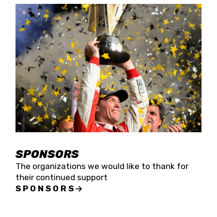
SPONSORS
The organizations we would like to thank for
their continued support
SPONSORS