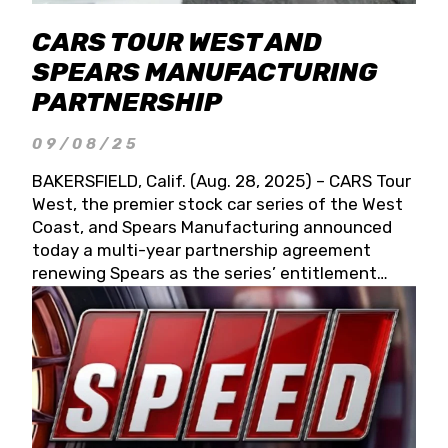
CARS TOUR WEST AND
SPEARS MANUFACTURING
PARTNERSHIP
09/08/25
BAKERSFIELD, Calif. (Aug. 28, 2025) – CARS Tour
West, the premier stock car series of the West
Coast, and Spears Manufacturing announced
today a multi-year partnership agreement
renewing Spears as the series’ entitlement
partner for 2026 and beyond. Spears CARS Tour
West officials also confirmed a 15-race schedule
for 2026, kicking off at Tucson Speedway with
the 13th Annual Chilly Willy 150 (Jan. 17, 2026).
The remaining events will be unveiled at a later
date. Founded by West Coast Stock Car Hall of
Famer Wayne Spears and his wife, Connie,