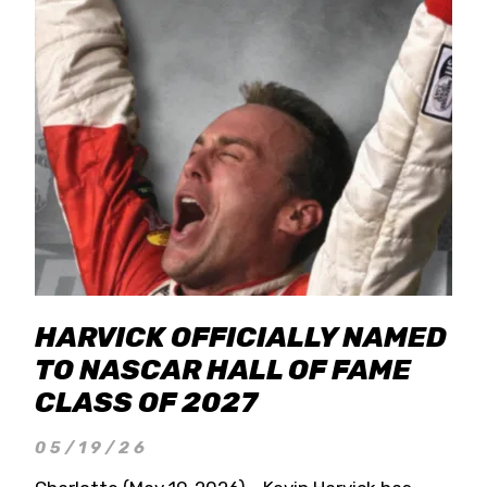
HARVICK OFFICIALLY NAMED
TO NASCAR HALL OF FAME
CLASS OF 2027
05/19/26