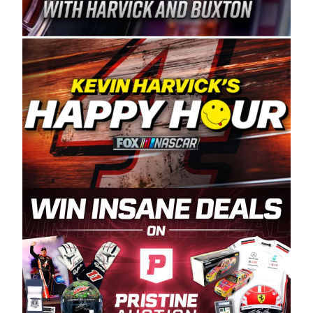
Spears Manufacturing is recognized globally for
its superior designs, innovation, and the
manufacturing and distribution of the highest
quality plastic piping products made in the USA.
“For decades, Wayne and Connie were
committed to West Coast racing, and we want
to carry on that same level of dedication and
enthusiasm with the Spears CARS Tour West,”
said series co-owner Kevin Harvick. “These
racers deserve a stable and competitive series
to showcase their talents. Partnering with
Spears puts us on the right track, and I’m
excited about what’s ahead. The fan support
and turnout for this series has been
tremendous.” The Spears name has been a
staple of West Coast racing since 1987. Based
in Sylmar, Calif., Spears Manufacturing first
partnered with the CARS Tour West earlier this
year, although its relationship with Harvick, a
native of Bakersfield, Calif., dates to 1995.