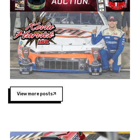
Harvick began as a mechanic and later became
a driver for Spears Motorsports, earning
multiple wins and the 1998 Winston West
championship with the team. “We are proud to
extend our title sponsorship of the CARS Tour
West,” said Matt Baker, Vice President of Sales
Operations for Spears Manufacturing Company.
“This is a fitting way for Spears Manufacturing
to support the passion both Wayne and Connie
Spears have had for short-track racing on the
West Coast since the 1980s. This series
showcases premier events and provides an
opportunity for the talented drivers in the West
View more posts
to reach race fans throughout the country.”
Co-owned by Harvick and Tim Huddleston, the
Spears CARS Tour West features multiple racing
divisions, including Super Late Models, Pro Late
Models, Limited Late Models and Legend Cars.
Four races remain on its 2025 schedule before