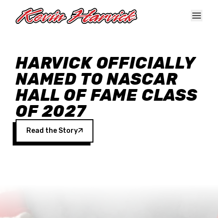
Skip to main content
HARVICK OFFICIALLY
NAMED TO NASCAR
HALL OF FAME CLASS
OF 2027
Read the Story