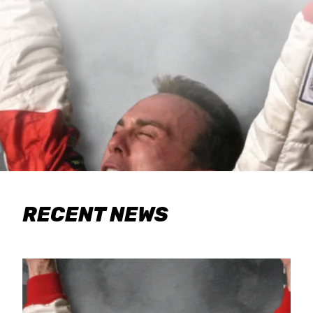
RECENT NEWS