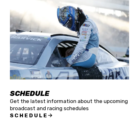
SCHEDULE
Get the latest information about the upcoming
broadcast and racing schedules
SCHEDULE