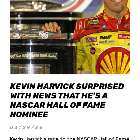
KEVIN HARVICK SURPRISED
WITH NEWS THAT HE'S A
NASCAR HALL OF FAME
NOMINEE
03/29/26
Kevin Harvick's race to the NASCAR Hall of Fame