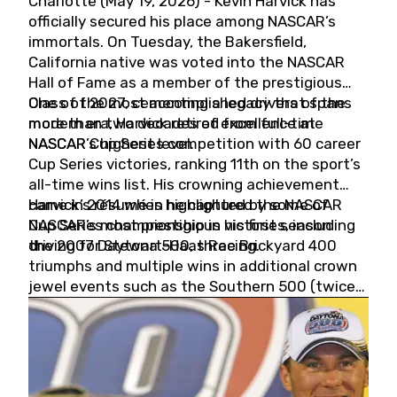
Charlotte (May 19, 2026) - Kevin Harvick has
officially secured his place among NASCAR’s
immortals. On Tuesday, the Bakersfield,
California native was voted into the NASCAR
Hall of Fame as a member of the prestigious
Class of 2027, cementing a legacy that spans
One of the most accomplished drivers of the
more than two decades of excellence at
modern era, Harvick retired from full-time
NASCAR’s highest level.
NASCAR Cup Series competition with 60 career
Cup Series victories, ranking 11th on the sport’s
all-time wins list. His crowning achievement
came in 2014 when he captured the NASCAR
Harvick’s résumé is highlighted by some of
Cup Series championship in his first season
NASCAR’s most prestigious victories, including
driving for Stewart-Haas Racing.
the 2007 Daytona 500, three Brickyard 400
triumphs and multiple wins in additional crown
jewel events such as the Southern 500 (twice)
and the Coca-Cola 600 (twice).