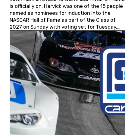
is officially on. Harvick was one of the 15 people
named as nominees for induction into the
NASCAR Hall of Fame as part of the Class of
2027 on Sunday with voting set for Tuesday,
May 19, 2026.