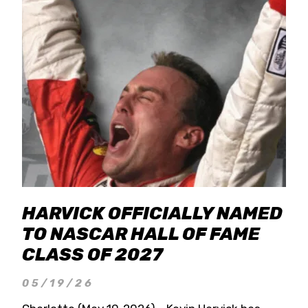
HARVICK OFFICIALLY NAMED
TO NASCAR HALL OF FAME
CLASS OF 2027
05/19/26