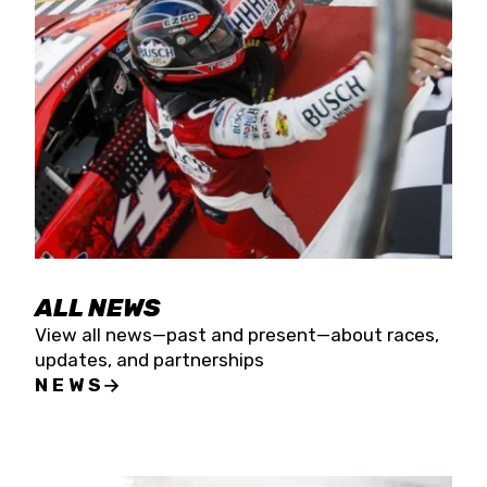
the season concludes at Kevin Harvick’s Kern
Raceway on Saturday, Nov. 15. All events will be
live streamed on FloRacing.
ALL NEWS
View all news—past and present—about races,
updates, and partnerships
NEWS