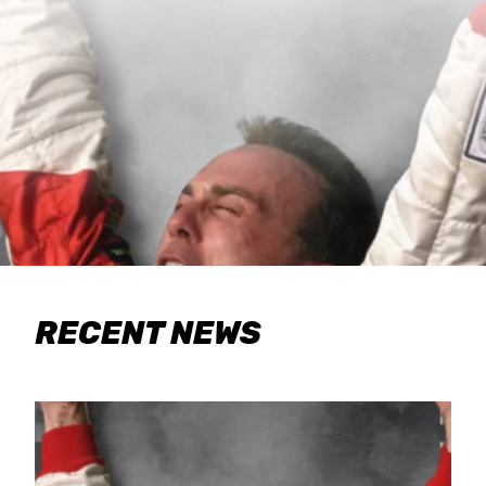
RECENT NEWS