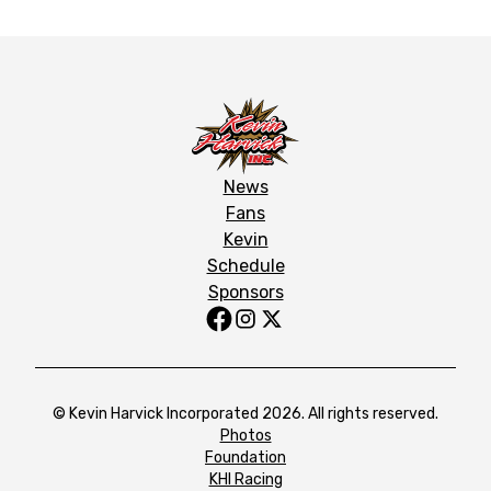
News
Fans
Kevin
Schedule
Sponsors
© Kevin Harvick Incorporated 2026. All rights reserved.
Photos
Foundation
KHI Racing