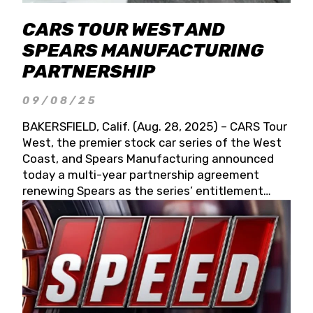
CARS TOUR WEST AND
SPEARS MANUFACTURING
PARTNERSHIP
09/08/25
BAKERSFIELD, Calif. (Aug. 28, 2025) – CARS Tour
West, the premier stock car series of the West
Coast, and Spears Manufacturing announced
today a multi-year partnership agreement
renewing Spears as the series’ entitlement
partner for 2026 and beyond. Spears CARS Tour
West officials also confirmed a 15-race schedule
for 2026, kicking off at Tucson Speedway with
the 13th Annual Chilly Willy 150 (Jan. 17, 2026).
The remaining events will be unveiled at a later
date. Founded by West Coast Stock Car Hall of
Famer Wayne Spears and his wife, Connie,