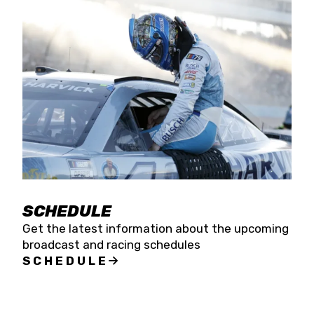
SCHEDULE
Get the latest information about the upcoming
broadcast and racing schedules
SCHEDULE