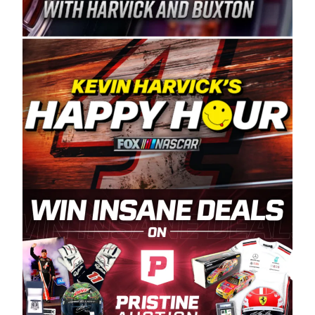
Spears Manufacturing is recognized globally for
its superior designs, innovation, and the
manufacturing and distribution of the highest
quality plastic piping products made in the USA.
“For decades, Wayne and Connie were
committed to West Coast racing, and we want
to carry on that same level of dedication and
enthusiasm with the Spears CARS Tour West,”
said series co-owner Kevin Harvick. “These
racers deserve a stable and competitive series
to showcase their talents. Partnering with
Spears puts us on the right track, and I’m
excited about what’s ahead. The fan support
and turnout for this series has been
tremendous.” The Spears name has been a
staple of West Coast racing since 1987. Based
in Sylmar, Calif., Spears Manufacturing first
partnered with the CARS Tour West earlier this
year, although its relationship with Harvick, a
native of Bakersfield, Calif., dates to 1995.