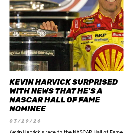
KEVIN HARVICK SURPRISED
WITH NEWS THAT HE'S A
NASCAR HALL OF FAME
NOMINEE
03/29/26
Kevin Harvick's race to the NASCAR Hall of Fame