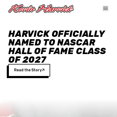
Skip to main content
HARVICK OFFICIALLY
NAMED TO NASCAR
HALL OF FAME CLASS
OF 2027
Read the Story