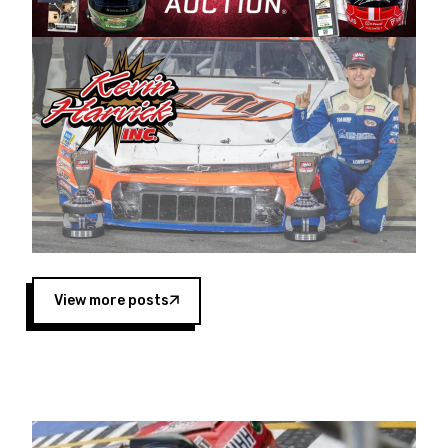
Harvick began as a mechanic and later became
a driver for Spears Motorsports, earning
multiple wins and the 1998 Winston West
championship with the team. “We are proud to
extend our title sponsorship of the CARS Tour
West,” said Matt Baker, Vice President of Sales
Operations for Spears Manufacturing Company.
“This is a fitting way for Spears Manufacturing
to support the passion both Wayne and Connie
Spears have had for short-track racing on the
West Coast since the 1980s. This series
showcases premier events and provides an
opportunity for the talented drivers in the West
View more posts
to reach race fans throughout the country.”
Co-owned by Harvick and Tim Huddleston, the
Spears CARS Tour West features multiple racing
divisions, including Super Late Models, Pro Late
Models, Limited Late Models and Legend Cars.
Four races remain on its 2025 schedule before