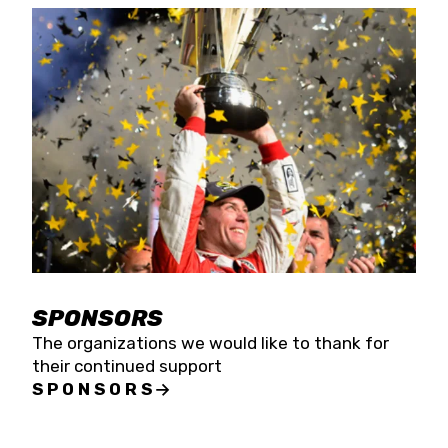
SPONSORS
The organizations we would like to thank for
their continued support
SPONSORS