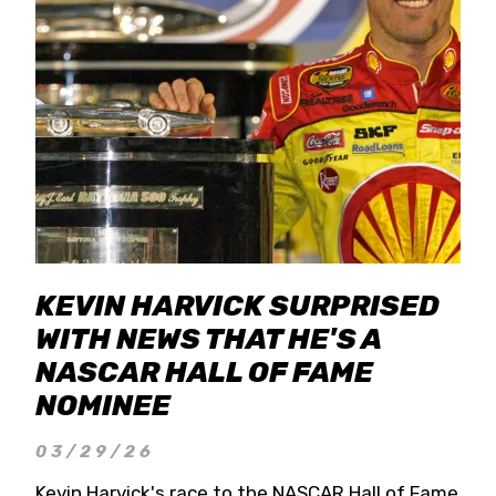
KEVIN HARVICK SURPRISED
WITH NEWS THAT HE'S A
NASCAR HALL OF FAME
NOMINEE
03/29/26
Kevin Harvick's race to the NASCAR Hall of Fame