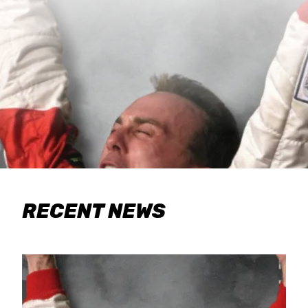
RECENT NEWS