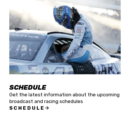
SCHEDULE
Get the latest information about the upcoming
broadcast and racing schedules
SCHEDULE