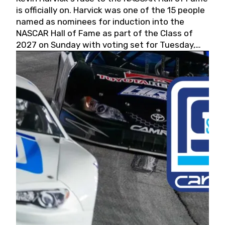
is officially on. Harvick was one of the 15 people
named as nominees for induction into the
NASCAR Hall of Fame as part of the Class of
2027 on Sunday with voting set for Tuesday,
May 19, 2026.