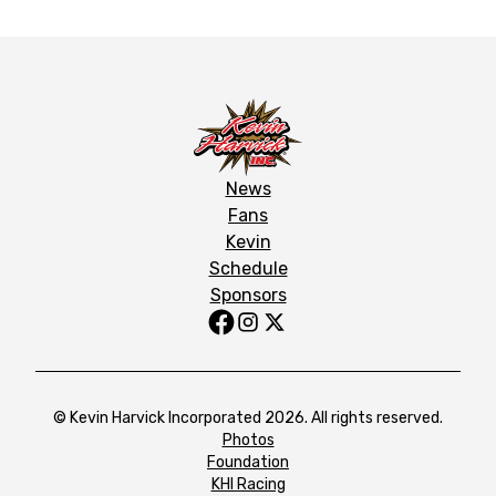
News
Fans
Kevin
Schedule
Sponsors
© Kevin Harvick Incorporated 2026. All rights reserved.
Photos
Foundation
KHI Racing