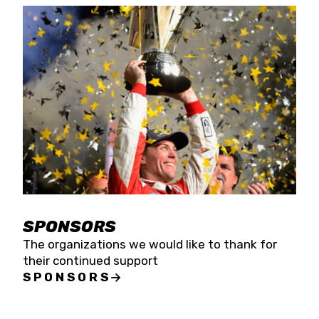
SPONSORS
The organizations we would like to thank for
their continued support
SPONSORS