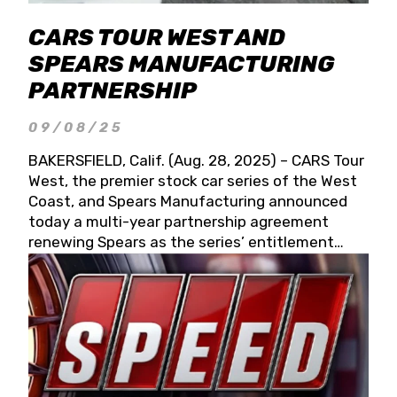
CARS TOUR WEST AND
SPEARS MANUFACTURING
PARTNERSHIP
09/08/25
BAKERSFIELD, Calif. (Aug. 28, 2025) – CARS Tour
West, the premier stock car series of the West
Coast, and Spears Manufacturing announced
today a multi-year partnership agreement
renewing Spears as the series’ entitlement
partner for 2026 and beyond. Spears CARS Tour
West officials also confirmed a 15-race schedule
for 2026, kicking off at Tucson Speedway with
the 13th Annual Chilly Willy 150 (Jan. 17, 2026).
The remaining events will be unveiled at a later
date. Founded by West Coast Stock Car Hall of
Famer Wayne Spears and his wife, Connie,