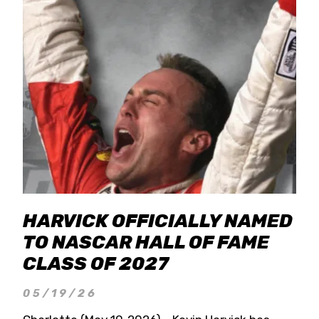
HARVICK OFFICIALLY NAMED
TO NASCAR HALL OF FAME
CLASS OF 2027
05/19/26