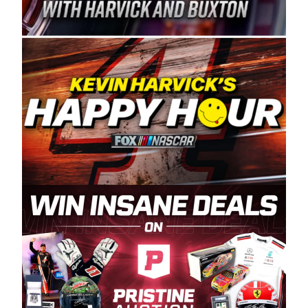
Spears Manufacturing is recognized globally for
its superior designs, innovation, and the
manufacturing and distribution of the highest
quality plastic piping products made in the USA.
“For decades, Wayne and Connie were
committed to West Coast racing, and we want
to carry on that same level of dedication and
enthusiasm with the Spears CARS Tour West,”
said series co-owner Kevin Harvick. “These
racers deserve a stable and competitive series
to showcase their talents. Partnering with
Spears puts us on the right track, and I’m
excited about what’s ahead. The fan support
and turnout for this series has been
tremendous.” The Spears name has been a
staple of West Coast racing since 1987. Based
in Sylmar, Calif., Spears Manufacturing first
partnered with the CARS Tour West earlier this
year, although its relationship with Harvick, a
native of Bakersfield, Calif., dates to 1995.