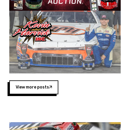
Harvick began as a mechanic and later became
a driver for Spears Motorsports, earning
multiple wins and the 1998 Winston West
championship with the team. “We are proud to
extend our title sponsorship of the CARS Tour
West,” said Matt Baker, Vice President of Sales
Operations for Spears Manufacturing Company.
“This is a fitting way for Spears Manufacturing
to support the passion both Wayne and Connie
Spears have had for short-track racing on the
West Coast since the 1980s. This series
showcases premier events and provides an
opportunity for the talented drivers in the West
View more posts
to reach race fans throughout the country.”
Co-owned by Harvick and Tim Huddleston, the
Spears CARS Tour West features multiple racing
divisions, including Super Late Models, Pro Late
Models, Limited Late Models and Legend Cars.
Four races remain on its 2025 schedule before