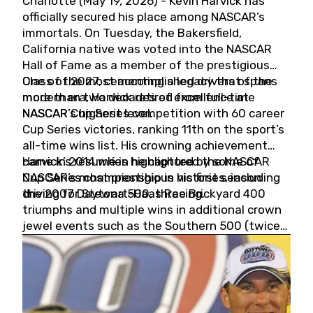
Charlotte (May 19, 2026) - Kevin Harvick has
officially secured his place among NASCAR’s
immortals. On Tuesday, the Bakersfield,
California native was voted into the NASCAR
Hall of Fame as a member of the prestigious
Class of 2027, cementing a legacy that spans
One of the most accomplished drivers of the
more than two decades of excellence at
modern era, Harvick retired from full-time
NASCAR’s highest level.
NASCAR Cup Series competition with 60 career
Cup Series victories, ranking 11th on the sport’s
all-time wins list. His crowning achievement
came in 2014 when he captured the NASCAR
Harvick’s résumé is highlighted by some of
Cup Series championship in his first season
NASCAR’s most prestigious victories, including
driving for Stewart-Haas Racing.
the 2007 Daytona 500, three Brickyard 400
triumphs and multiple wins in additional crown
jewel events such as the Southern 500 (twice)
and the Coca-Cola 600 (twice).