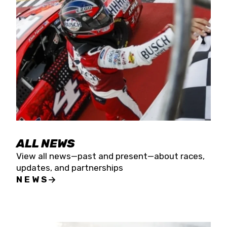
the season concludes at Kevin Harvick’s Kern
Raceway on Saturday, Nov. 15. All events will be
live streamed on FloRacing.
ALL NEWS
View all news—past and present—about races,
updates, and partnerships
NEWS