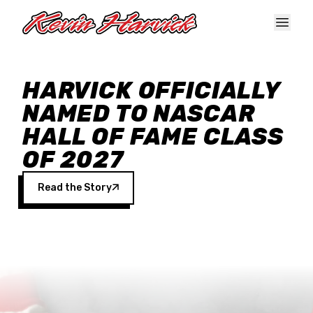
Skip to main content
HARVICK OFFICIALLY
NAMED TO NASCAR
HALL OF FAME CLASS
OF 2027
Read the Story