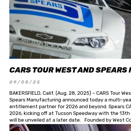
CARS TOUR WEST AND SPEARS
09/08/25
BAKERSFIELD, Calif. (Aug. 28, 2025) – CARS Tour Wes
Spears Manufacturing announced today a multi-year
entitlement partner for 2026 and beyond. Spears CAR
2026, kicking off at Tucson Speedway with the 13th A
will be unveiled at a later date. Founded by West C
Connie, Spears Manufacturing is recognized globally