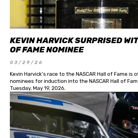
KEVIN HARVICK SURPRISED WIT
OF FAME NOMINEE
03/29/26
Kevin Harvick's race to the NASCAR Hall of Fame is o
nominees for induction into the NASCAR Hall of Fame
Tuesday, May 19, 2026.