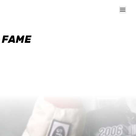
F FAME