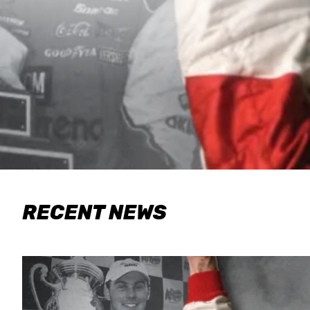
RECENT NEWS