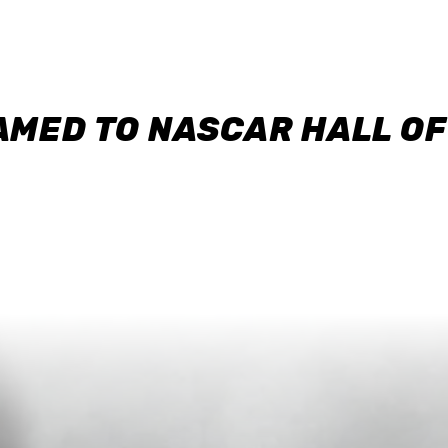
AMED TO NASCAR HALL O