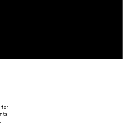
 for
ents
ring