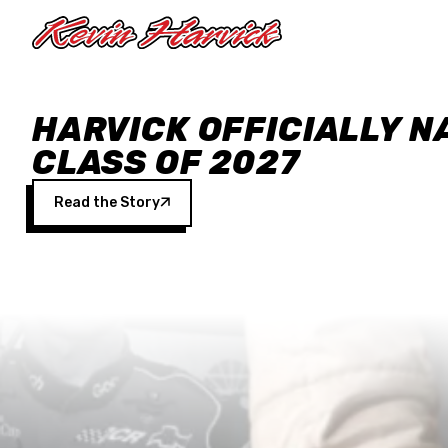
Skip to main content
HARVICK OFFICIALLY N
CLASS OF 2027
Read the Story