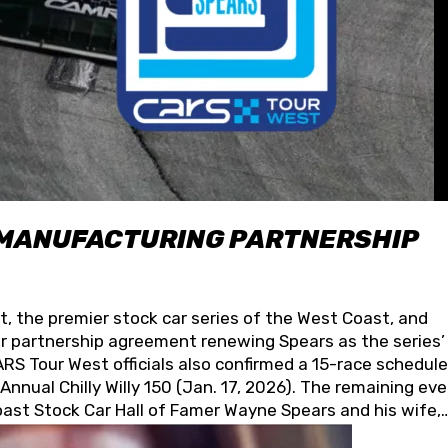
 MANUFACTURING PARTNERSHIP
t, the premier stock car series of the West Coast, and
 partnership agreement renewing Spears as the series’
S Tour West officials also confirmed a 15-race schedule
nnual Chilly Willy 150 (Jan. 17, 2026). The remaining ev
oast Stock Car Hall of Famer Wayne Spears and his wife,
 for its superior designs, innovation, and the manufactu