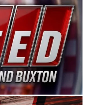
ing products made in the USA. “For decades, Wayne and
 want to carry on that same level of dedication and
eries co-owner Kevin Harvick. “These racers deserve a
nts. Partnering with Spears puts us on the right track, 
d turnout for this series has been tremendous.” The
since 1987. Based in Sylmar, Calif., Spears Manufacturi
ear, although its relationship with Harvick, a native of
 a mechanic and later became a driver for Spears Motorspo
hampionship with the team. “We are proud to extend ou
Baker, Vice President of Sales Operations for Spears
Spears Manufacturing to support the passion both Wayne
he West Coast since the 1980s. This series showcases
talented drivers in the West to reach race fans through
ton, the Spears CARS Tour West features multiple racin
dels, Limited Late Models and Legend Cars. Four races re
 Kevin Harvick’s Kern Raceway on Saturday, Nov. 15. All