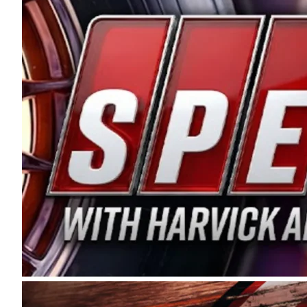
and distribution of the highest quality plastic pip
Connie were committed to West Coast racing, and we
enthusiasm with the Spears CARS Tour West,” said s
stable and competitive series to showcase their tale
I’m excited about what’s ahead. The fan support an
Spears name has been a staple of West Coast racing 
first partnered with the CARS Tour West earlier this y
Bakersfield, Calif., dates to 1995. Harvick began as
earning multiple wins and the 1998 Winston West c
title sponsorship of the CARS Tour West,” said Matt 
Manufacturing Company. “This is a fitting way for 
Connie Spears have had for short-track racing on t
premier events and provides an opportunity for the 
the country.” Co-owned by Harvick and Tim Huddles
divisions, including Super Late Models, Pro Late Mo
on its 2025 schedule before the season concludes at
events will be live streamed on FloRacing.