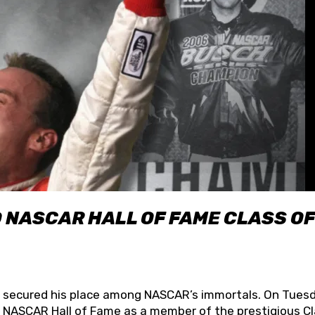
O NASCAR HALL OF FAME CLASS OF
lly secured his place among NASCAR’s immortals. On Tuesd
he NASCAR Hall of Fame as a member of the prestigious C