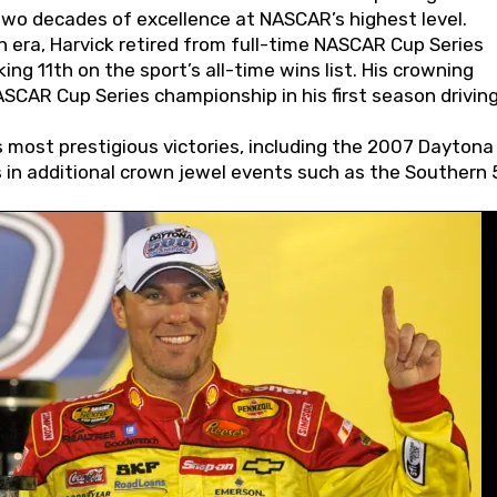
wo decades of excellence at NASCAR’s highest level.
 era, Harvick retired from full-time NASCAR Cup Series
ing 11th on the sport’s all-time wins list. His crowning
AR Cup Series championship in his first season driving
 most prestigious victories, including the 2007 Daytona
s in additional crown jewel events such as the Southern