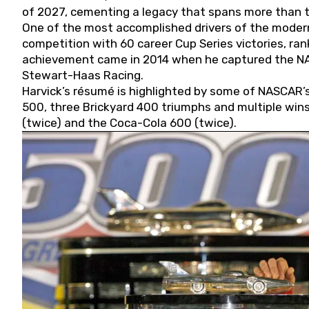
of 2027, cementing a legacy that spans more than t
One of the most accomplished drivers of the modern
competition with 60 career Cup Series victories, rank
achievement came in 2014 when he captured the NASC
Stewart-Haas Racing.
Harvick’s résumé is highlighted by some of NASCAR’s
500, three Brickyard 400 triumphs and multiple win
(twice) and the Coca-Cola 600 (twice).