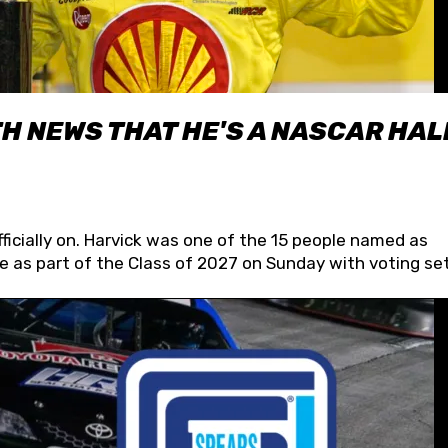
H NEWS THAT HE'S A NASCAR HAL
fficially on. Harvick was one of the 15 people named as
 as part of the Class of 2027 on Sunday with voting set