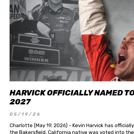
HARVICK OFFICIALLY NAMED T
2027
05/19/26
Charlotte (May 19, 2026) - Kevin Harvick has officia
the Bakersfield, California native was voted into t