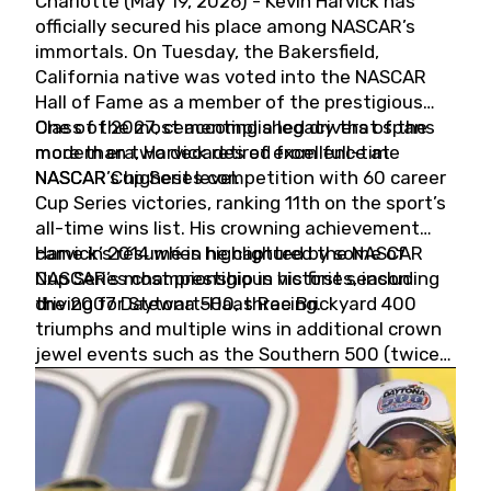
Charlotte (May 19, 2026) - Kevin Harvick has
officially secured his place among NASCAR’s
immortals. On Tuesday, the Bakersfield,
California native was voted into the NASCAR
Hall of Fame as a member of the prestigious
Class of 2027, cementing a legacy that spans
One of the most accomplished drivers of the
more than two decades of excellence at
modern era, Harvick retired from full-time
NASCAR’s highest level.
NASCAR Cup Series competition with 60 career
Cup Series victories, ranking 11th on the sport’s
all-time wins list. His crowning achievement
came in 2014 when he captured the NASCAR
Harvick’s résumé is highlighted by some of
Cup Series championship in his first season
NASCAR’s most prestigious victories, including
driving for Stewart-Haas Racing.
the 2007 Daytona 500, three Brickyard 400
triumphs and multiple wins in additional crown
jewel events such as the Southern 500 (twice)
and the Coca-Cola 600 (twice).