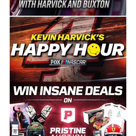
Spears Manufacturing is recognized globally for
its superior designs, innovation, and the
manufacturing and distribution of the highest
quality plastic piping products made in the USA.
“For decades, Wayne and Connie were
committed to West Coast racing, and we want
to carry on that same level of dedication and
enthusiasm with the Spears CARS Tour West,”
said series co-owner Kevin Harvick. “These
racers deserve a stable and competitive series
to showcase their talents. Partnering with
Spears puts us on the right track, and I’m
excited about what’s ahead. The fan support
and turnout for this series has been
tremendous.” The Spears name has been a
staple of West Coast racing since 1987. Based
in Sylmar, Calif., Spears Manufacturing first
partnered with the CARS Tour West earlier this
year, although its relationship with Harvick, a
native of Bakersfield, Calif., dates to 1995.