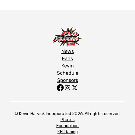
News
Fans
Kevin
Schedule
Sponsors
© Kevin Harvick Incorporated 2026. All rights reserved.
Photos
Foundation
KHI Racing