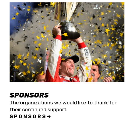
SPONSORS
The organizations we would like to thank for
their continued support
SPONSORS