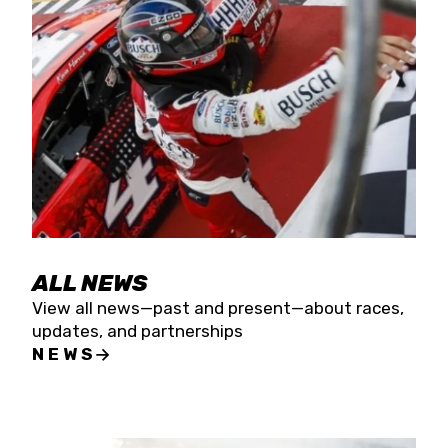
the season concludes at Kevin Harvick’s Kern
Raceway on Saturday, Nov. 15. All events will be
live streamed on FloRacing.
ALL NEWS
View all news—past and present—about races,
updates, and partnerships
NEWS