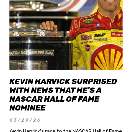
KEVIN HARVICK SURPRISED
WITH NEWS THAT HE'S A
NASCAR HALL OF FAME
NOMINEE
03/29/26
Kevin Harvick's race to the NASCAR Hall of Fame