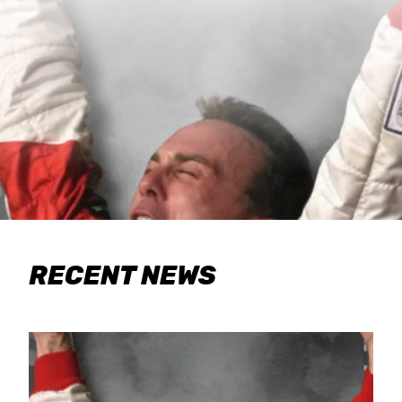
RECENT NEWS