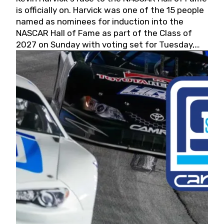
is officially on. Harvick was one of the 15 people
named as nominees for induction into the
NASCAR Hall of Fame as part of the Class of
2027 on Sunday with voting set for Tuesday,
May 19, 2026.