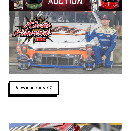
Harvick began as a mechanic and later became
a driver for Spears Motorsports, earning
multiple wins and the 1998 Winston West
championship with the team. “We are proud to
extend our title sponsorship of the CARS Tour
West,” said Matt Baker, Vice President of Sales
Operations for Spears Manufacturing Company.
“This is a fitting way for Spears Manufacturing
to support the passion both Wayne and Connie
Spears have had for short-track racing on the
West Coast since the 1980s. This series
showcases premier events and provides an
opportunity for the talented drivers in the West
View more posts
to reach race fans throughout the country.”
Co-owned by Harvick and Tim Huddleston, the
Spears CARS Tour West features multiple racing
divisions, including Super Late Models, Pro Late
Models, Limited Late Models and Legend Cars.
Four races remain on its 2025 schedule before