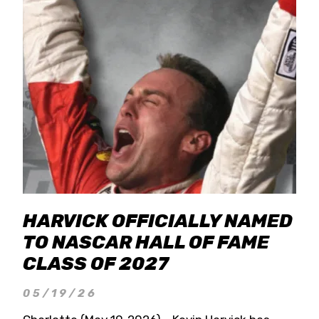
HARVICK OFFICIALLY NAMED
TO NASCAR HALL OF FAME
CLASS OF 2027
05/19/26