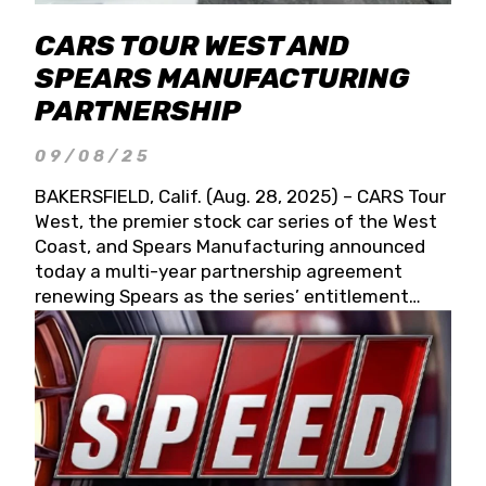
CARS TOUR WEST AND
SPEARS MANUFACTURING
PARTNERSHIP
09/08/25
BAKERSFIELD, Calif. (Aug. 28, 2025) – CARS Tour
West, the premier stock car series of the West
Coast, and Spears Manufacturing announced
today a multi-year partnership agreement
renewing Spears as the series’ entitlement
partner for 2026 and beyond. Spears CARS Tour
West officials also confirmed a 15-race schedule
for 2026, kicking off at Tucson Speedway with
the 13th Annual Chilly Willy 150 (Jan. 17, 2026).
The remaining events will be unveiled at a later
date. Founded by West Coast Stock Car Hall of
Famer Wayne Spears and his wife, Connie,