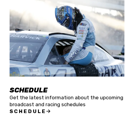
SCHEDULE
Get the latest information about the upcoming
broadcast and racing schedules
SCHEDULE