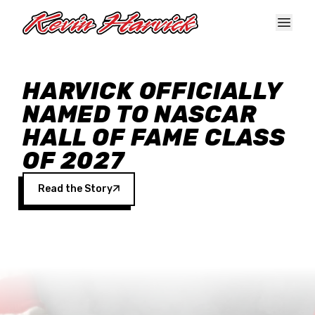
Skip to main content
HARVICK OFFICIALLY
NAMED TO NASCAR
HALL OF FAME CLASS
OF 2027
Read the Story