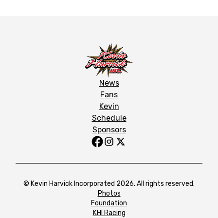
News
Fans
Kevin
Schedule
Sponsors
© Kevin Harvick Incorporated 2026. All rights reserved.
Photos
Foundation
KHI Racing