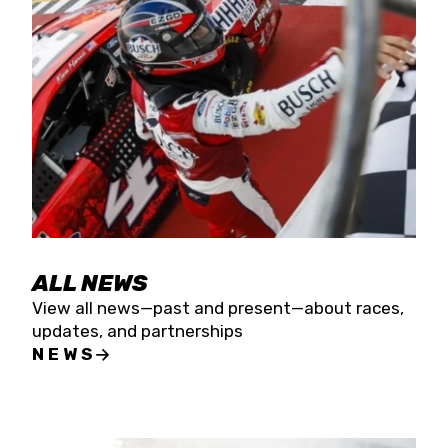
the season concludes at Kevin Harvick’s Kern
Raceway on Saturday, Nov. 15. All events will be
live streamed on FloRacing.
ALL NEWS
View all news—past and present—about races,
updates, and partnerships
NEWS