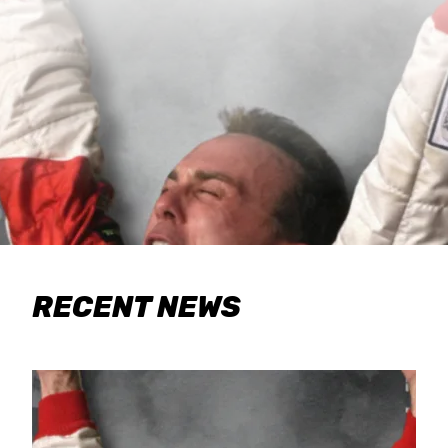
RECENT NEWS