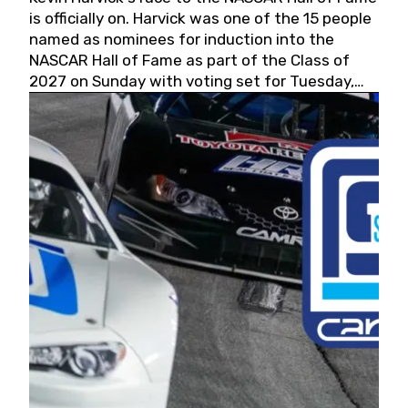
is officially on. Harvick was one of the 15 people
named as nominees for induction into the
NASCAR Hall of Fame as part of the Class of
2027 on Sunday with voting set for Tuesday,
May 19, 2026.