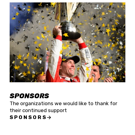
SPONSORS
The organizations we would like to thank for
their continued support
SPONSORS