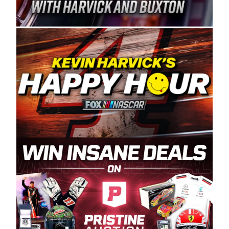
Spears Manufacturing is recognized globally for
its superior designs, innovation, and the
manufacturing and distribution of the highest
quality plastic piping products made in the USA.
“For decades, Wayne and Connie were
committed to West Coast racing, and we want
to carry on that same level of dedication and
enthusiasm with the Spears CARS Tour West,”
said series co-owner Kevin Harvick. “These
racers deserve a stable and competitive series
to showcase their talents. Partnering with
Spears puts us on the right track, and I’m
excited about what’s ahead. The fan support
and turnout for this series has been
tremendous.” The Spears name has been a
staple of West Coast racing since 1987. Based
in Sylmar, Calif., Spears Manufacturing first
partnered with the CARS Tour West earlier this
year, although its relationship with Harvick, a
native of Bakersfield, Calif., dates to 1995.