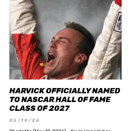
HARVICK OFFICIALLY NAMED
TO NASCAR HALL OF FAME
CLASS OF 2027
05/19/26