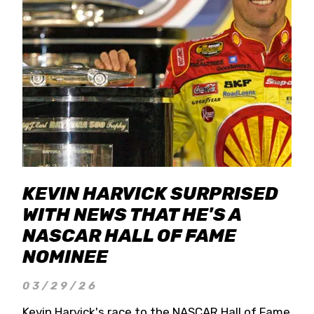
KEVIN HARVICK SURPRISED
WITH NEWS THAT HE'S A
NASCAR HALL OF FAME
NOMINEE
03/29/26
Kevin Harvick's race to the NASCAR Hall of Fame