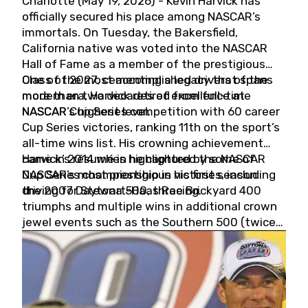
Charlotte (May 19, 2026) - Kevin Harvick has
officially secured his place among NASCAR’s
immortals. On Tuesday, the Bakersfield,
California native was voted into the NASCAR
Hall of Fame as a member of the prestigious
Class of 2027, cementing a legacy that spans
One of the most accomplished drivers of the
more than two decades of excellence at
modern era, Harvick retired from full-time
NASCAR’s highest level.
NASCAR Cup Series competition with 60 career
Cup Series victories, ranking 11th on the sport’s
all-time wins list. His crowning achievement
came in 2014 when he captured the NASCAR
Harvick’s résumé is highlighted by some of
Cup Series championship in his first season
NASCAR’s most prestigious victories, including
driving for Stewart-Haas Racing.
the 2007 Daytona 500, three Brickyard 400
triumphs and multiple wins in additional crown
jewel events such as the Southern 500 (twice)
and the Coca-Cola 600 (twice).