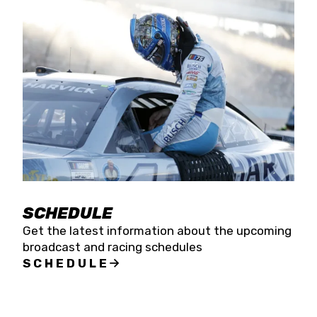
SCHEDULE
Get the latest information about the upcoming
broadcast and racing schedules
SCHEDULE