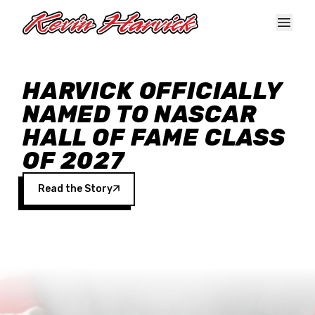
Skip to main content
HARVICK OFFICIALLY
NAMED TO NASCAR
HALL OF FAME CLASS
OF 2027
Read the Story