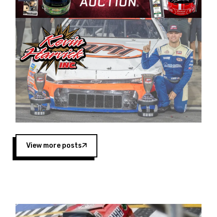
Harvick began as a mechanic and later became
a driver for Spears Motorsports, earning
multiple wins and the 1998 Winston West
championship with the team. “We are proud to
extend our title sponsorship of the CARS Tour
West,” said Matt Baker, Vice President of Sales
Operations for Spears Manufacturing Company.
“This is a fitting way for Spears Manufacturing
to support the passion both Wayne and Connie
Spears have had for short-track racing on the
West Coast since the 1980s. This series
showcases premier events and provides an
opportunity for the talented drivers in the West
View more posts
to reach race fans throughout the country.”
Co-owned by Harvick and Tim Huddleston, the
Spears CARS Tour West features multiple racing
divisions, including Super Late Models, Pro Late
Models, Limited Late Models and Legend Cars.
Four races remain on its 2025 schedule before