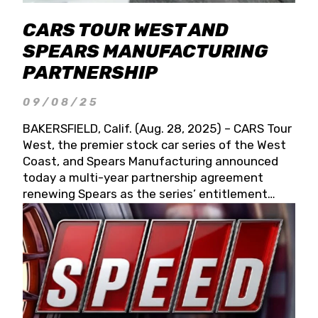
CARS TOUR WEST AND
SPEARS MANUFACTURING
PARTNERSHIP
09/08/25
BAKERSFIELD, Calif. (Aug. 28, 2025) – CARS Tour
West, the premier stock car series of the West
Coast, and Spears Manufacturing announced
today a multi-year partnership agreement
renewing Spears as the series’ entitlement
partner for 2026 and beyond. Spears CARS Tour
West officials also confirmed a 15-race schedule
for 2026, kicking off at Tucson Speedway with
the 13th Annual Chilly Willy 150 (Jan. 17, 2026).
The remaining events will be unveiled at a later
date. Founded by West Coast Stock Car Hall of
Famer Wayne Spears and his wife, Connie,