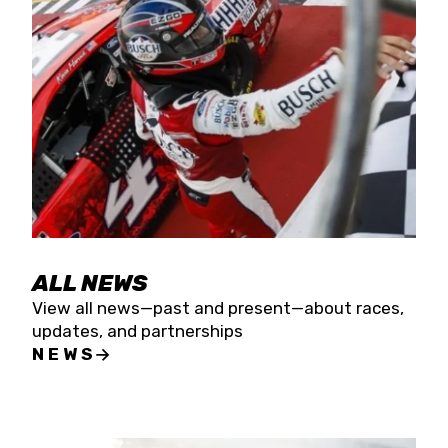
the season concludes at Kevin Harvick’s Kern
Raceway on Saturday, Nov. 15. All events will be
live streamed on FloRacing.
ALL NEWS
View all news—past and present—about races,
updates, and partnerships
NEWS