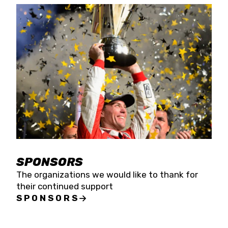
SPONSORS
The organizations we would like to thank for
their continued support
SPONSORS