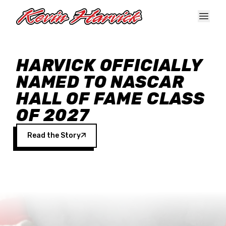
Skip to main content
HARVICK OFFICIALLY
NAMED TO NASCAR
HALL OF FAME CLASS
OF 2027
Read the Story