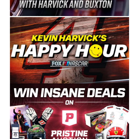
Spears Manufacturing is recognized globally for
its superior designs, innovation, and the
manufacturing and distribution of the highest
quality plastic piping products made in the USA.
“For decades, Wayne and Connie were
committed to West Coast racing, and we want
to carry on that same level of dedication and
enthusiasm with the Spears CARS Tour West,”
said series co-owner Kevin Harvick. “These
racers deserve a stable and competitive series
to showcase their talents. Partnering with
Spears puts us on the right track, and I’m
excited about what’s ahead. The fan support
and turnout for this series has been
tremendous.” The Spears name has been a
staple of West Coast racing since 1987. Based
in Sylmar, Calif., Spears Manufacturing first
partnered with the CARS Tour West earlier this
year, although its relationship with Harvick, a
native of Bakersfield, Calif., dates to 1995.