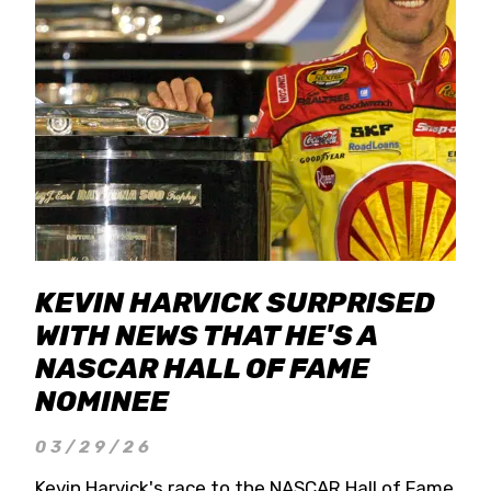
KEVIN HARVICK SURPRISED
WITH NEWS THAT HE'S A
NASCAR HALL OF FAME
NOMINEE
03/29/26
Kevin Harvick's race to the NASCAR Hall of Fame