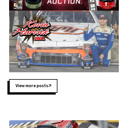
Harvick began as a mechanic and later became
a driver for Spears Motorsports, earning
multiple wins and the 1998 Winston West
championship with the team. “We are proud to
extend our title sponsorship of the CARS Tour
West,” said Matt Baker, Vice President of Sales
Operations for Spears Manufacturing Company.
“This is a fitting way for Spears Manufacturing
to support the passion both Wayne and Connie
Spears have had for short-track racing on the
West Coast since the 1980s. This series
showcases premier events and provides an
opportunity for the talented drivers in the West
View more posts
to reach race fans throughout the country.”
Co-owned by Harvick and Tim Huddleston, the
Spears CARS Tour West features multiple racing
divisions, including Super Late Models, Pro Late
Models, Limited Late Models and Legend Cars.
Four races remain on its 2025 schedule before