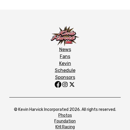
News
Fans
Kevin
Schedule
Sponsors
© Kevin Harvick Incorporated 2026. All rights reserved.
Photos
Foundation
KHI Racing