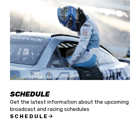
SCHEDULE
Get the latest information about the upcoming
broadcast and racing schedules
SCHEDULE