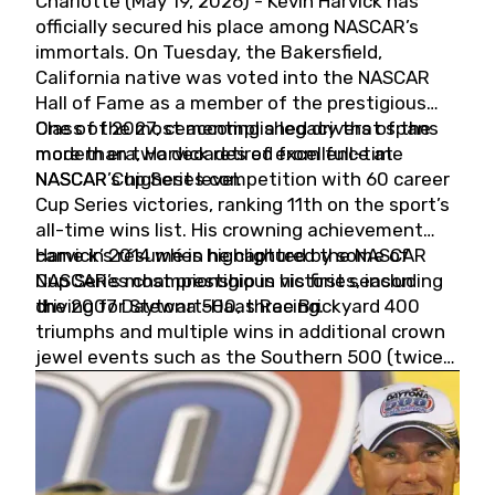
Charlotte (May 19, 2026) - Kevin Harvick has
officially secured his place among NASCAR’s
immortals. On Tuesday, the Bakersfield,
California native was voted into the NASCAR
Hall of Fame as a member of the prestigious
Class of 2027, cementing a legacy that spans
One of the most accomplished drivers of the
more than two decades of excellence at
modern era, Harvick retired from full-time
NASCAR’s highest level.
NASCAR Cup Series competition with 60 career
Cup Series victories, ranking 11th on the sport’s
all-time wins list. His crowning achievement
came in 2014 when he captured the NASCAR
Harvick’s résumé is highlighted by some of
Cup Series championship in his first season
NASCAR’s most prestigious victories, including
driving for Stewart-Haas Racing.
the 2007 Daytona 500, three Brickyard 400
triumphs and multiple wins in additional crown
jewel events such as the Southern 500 (twice)
and the Coca-Cola 600 (twice).