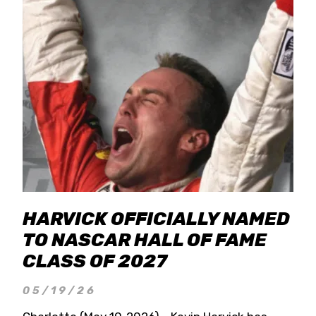
HARVICK OFFICIALLY NAMED
TO NASCAR HALL OF FAME
CLASS OF 2027
05/19/26