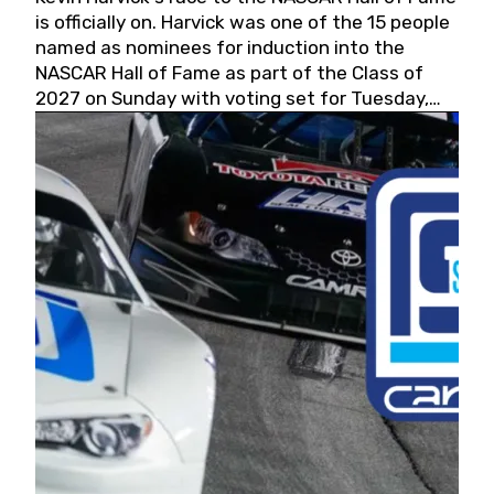
is officially on. Harvick was one of the 15 people
named as nominees for induction into the
NASCAR Hall of Fame as part of the Class of
2027 on Sunday with voting set for Tuesday,
May 19, 2026.