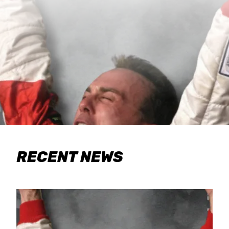
RECENT NEWS