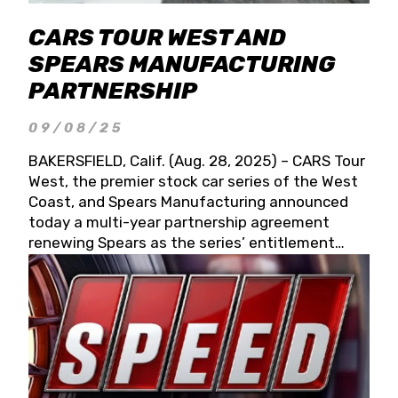
CARS TOUR WEST AND
SPEARS MANUFACTURING
PARTNERSHIP
09/08/25
BAKERSFIELD, Calif. (Aug. 28, 2025) – CARS Tour
West, the premier stock car series of the West
Coast, and Spears Manufacturing announced
today a multi-year partnership agreement
renewing Spears as the series’ entitlement
partner for 2026 and beyond. Spears CARS Tour
West officials also confirmed a 15-race schedule
for 2026, kicking off at Tucson Speedway with
the 13th Annual Chilly Willy 150 (Jan. 17, 2026).
The remaining events will be unveiled at a later
date. Founded by West Coast Stock Car Hall of
Famer Wayne Spears and his wife, Connie,